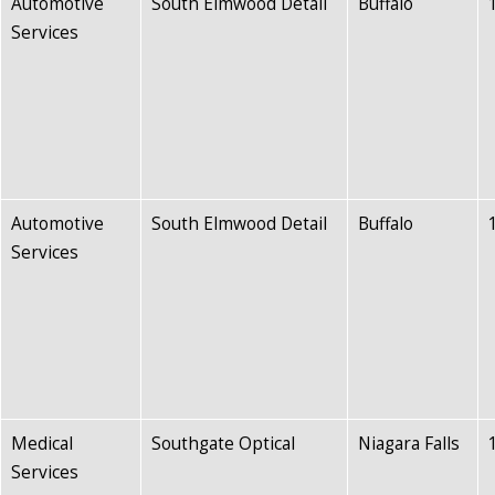
Automotive
South Elmwood Detail
Buffalo
Services
Automotive
South Elmwood Detail
Buffalo
Services
Medical
Southgate Optical
Niagara Falls
Services