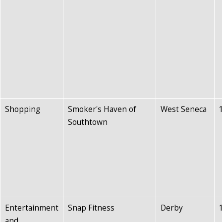
Shopping
Smoker's Haven of
West Seneca
Southtown
Entertainment
Snap Fitness
Derby
and