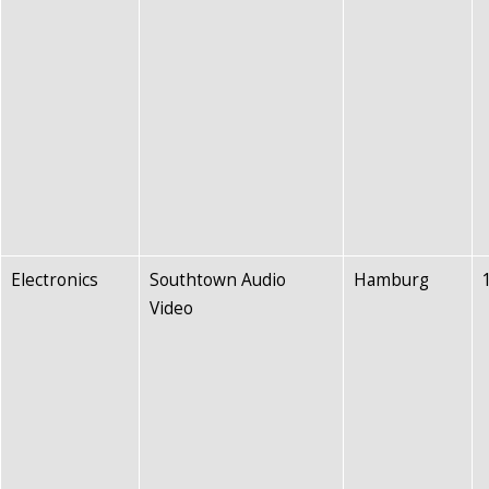
Electronics
Southtown Audio
Hamburg
Video