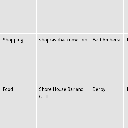
Shopping
shopcashbacknow.com
East Amherst
Food
Shore House Bar and
Derby
Grill