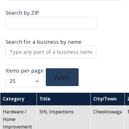
Search by ZIP
Search for a business by name
Items per page
Apply
Category
Title
City/Town
Hardware /
SHL Inspections
Cheektowaga
Home
Improvement