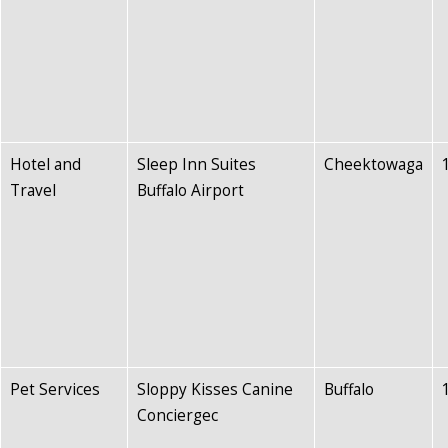
Hotel and
Sleep Inn Suites
Cheektowaga
Travel
Buffalo Airport
Pet Services
Sloppy Kisses Canine
Buffalo
Conciergec