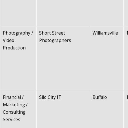
Photography /
Short Street
Williamsville
Video
Photographers
Production
Financial /
Silo City IT
Buffalo
Marketing /
Consulting
Services