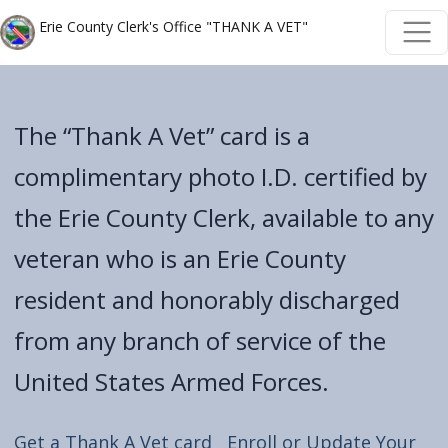
Skip to main content
Skip to main content
Erie County Clerk's Office "THANK A VET"
The “Thank A Vet” card is a
complimentary photo I.D. certified by
the Erie County Clerk, available to any
veteran who is an Erie County
resident and honorably discharged
from any branch of service of the
United States Armed Forces.
Get a Thank A Vet card
Enroll or Update Your