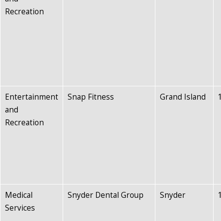
Recreation
Entertainment
Snap Fitness
Grand Island
and
Recreation
Medical
Snyder Dental Group
Snyder
Services