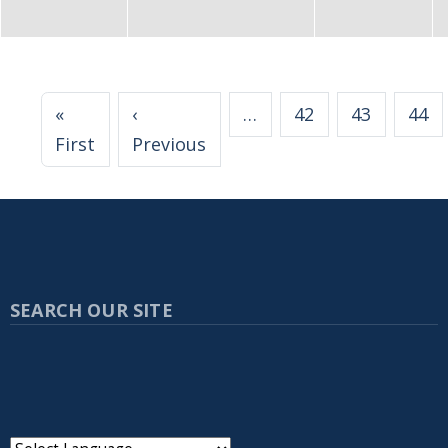
Pagination
«
‹
…
42
43
44
First page
Previous page
First
Previous
SEARCH OUR SITE