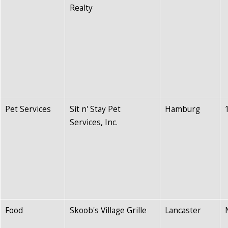
Realty
Pet Services
Sit n' Stay Pet
Hamburg
Services, Inc.
Food
Skoob's Village Grille
Lancaster