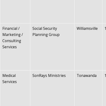
Financial /
Social Security
Williamsville
Marketing /
Planning Group
Consulting
Services
Medical
SonRays Ministries
Tonawanda
Services