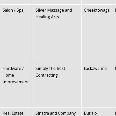
Salon / Spa
Silver Massage and
Cheektowaga
Healing Arts
Hardware /
Simply the Best
Lackawanna
Home
Contracting
Improvement
Real Estate
Sinatra and Company
Buffalo