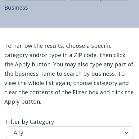
Business
Home
To narrow the results, choose a specific
category and/or type in a ZIP code, then click
the Apply button. You may also type any part of
the business name to search by business. To
view the whole list again, choose category and
clear the contents of the Filter box and click the
Apply button.
Filter by Category