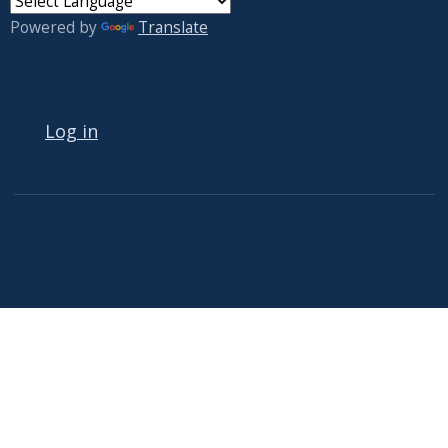
Powered by
Translate
USER ACCOUNT MENU
Log in