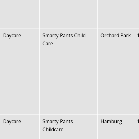
Daycare
Smarty Pants Child
Orchard Park
Care
Daycare
Smarty Pants
Hamburg
Childcare