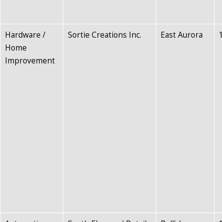
Hardware /
Sortie Creations Inc.
East Aurora
Home
Improvement