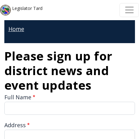
Skip to main content
Skip to main content
Legislator Tard
Home
Please sign up for
district news and
event updates
Full Name
Address