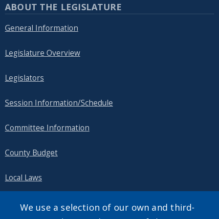
ABOUT THE LEGISLATURE
General Information
Legislature Overview
Legislators
Session Information/Schedule
Committee Information
County Budget
Local Laws
Public Information
We use a selection of our own and third-