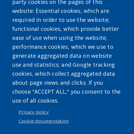
party cookies on the pages of this
website: Essential cookies, which are
required in order to use the website;
SEARCH OUR SITE
functional cookies, which provide better
ease of use when using the website;
performance cookies, which we use to
generate aggregated data on website
use and statistics; and Google tracking
Powered by
Translate
cookies, which collect aggregated data
about page views and clicks. If you
choose "ACCEPT ALL," you consent to the
use of all cookies.
User account menu
Privacy policy
Cookie documentation
Log in