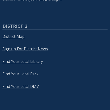
DISTRICT 2
District Map
Sign up For District News
Find Your Local Library
Find Your Local Park
Find Your Local DMV