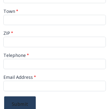
Town
ZIP
Telephone
Email Address
Submit