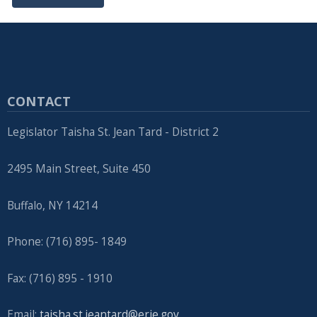
CONTACT
Legislator Taisha St. Jean Tard - District 2
2495 Main Street, Suite 450
Buffalo, NY 14214
Phone: (716) 895- 1849
Fax: (716) 895 - 1910
Email:
taisha.st.jeantard@erie.gov