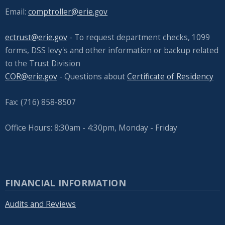
navigate
Email:
comptroller@erie.gov
and
ectrust@erie.gov
- To request department checks, 1099
interact
forms, DSS levy's and other information or backup related
with
to the Trust Division
the
COR@erie.gov
- Questions about
Certificate of Residency
content.
Fax: (716) 858-8507
Office Hours: 8:30am - 4:30pm, Monday - Friday
FINANCIAL INFORMATION
Audits and Reviews