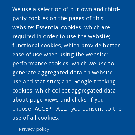
Gas Tax Calculator
We use a selection of our own and third-
party cookies on the pages of this
website: Essential cookies, which are
required in order to use the website;
SEARCH OUR SITE
functional cookies, which provide better
ease of use when using the website;
performance cookies, which we use to
generate aggregated data on website
use and statistics; and Google tracking
Powered by
Translate
cookies, which collect aggregated data
about page views and clicks. If you
choose "ACCEPT ALL," you consent to the
use of all cookies.
Privacy policy