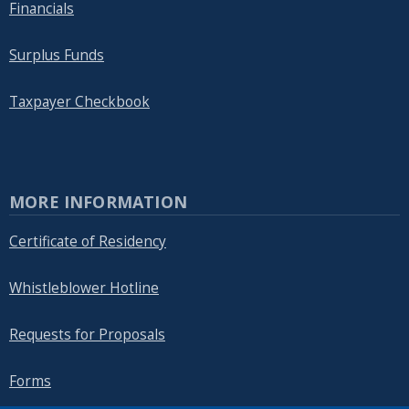
Financials
Surplus Funds
Taxpayer Checkbook
MORE INFORMATION
Certificate of Residency
Whistleblower Hotline
Requests for Proposals
Forms