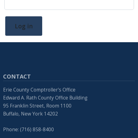
screen
reader,
press
Log in
"Ctrl
+
/".
This
shortcut
CONTACT
activates
the
Erie County Comptroller's Office
screen
Edward A. Rath County Office Building
95 Franklin Street, Room 1100
reader
Buffalo, New York 14202
to
help
Phone: (716) 858-8400
you