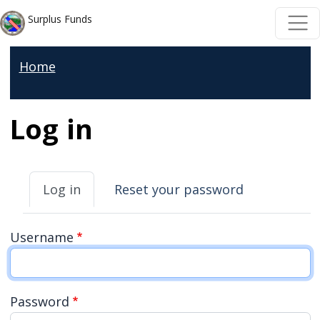
Welcome
Skip to main content
Skip to main content
Surplus Funds
to
All
Home
in
One
Accessibility
Log in
screen
reader.
Primary tabs
To
Log in
Reset your password
start
the
Username
All
in
One
Password
Accessibility