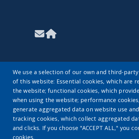
We use a selection of our own and third-part
of this website: Essential cookies, which are r
User account m
the website; functional cookies, which provid
when using the website; performance cookies
Log in
generate aggregated data on website use and 
tracking cookies, which collect aggregated d
and clicks. If you choose "ACCEPT ALL," you con
cookies.