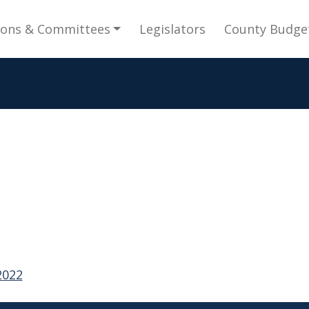
gation
ions & Committees
Legislators
County Budge
2022