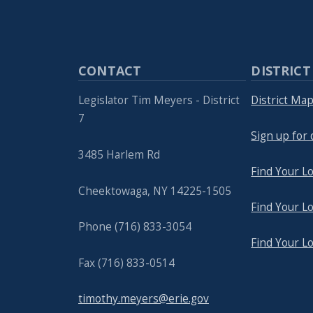
CONTACT
DISTRICT
Legislator Tim Meyers - District
District Ma
7
Sign up for 
3485 Harlem Rd
Find Your Lo
Cheektowaga, NY 14225-1505
Find Your Lo
Phone (716) 833-3054
Find Your L
Fax (716) 833-0514
timothy.meyers@erie.gov