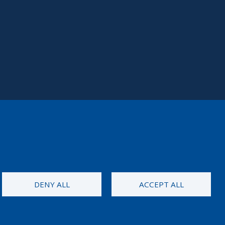
DENY ALL
ACCEPT ALL