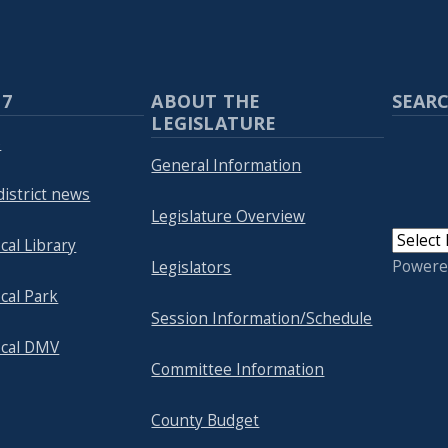
 7
ABOUT THE
SEARC
LEGISLATURE
p
General Information
district news
Legislature Overview
cal Library
Powere
Legislators
cal Park
Session Information/Schedule
ocal DMV
Committee Information
County Budget