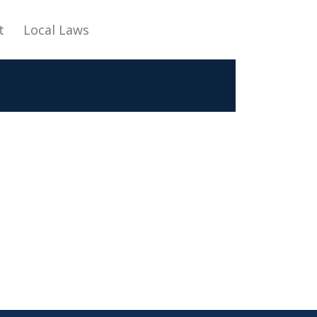
t
Local Laws