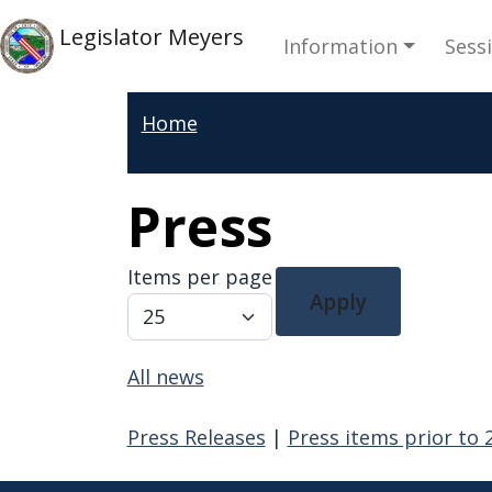
Skip to main content
Main navi
Skip to main content
Legislator Meyers
Information
Sess
Home
Press
Items per page
Apply
All news
Press Releases
|
Press items prior to 