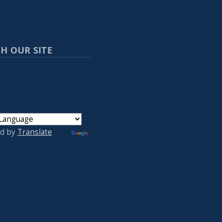
H OUR SITE
d by
Translate