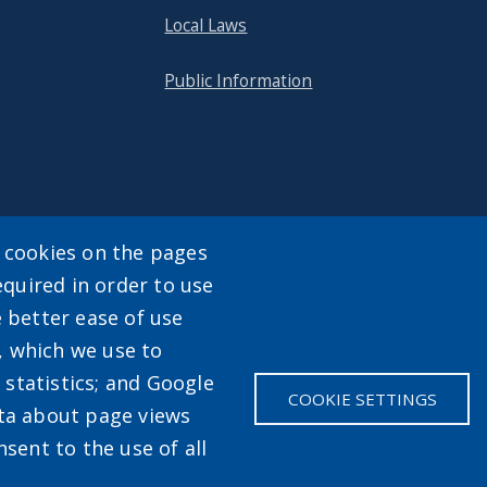
Local Laws
Public Information
y cookies on the pages
equired in order to use
enu
e better ease of use
, which we use to
statistics; and Google
COOKIE SETTINGS
ata about page views
sent to the use of all