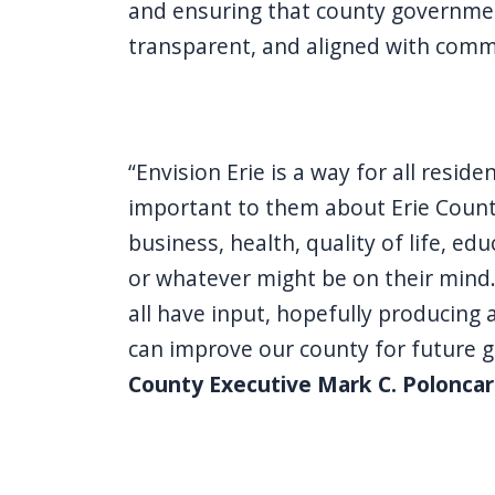
and ensuring that county governme
transparent, and aligned with comm
“Envision Erie is a way for all resid
important to them about Erie County
business, health, quality of life, edu
or whatever might be on their mind.
all have input, hopefully producing 
can improve our county for future 
County Executive Mark C. Poloncar