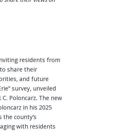
inviting residents from
 to share their
orities, and future
rie” survey, unveiled
 C. Poloncarz. The new
oloncarz in his 2025
s the county’s
aging with residents