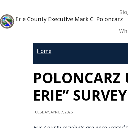
Skip to main content
Ma
Skip to main content
Bio
Erie County Executive Mark C. Poloncarz
Whi
Home
POLONCARZ U
ERIE” SURVEY
Tuesday, April 7, 2026
Erie County residents are encouraged t