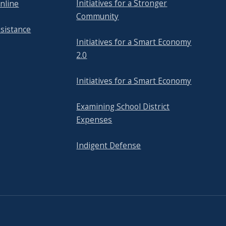
Initiatives for a Stronger
nline
Community
ssistance
Initiatives for a Smart Economy
2.0
Initiatives for a Smart Economy
Examining School District
Expenses
Indigent Defense