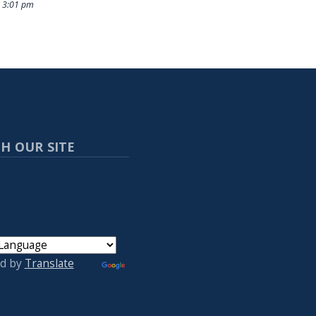
 3:01 pm
H OUR SITE
d by
Translate