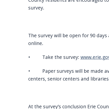
survey.
The survey will be open for 90 days 
online.
• Take the survey:
www.erie.gov
• Paper surveys will be made ava
centers, senior centers and libraries
At the survey’s conclusion Erie Count