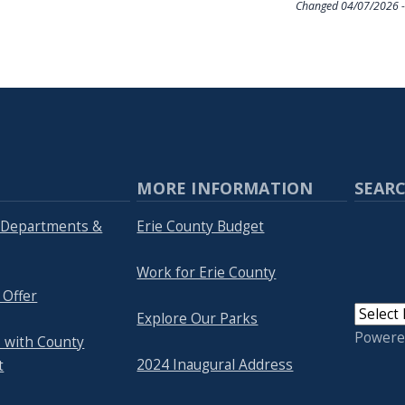
Changed
04/07/2026 -
MORE INFORMATION
SEARC
y Departments &
Erie County Budget
Work for Erie County
 Offer
Explore Our Parks
Powere
 with County
2024 Inaugural Address
t