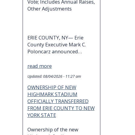
Vote; Includes Annual Raises,
Other Adjustments
ERIE COUNTY, NY— Erie
County Executive Mark C.
Poloncarz announced…
read more
Updated:
08/04/2026 - 11:27 am
OWNERSHIP OF NEW
HIGHMARK STADIUM
OFFICIALLY TRANSFERRED
FROM ERIE COUNTY TO NEW
YORK STATE
Ownership of the new