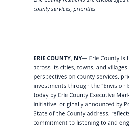
county services, priorities
ERIE COUNTY, NY—
Erie County is 
across its cities, towns, and villages
perspectives on county services, pri
investments through the “Envision E
today by Erie County Executive Mark
initiative, originally announced by P
State of the County address, reflect
commitment to listening to and eng