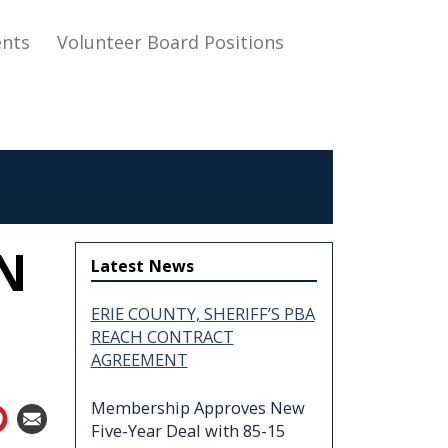
nts
Volunteer Board Positions
N
Latest News
ERIE COUNTY, SHERIFF’S PBA
REACH CONTRACT
AGREEMENT
Membership Approves New
Five-Year Deal with 85-15