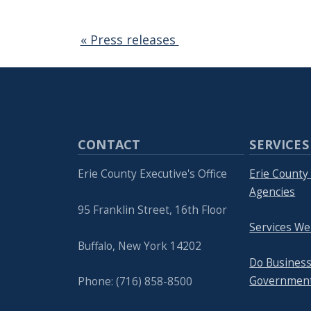
« Press releases
CONTACT
SERVICES
Erie County Executive's Office
Erie Count
Agencies
95 Franklin Street, 16th Floor
Services We
Buffalo, New York 14202
Do Business
Governmen
Phone: (716) 858-8500