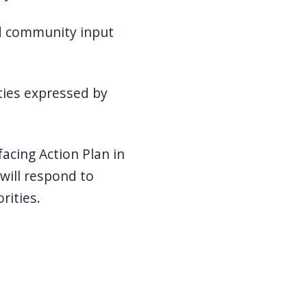
 community input
ies expressed by
cing Action Plan in
 will respond to
rities.