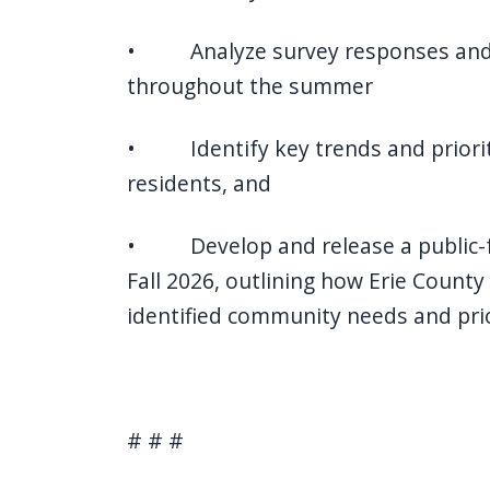
• Analyze survey responses and
throughout the summer
• Identify key trends and priorit
residents, and
• Develop and release a public-fa
Fall 2026, outlining how Erie County
identified community needs and prio
# # #