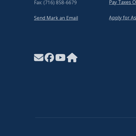
Pay Taxes O
Fax: (716) 858-6679
Apply for A
Send Mark an Email