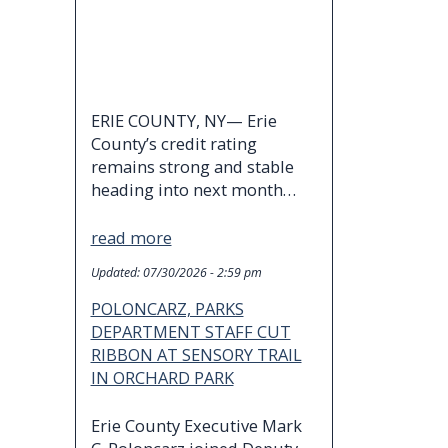
ERIE COUNTY, NY— Erie
County’s credit rating
remains strong and stable
heading into next month…
read more
Updated:
07/30/2026 - 2:59 pm
POLONCARZ, PARKS
DEPARTMENT STAFF CUT
RIBBON AT SENSORY TRAIL
IN ORCHARD PARK
Erie County Executive Mark