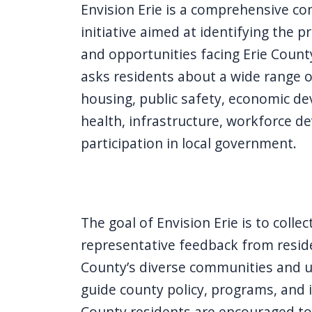
Envision Erie is a comprehensive 
initiative aimed at identifying the pr
and opportunities facing Erie Count
asks residents about a wide range of
housing, public safety, economic de
health, infrastructure, workforce d
participation in local government.
The goal of Envision Erie is to colle
representative feedback from reside
County’s diverse communities and us
guide county policy, programs, and i
County residents are encouraged to 