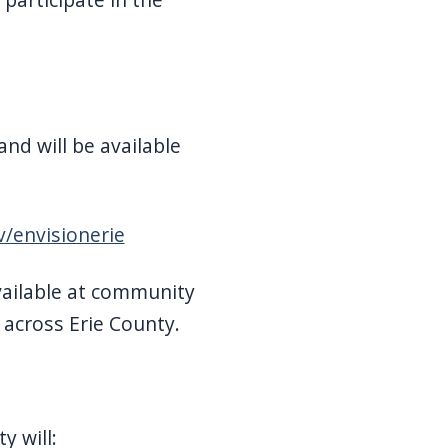
and will be available
/envisionerie
ilable at community
 across Erie County.
y will: