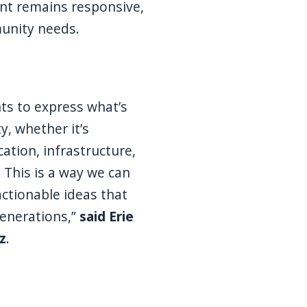
nt remains responsive,
unity needs.
ents to express what’s
, whether it’s
cation, infrastructure,
 This is a way we can
actionable ideas that
generations,”
said Erie
z
.