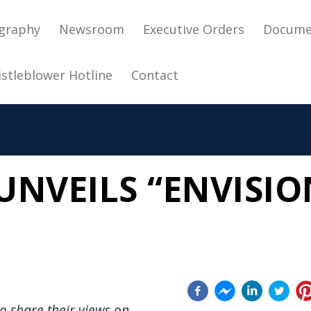
in navigation
graphy
Newsroom
Executive Orders
Docume
stleblower Hotline
Contact
NVEILS “ENVISIO
o share their views on