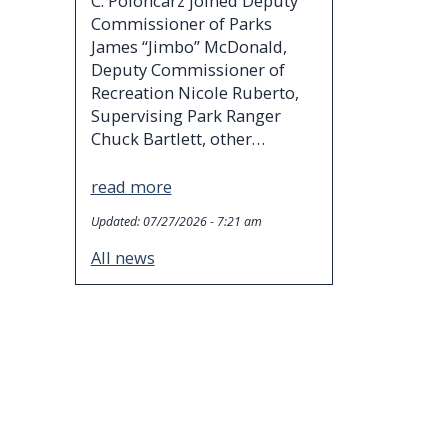
C. Poloncarz joined Deputy
Commissioner of Parks
James “Jimbo” McDonald,
Deputy Commissioner of
Recreation Nicole Ruberto,
Supervising Park Ranger
Chuck Bartlett, other…
read more
Updated:
07/27/2026 - 7:21 am
All news