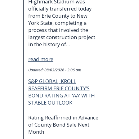
Highmark Stadium was
officially transferred today
from Erie County to New
York State, completing a
process that involved the
largest construction project
in the history of…
read more
Updated:
08/03/2026 - 3:06 pm
S&P GLOBAL, KROLL
REAFFIRM ERIE COUNTY’S
BOND RATING AT ‘AA’ WITH
STABLE OUTLOOK
Rating Reaffirmed in Advance
of County Bond Sale Next
Month