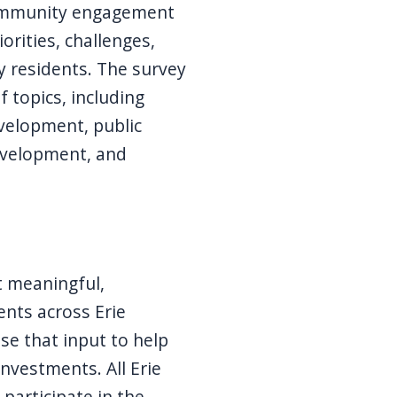
community engagement
iorities, challenges,
y residents. The survey
 topics, including
velopment, public
evelopment, and
ct meaningful,
nts across Erie
e that input to help
nvestments. All Erie
participate in the