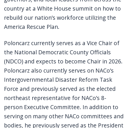
country at a White House summit on how to
rebuild our nation’s workforce utilizing the
America Rescue Plan.
Poloncarz currently serves as a Vice Chair of
the National Democratic County Officials
(NDCO) and expects to become Chair in 2026.
Poloncarz also currently serves on NACo’s
Intergovernmental Disaster Reform Task
Force and previously served as the elected
northeast representative for NACo’s 8-
person Executive Committee. In addition to
serving on many other NACo committees and
bodies, he previously served as the President