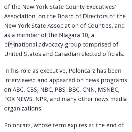
of the New York State County Executives’
Association, on the Board of Directors of the
New York State Association of Counties, and
as a member of the Niagara 10, a
binational advocacy group comprised of
United States and Canadian elected officials.
In his role as executive, Poloncarz has been
interviewed and appeared on news programs
on ABC, CBS, NBC, PBS, BBC, CNN, MSNBC,
FOX NEWS, NPR, and many other news media
organizations.
Poloncarz, whose term expires at the end of