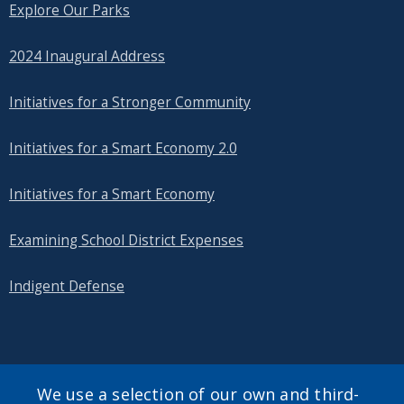
Explore Our Parks
2024 Inaugural Address
Initiatives for a Stronger Community
Initiatives for a Smart Economy 2.0
Initiatives for a Smart Economy
Examining School District Expenses
Indigent Defense
SEARCH OUR SITE
We use a selection of our own and third-