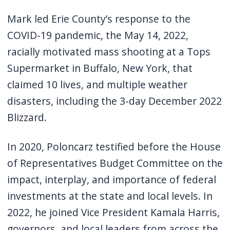
Mark led Erie County’s response to the
COVID-19 pandemic, the May 14, 2022,
racially motivated mass shooting at a Tops
Supermarket in Buffalo, New York, that
claimed 10 lives, and multiple weather
disasters, including the 3-day December 2022
Blizzard.
In 2020, Poloncarz testified before the House
of Representatives Budget Committee on the
impact, interplay, and importance of federal
investments at the state and local levels. In
2022, he joined Vice President Kamala Harris,
governors, and local leaders from across the