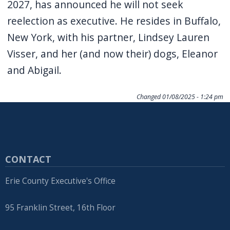
2027, has announced he will not seek
reelection as executive. He resides in Buffalo,
New York, with his partner, Lindsey Lauren
Visser, and her (and now their) dogs, Eleanor
and Abigail.
Changed
01/08/2025 - 1:24 pm
CONTACT
Erie County Executive's Office
95 Franklin Street, 16th Floor