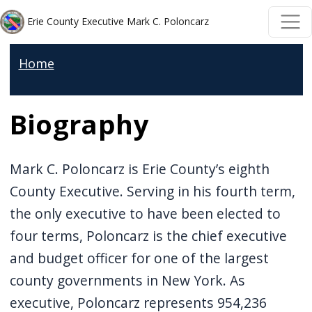
Welcome
Skip to main content
Skip to main content
Erie County Executive Mark C. Poloncarz
to
All
Home
in
One
Biography
Accessibility
screen
reader.
Mark C. Poloncarz is Erie County’s eighth
To
County Executive. Serving in his fourth term,
start
the only executive to have been elected to
the
four terms, Poloncarz is the chief executive
All
and budget officer for one of the largest
in
county governments in New York. As
One
executive, Poloncarz represents 954,236
Accessibility