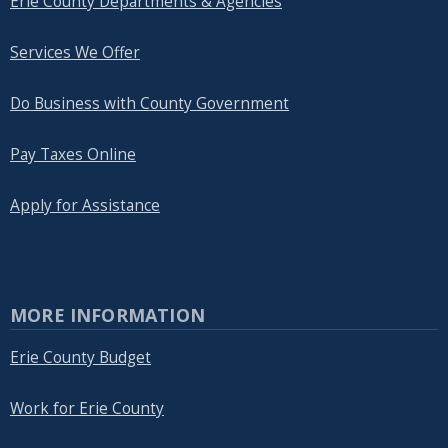
Erie County Departments & Agencies
Services We Offer
Do Business with County Government
Pay Taxes Online
Apply for Assistance
MORE INFORMATION
Erie County Budget
Work for Erie County