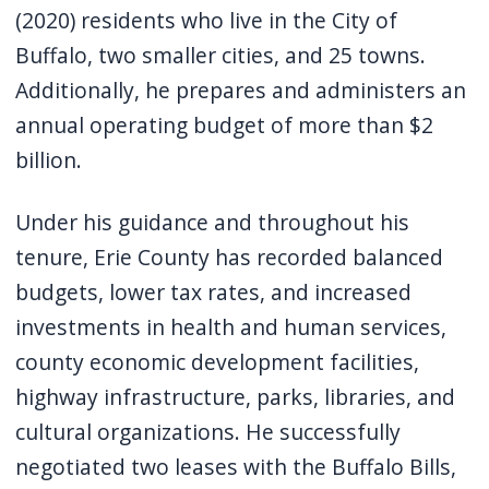
screen
(2020) residents who live in the City of
reader,
Buffalo, two smaller cities, and 25 towns.
press
Additionally, he prepares and administers an
"Ctrl
annual operating budget of more than $2
+
billion.
/".
This
Under his guidance and throughout his
shortcut
tenure, Erie County has recorded balanced
activates
budgets, lower tax rates, and increased
the
investments in health and human services,
screen
county economic development facilities,
reader
highway infrastructure, parks, libraries, and
to
cultural organizations. He successfully
help
negotiated two leases with the Buffalo Bills,
you