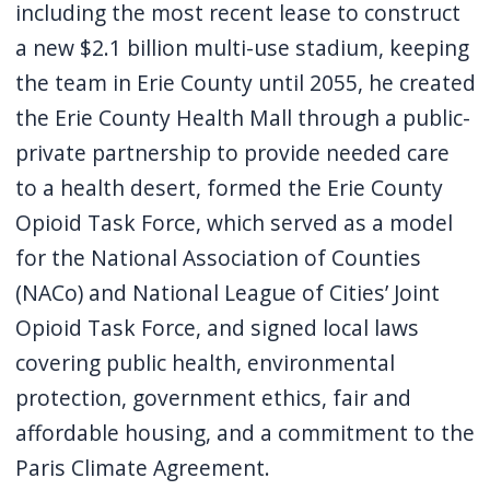
including the most recent lease to construct
navigate
a new $2.1 billion multi-use stadium, keeping
and
the team in Erie County until 2055, he created
interact
the Erie County Health Mall through a public-
with
private partnership to provide needed care
the
content.
to a health desert, formed the Erie County
Opioid Task Force, which served as a model
for the National Association of Counties
(NACo) and National League of Cities’ Joint
Opioid Task Force, and signed local laws
covering public health, environmental
protection, government ethics, fair and
affordable housing, and a commitment to the
Paris Climate Agreement.