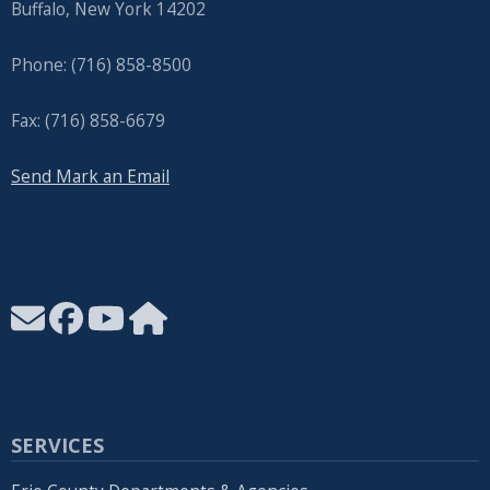
Buffalo, New York 14202
Phone: (716) 858-8500
Fax: (716) 858-6679
Send Mark an Email
SERVICES