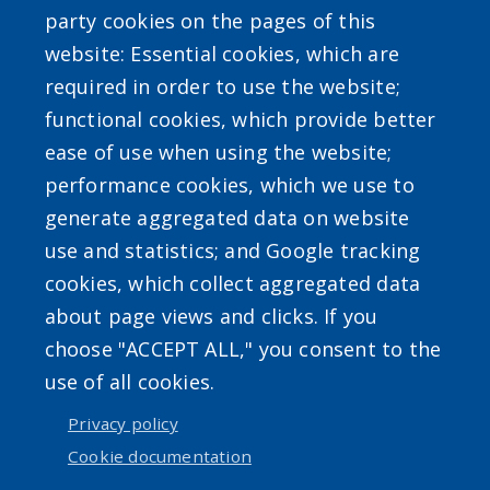
party cookies on the pages of this
website: Essential cookies, which are
required in order to use the website;
functional cookies, which provide better
ease of use when using the website;
Powered by
Translate
performance cookies, which we use to
generate aggregated data on website
use and statistics; and Google tracking
cookies, which collect aggregated data
about page views and clicks. If you
choose "ACCEPT ALL," you consent to the
Accessibility
|
Erie.gov
|
Contact
use of all cookies.
Privacy policy
User account menu
Cookie documentation