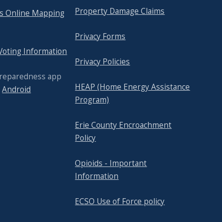
Property Damage Claims
's Online Mapping
Privacy Forms
 Voting Information
Privacy Policies
Preparedness app
HEAP (Home Energy Assistance
r
Android
Program)
Erie County Encroachment
Policy
Opioids - Important
Information
ECSO Use of Force policy