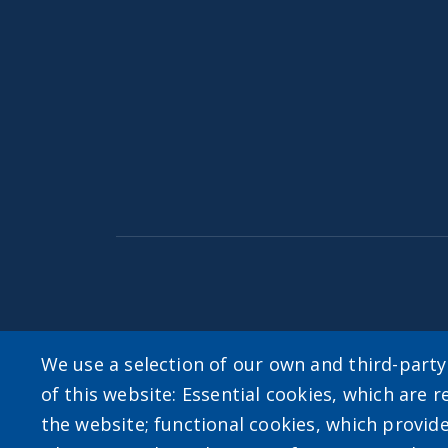
Accessibility
|
Privacy Policies
|
Erie.gov
|
Con
We use a selection of our own and third-part
of this website: Essential cookies, which are r
User account m
the website; functional cookies, which provid