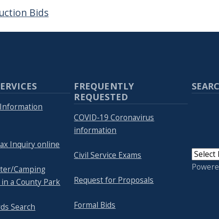
uction Bids
ERVICES
FREQUENTLY
SEARC
REQUESTED
Information
COVID-19 Coronavirus
information
ax Inquiry online
Civil Service Exams
Powere
lter/Camping
Request for Proposals
 in a County Park
Formal Bids
rds Search