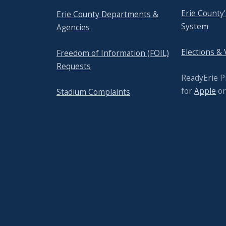
Erie County
Erie County Departments &
System
Agencies
Elections &
Freedom of Information (FOIL)
Requests
ReadyErie 
for
Apple
o
Stadium Complaints