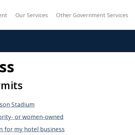
avigation
ent
Our Services
Other Government Services
ss
rmits
lson Stadium
nority- or women-owned
on for my hotel business