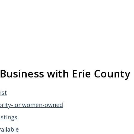
Business with Erie County
ist
nority- or women-owned
ostings
ailable