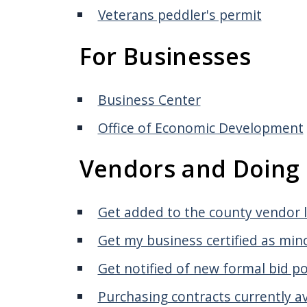
screen
Veterans peddler's permit
reader,
For Businesses
press
"Ctrl
+
Business Center
/".
Office of Economic Development
This
shortcut
Vendors and Doing 
activates
the
Get added to the county vendor l
screen
reader
Get my business certified as mi
to
Get notified of new formal bid p
help
Purchasing contracts currently av
you