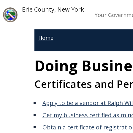
Welcome
Skip to main content
Skip to main content
Main n
Erie County, New York
to
Your Governm
All
in
Home
One
Accessibility
screen
Doing Busine
reader.
To
Certificates and Pe
start
the
All
Apply to be a vendor at Ralph Wi
in
Get my business certified as mi
One
Obtain a certificate of registrati
Accessibility