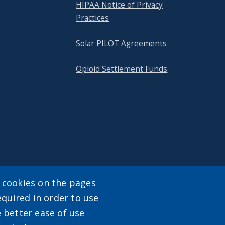
HIPAA Notice of Privacy
Practices
Solar PILOT Agreements
Opioid Settlement Funds
tact
y cookies on the pages
equired in order to use
enu
e better ease of use