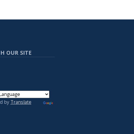
H OUR SITE
d by
Translate