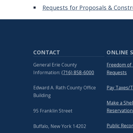
navigate
Requests for Proposals & Constr
and
interact
with
the
content.
CONTACT
ONLINE S
General Erie County
Freedom of 
Information:
(716) 858-6000
Requests
Edward A. Rath County Office
Pay Taxes/T
Building
Make a She
Reservation
95 Franklin Street
Public Reco
Buffalo, New York 14202