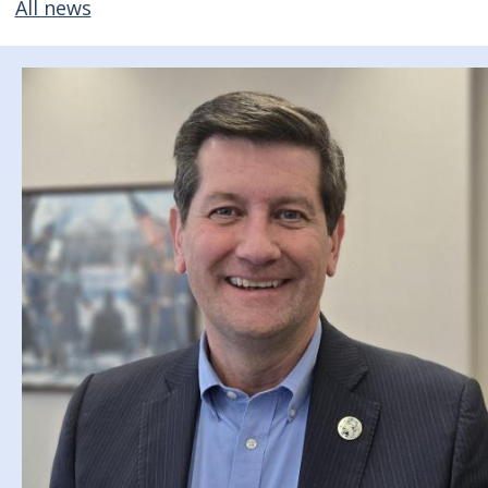
All news
Image