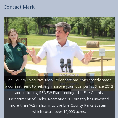
screen
Contact Mark
reader,
press
"Ctrl
+
/".
This
shortcut
activates
the
Erie County Executive Mark Poloncarz has consistently made
screen
a commitment to helping improve your local parks. Since 2012
reader
and including RENEW Plan funding, the Erie County
to
Department of Parks, Recreation & Forestry has invested
more than $62 million into the Erie County Parks System,
help
which totals over 10,000 acres.
you