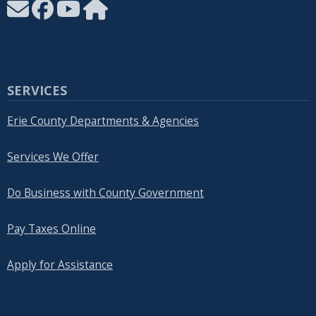
SERVICES
Erie County Departments & Agencies
Services We Offer
Do Business with County Government
Pay Taxes Online
Apply for Assistance