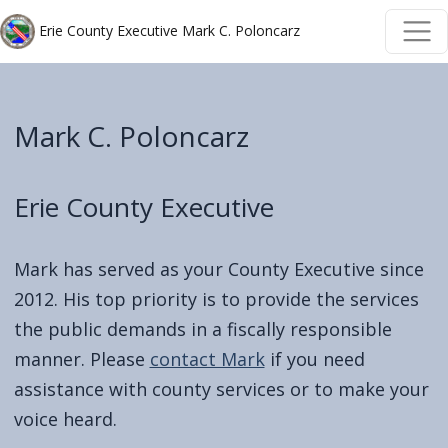
Welcome
Skip to main content
Skip to main content
Erie County Executive Mark C. Poloncarz
to
All
in
Mark C. Poloncarz
One
Accessibility
screen
Erie County Executive
reader.
To
Mark has served as your County Executive since
start
2012. His top priority is to provide the services
the
the public demands in a fiscally responsible
All
manner. Please
contact Mark
if you need
in
assistance with county services or to make your
One
voice heard.
Accessibility