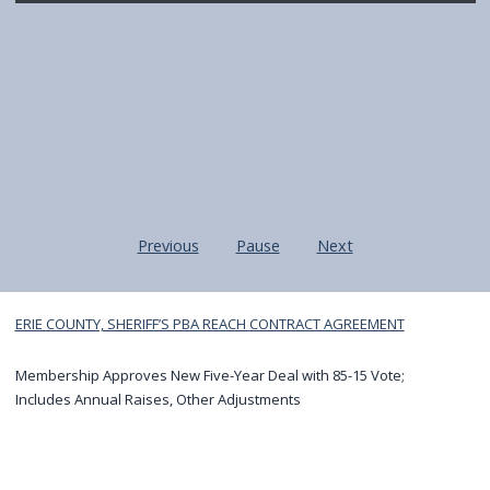
navigate
and
interact
with
the
content.
Previous
Pause
Next
Home
ERIE COUNTY, SHERIFF’S PBA REACH CONTRACT AGREEMENT
Membership Approves New Five-Year Deal with 85-15 Vote;
Includes Annual Raises, Other Adjustments