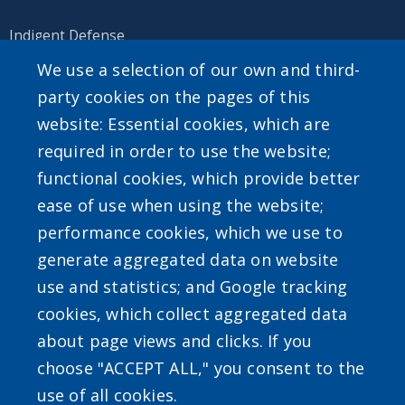
Indigent Defense
We use a selection of our own and third-
party cookies on the pages of this
website: Essential cookies, which are
SEARCH OUR SITE
required in order to use the website;
functional cookies, which provide better
ease of use when using the website;
performance cookies, which we use to
generate aggregated data on website
Powered by
Translate
use and statistics; and Google tracking
cookies, which collect aggregated data
about page views and clicks. If you
choose "ACCEPT ALL," you consent to the
use of all cookies.