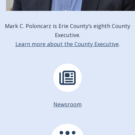
Mark C. Poloncarz is Erie County’s eighth County
Executive.
Learn more about the County Executive
.
Newsroom