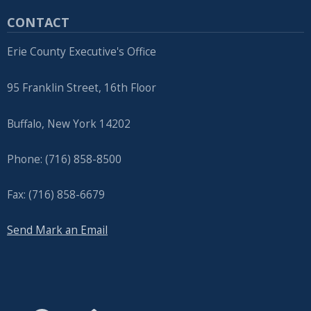
CONTACT
Erie County Executive's Office
95 Franklin Street, 16th Floor
Buffalo, New York 14202
Phone: (716) 858-8500
Fax: (716) 858-6679
Send Mark an Email