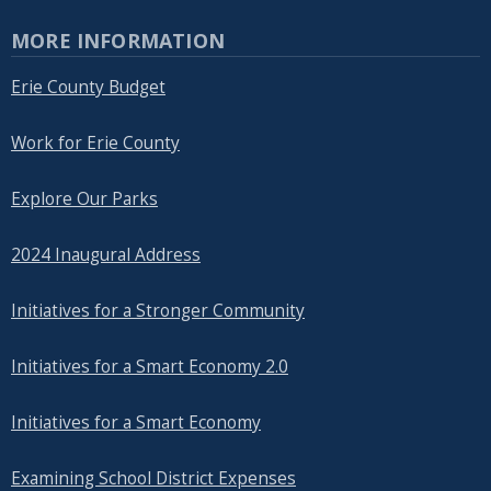
MORE INFORMATION
Erie County Budget
Work for Erie County
Explore Our Parks
2024 Inaugural Address
Initiatives for a Stronger Community
Initiatives for a Smart Economy 2.0
Initiatives for a Smart Economy
Examining School District Expenses