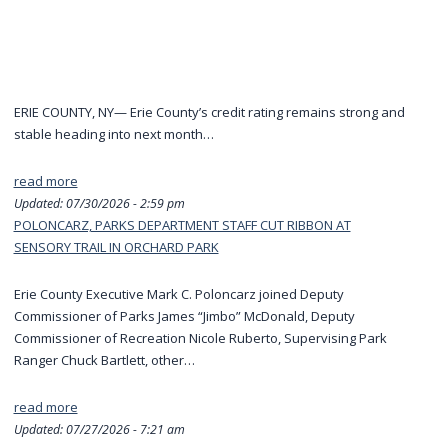
ERIE COUNTY, NY— Erie County’s credit rating remains strong and
stable heading into next month…
read more
Updated:
07/30/2026 - 2:59 pm
POLONCARZ, PARKS DEPARTMENT STAFF CUT RIBBON AT
SENSORY TRAIL IN ORCHARD PARK
Erie County Executive Mark C. Poloncarz joined Deputy
Commissioner of Parks James “Jimbo” McDonald, Deputy
Commissioner of Recreation Nicole Ruberto, Supervising Park
Ranger Chuck Bartlett, other…
read more
Updated:
07/27/2026 - 7:21 am