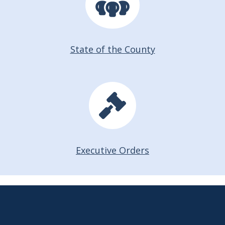
State of the County
Executive Orders