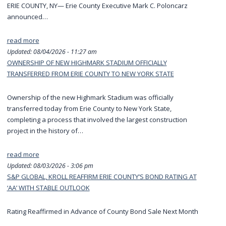
ERIE COUNTY, NY— Erie County Executive Mark C. Poloncarz
announced…
read more
Updated:
08/04/2026 - 11:27 am
OWNERSHIP OF NEW HIGHMARK STADIUM OFFICIALLY
TRANSFERRED FROM ERIE COUNTY TO NEW YORK STATE
Ownership of the new Highmark Stadium was officially
transferred today from Erie County to New York State,
completing a process that involved the largest construction
project in the history of…
read more
Updated:
08/03/2026 - 3:06 pm
S&P GLOBAL, KROLL REAFFIRM ERIE COUNTY’S BOND RATING AT
‘AA’ WITH STABLE OUTLOOK
Rating Reaffirmed in Advance of County Bond Sale Next Month