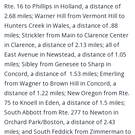
Rte. 16 to Phillips in Holland, a distance of
2.68 miles; Warner Hill from Vermont Hill to
Hunters Creek in Wales, a distance of .88
miles; Strickler from Main to Clarence Center
in Clarence, a distance of 2.13 miles; all of
East Avenue in Newstead, a distance of 1.05
miles; Sibley from Genesee to Sharp in
Concord, a distance of 1.53 miles; Emerling
from Wagner to Brown Hill in Concord, a
distance of 1.22 miles; New Oregon from Rte.
75 to Knoell in Eden, a distance of 1.5 miles;
South Abbott from Rte. 277 to Newton in
Orchard Park/Boston, a distance of 2.43
miles; and South Feddick from Zimmerman to