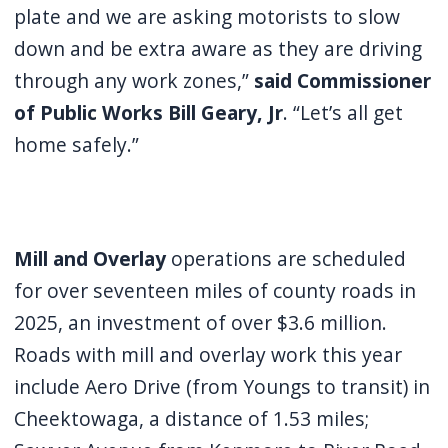
plate and we are asking motorists to slow
down and be extra aware as they are driving
through any work zones,”
said Commissioner
of Public Works Bill Geary, Jr
. “Let’s all get
home safely.”
Mill and Overlay
operations are scheduled
for over seventeen miles of county roads in
2025, an investment of over $3.6 million.
Roads with mill and overlay work this year
include Aero Drive (from Youngs to transit) in
Cheektowaga, a distance of 1.53 miles;