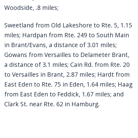
Woodside, .8 miles;
Sweetland from Old Lakeshore to Rte. 5, 1.15
miles; Hardpan from Rte. 249 to South Main
in Brant/Evans, a distance of 3.01 miles;
Gowans from Versailles to Delameter Brant,
a distance of 3.1 miles; Cain Rd. from Rte. 20
to Versailles in Brant, 2.87 miles; Hardt from
East Eden to Rte. 75 in Eden, 1.64 miles; Haag
from East Eden to Feddick, 1.67 miles; and
Clark St. near Rte. 62 in Hamburg.