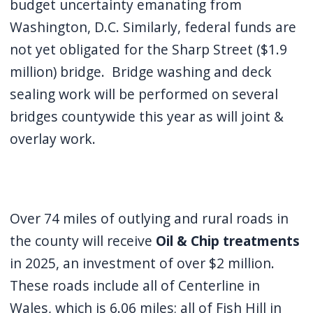
budget uncertainty emanating from
Washington, D.C. Similarly, federal funds are
not yet obligated for the Sharp Street ($1.9
million) bridge. Bridge washing and deck
sealing work will be performed on several
bridges countywide this year as will joint &
overlay work.
Over 74 miles of outlying and rural roads in
the county will receive
Oil & Chip treatments
in 2025, an investment of over $2 million.
These roads include all of Centerline in
Wales, which is 6.06 miles; all of Fish Hill in