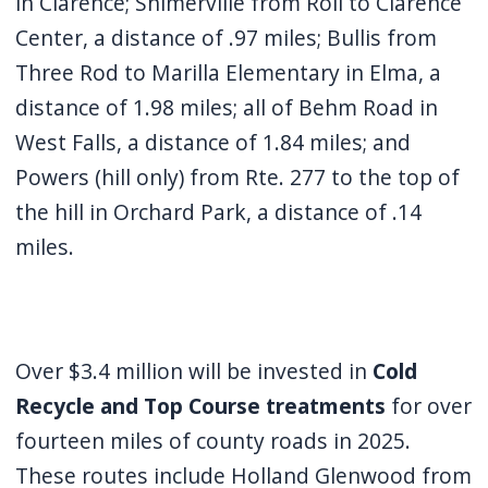
in Clarence; Shimerville from Roll to Clarence
Center, a distance of .97 miles; Bullis from
Three Rod to Marilla Elementary in Elma, a
distance of 1.98 miles; all of Behm Road in
West Falls, a distance of 1.84 miles; and
Powers (hill only) from Rte. 277 to the top of
the hill in Orchard Park, a distance of .14
miles.
Over $3.4 million will be invested in
Cold
Recycle and Top Course treatments
for over
fourteen miles of county roads in 2025.
These routes include Holland Glenwood from