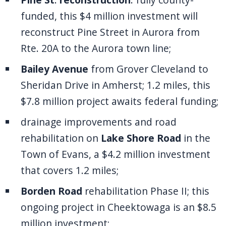
funded, this $4 million investment will
reconstruct Pine Street in Aurora from
Rte. 20A to the Aurora town line;
Bailey Avenue
from Grover Cleveland to
Sheridan Drive in Amherst; 1.2 miles, this
$7.8 million project awaits federal funding;
drainage improvements and road
rehabilitation on
Lake Shore Road
in the
Town of Evans, a $4.2 million investment
that covers 1.2 miles;
Borden Road
rehabilitation Phase II; this
ongoing project in Cheektowaga is an $8.5
million investment;