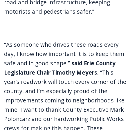
road and bridge infrastructure, keeping
motorists and pedestrians safer.”
“As someone who drives these roads every
day, I know how important it is to keep them
safe and in good shape,”
said Erie County
Legislature Chair Timothy Meyers.
“This
year’s roadwork will touch every corner of the
county, and I’m especially proud of the
improvements coming to neighborhoods like
mine. I want to thank County Executive Mark
Poloncarz and our hardworking Public Works
crews for making this happen. These