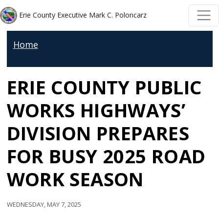
Welcome
Skip to main content
Skip to main content
Erie County Executive Mark C. Poloncarz
to
All
Home
in
One
ERIE COUNTY PUBLIC
Accessibility
screen
WORKS HIGHWAYS’
reader.
To
DIVISION PREPARES
start
FOR BUSY 2025 ROAD
the
All
WORK SEASON
in
One
Wednesday, May 7, 2025
Accessibility