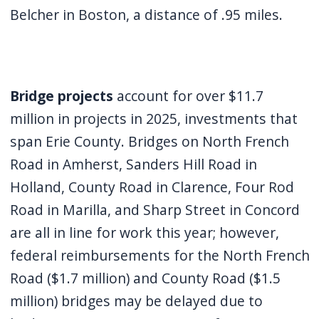
Belcher in Boston, a distance of .95 miles.
Bridge projects
account for over $11.7
million in projects in 2025, investments that
span Erie County. Bridges on North French
Road in Amherst, Sanders Hill Road in
Holland, County Road in Clarence, Four Rod
Road in Marilla, and Sharp Street in Concord
are all in line for work this year; however,
federal reimbursements for the North French
Road ($1.7 million) and County Road ($1.5
million) bridges may be delayed due to