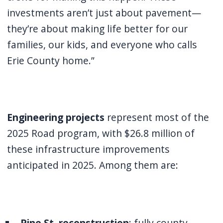
investments aren’t just about pavement—
they’re about making life better for our
families, our kids, and everyone who calls
Erie County home.”
Engineering projects
represent most of the
2025 Road program, with $26.8 million of
these infrastructure improvements
anticipated in 2025. Among them are:
Pine St
.
reconstruction
: fully county-