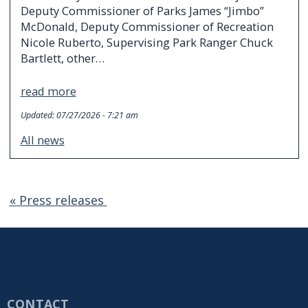
Deputy Commissioner of Parks James “Jimbo”
McDonald, Deputy Commissioner of Recreation
Nicole Ruberto, Supervising Park Ranger Chuck
Bartlett, other…
read more
Updated:
07/27/2026 - 7:21 am
All news
« Press releases
CONTACT