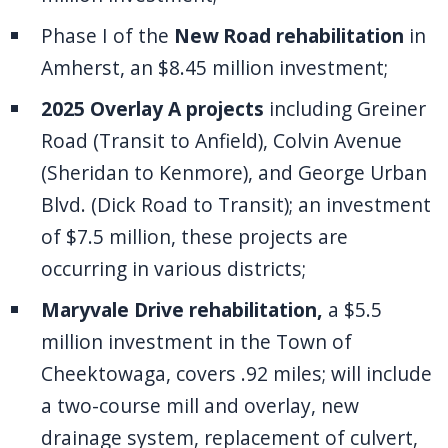
Phase I of the
New Road rehabilitation
in
Amherst, an $8.45 million investment;
2025 Overlay A projects
including Greiner
Road (Transit to Anfield), Colvin Avenue
(Sheridan to Kenmore), and George Urban
Blvd. (Dick Road to Transit); an investment
of $7.5 million, these projects are
occurring in various districts;
Maryvale Drive rehabilitation,
a $5.5
million investment in the Town of
Cheektowaga, covers .92 miles; will include
a two-course mill and overlay, new
drainage system, replacement of culvert,