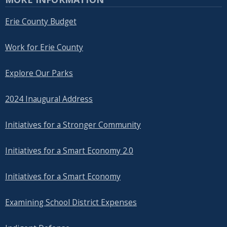
Erie County Budget
Work for Erie County
Explore Our Parks
2024 Inaugural Address
Initiatives for a Stronger Community
Initiatives for a Smart Economy 2.0
Initiatives for a Smart Economy
Examining School District Expenses