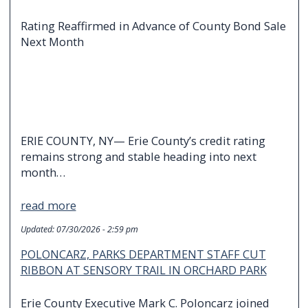
Rating Reaffirmed in Advance of County Bond Sale
Next Month
ERIE COUNTY, NY— Erie County’s credit rating
remains strong and stable heading into next
month…
read more
Updated:
07/30/2026 - 2:59 pm
POLONCARZ, PARKS DEPARTMENT STAFF CUT
RIBBON AT SENSORY TRAIL IN ORCHARD PARK
Erie County Executive Mark C. Poloncarz joined