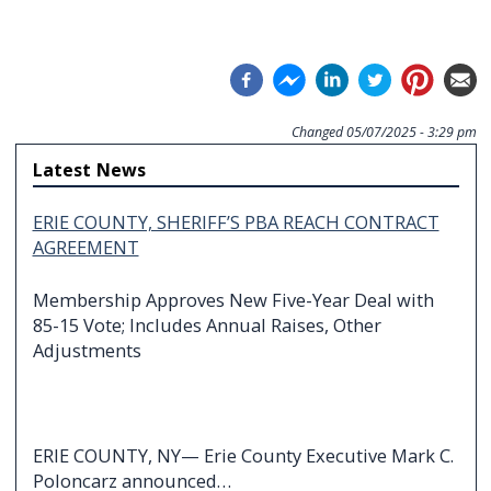
Changed
05/07/2025 - 3:29 pm
Latest News
ERIE COUNTY, SHERIFF’S PBA REACH CONTRACT
AGREEMENT
Membership Approves New Five-Year Deal with
85-15 Vote; Includes Annual Raises, Other
Adjustments
ERIE COUNTY, NY— Erie County Executive Mark C.
Poloncarz announced…