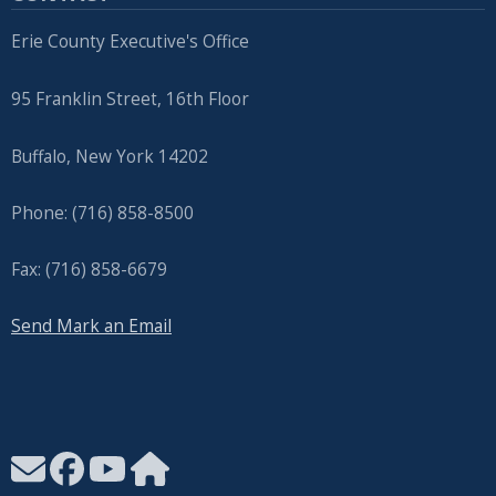
Erie County Executive's Office
95 Franklin Street, 16th Floor
Buffalo, New York 14202
Phone: (716) 858-8500
Fax: (716) 858-6679
Send Mark an Email