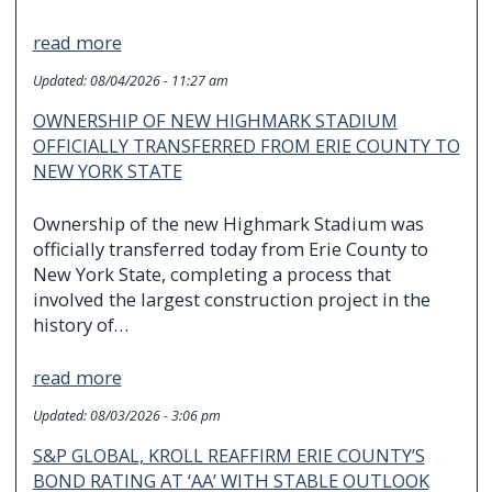
read more
Updated:
08/04/2026 - 11:27 am
OWNERSHIP OF NEW HIGHMARK STADIUM
OFFICIALLY TRANSFERRED FROM ERIE COUNTY TO
NEW YORK STATE
Ownership of the new Highmark Stadium was
officially transferred today from Erie County to
New York State, completing a process that
involved the largest construction project in the
history of…
read more
Updated:
08/03/2026 - 3:06 pm
S&P GLOBAL, KROLL REAFFIRM ERIE COUNTY’S
BOND RATING AT ‘AA’ WITH STABLE OUTLOOK