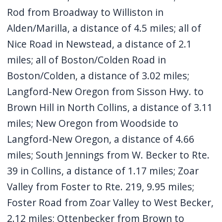
Rod from Broadway to Williston in
Alden/Marilla, a distance of 4.5 miles; all of
Nice Road in Newstead, a distance of 2.1
miles; all of Boston/Colden Road in
Boston/Colden, a distance of 3.02 miles;
Langford-New Oregon from Sisson Hwy. to
Brown Hill in North Collins, a distance of 3.11
miles; New Oregon from Woodside to
Langford-New Oregon, a distance of 4.66
miles; South Jennings from W. Becker to Rte.
39 in Collins, a distance of 1.17 miles; Zoar
Valley from Foster to Rte. 219, 9.95 miles;
Foster Road from Zoar Valley to West Becker,
2.12 miles; Ottenbecker from Brown to