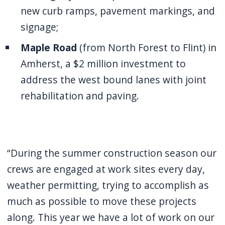
new curb ramps, pavement markings, and
signage;
Maple Road
(from North Forest to Flint) in
Amherst, a $2 million investment to
address the west bound lanes with joint
rehabilitation and paving.
“During the summer construction season our
crews are engaged at work sites every day,
weather permitting, trying to accomplish as
much as possible to move these projects
along. This year we have a lot of work on our