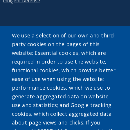
Indigent Defense
SEARCH OUR SITE
We use a selection of our own and third-
party cookies on the pages of this
website: Essential cookies, which are
required in order to use the website;
functional cookies, which provide better
ease of use when using the website;
Powered by
Translate
performance cookies, which we use to
generate aggregated data on website
use and statistics; and Google tracking
cookies, which collect aggregated data
about page views and clicks. If you