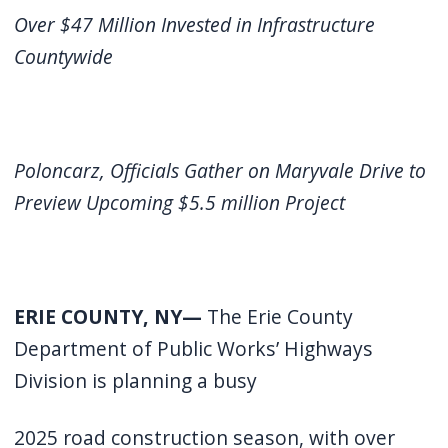
screen
Over $47 Million Invested in Infrastructure
reader,
Countywide
press
"Ctrl
+
/".
Poloncarz, Officials Gather on Maryvale Drive to
This
Preview Upcoming $5.5 million Project
shortcut
activates
the
ERIE COUNTY, NY—
The Erie County
screen
reader
Department of Public Works’ Highways
to
Division is planning a busy
help
2025 road construction season, with over
you