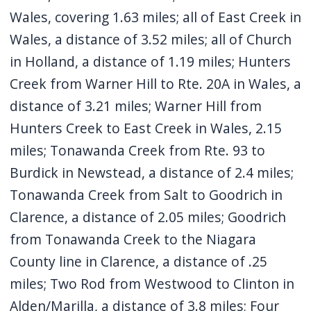
Wales, covering 1.63 miles; all of East Creek in
Wales, a distance of 3.52 miles; all of Church
in Holland, a distance of 1.19 miles; Hunters
Creek from Warner Hill to Rte. 20A in Wales, a
distance of 3.21 miles; Warner Hill from
Hunters Creek to East Creek in Wales, 2.15
miles; Tonawanda Creek from Rte. 93 to
Burdick in Newstead, a distance of 2.4 miles;
Tonawanda Creek from Salt to Goodrich in
Clarence, a distance of 2.05 miles; Goodrich
from Tonawanda Creek to the Niagara
County line in Clarence, a distance of .25
miles; Two Rod from Westwood to Clinton in
Alden/Marilla, a distance of 3.8 miles; Four