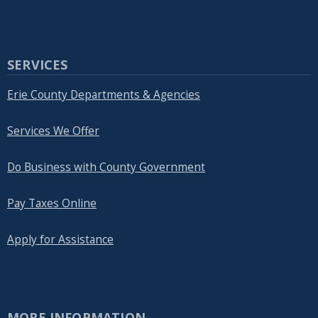
SERVICES
Erie County Departments & Agencies
Services We Offer
Do Business with County Government
Pay Taxes Online
Apply for Assistance
MORE INFORMATION