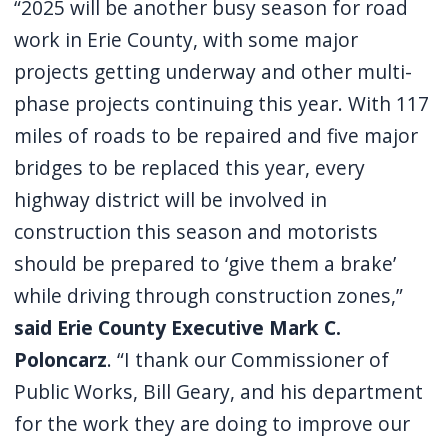
“2025 will be another busy season for road
work in Erie County, with some major
projects getting underway and other multi-
phase projects continuing this year. With 117
miles of roads to be repaired and five major
bridges to be replaced this year, every
highway district will be involved in
construction this season and motorists
should be prepared to ‘give them a brake’
while driving through construction zones,”
said Erie County Executive Mark C.
Poloncarz
. “I thank our Commissioner of
Public Works, Bill Geary, and his department
for the work they are doing to improve our