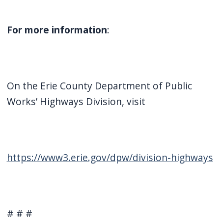
For more information
:
On the Erie County Department of Public
Works’ Highways Division, visit
https://www3.erie.gov/dpw/division-highways
# # #