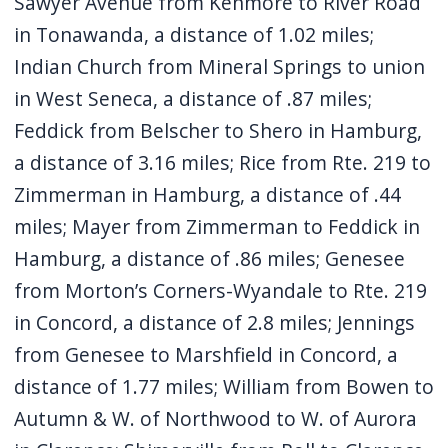
Sawyer Avenue from Kenmore to River Road
in Tonawanda, a distance of 1.02 miles;
Indian Church from Mineral Springs to union
in West Seneca, a distance of .87 miles;
Feddick from Belscher to Shero in Hamburg,
a distance of 3.16 miles; Rice from Rte. 219 to
Zimmerman in Hamburg, a distance of .44
miles; Mayer from Zimmerman to Feddick in
Hamburg, a distance of .86 miles; Genesee
from Morton’s Corners-Wyandale to Rte. 219
in Concord, a distance of 2.8 miles; Jennings
from Genesee to Marshfield in Concord, a
distance of 1.77 miles; William from Bowen to
Autumn & W. of Northwood to W. of Aurora