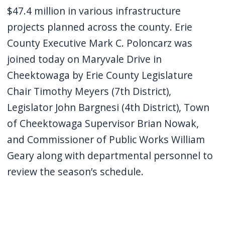
navigate
$47.4 million in various infrastructure
and
projects planned across the county. Erie
interact
County Executive Mark C. Poloncarz was
with
joined today on Maryvale Drive in
the
Cheektowaga by Erie County Legislature
content.
Chair Timothy Meyers (7th District),
Legislator John Bargnesi (4th District), Town
of Cheektowaga Supervisor Brian Nowak,
and Commissioner of Public Works William
Geary along with departmental personnel to
review the season’s schedule.