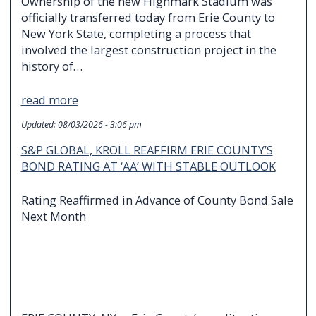
Ownership of the new Highmark Stadium was
officially transferred today from Erie County to
New York State, completing a process that
involved the largest construction project in the
history of…
read more
Updated:
08/03/2026 - 3:06 pm
S&P GLOBAL, KROLL REAFFIRM ERIE COUNTY’S
BOND RATING AT ‘AA’ WITH STABLE OUTLOOK
Rating Reaffirmed in Advance of County Bond Sale
Next Month