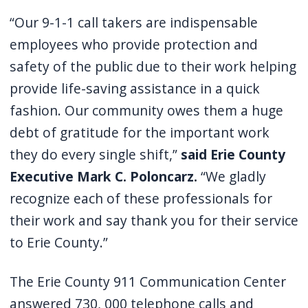
navigate
“Our 9-1-1 call takers are indispensable
and
employees who provide protection and
interact
safety of the public due to their work helping
with
provide life-saving assistance in a quick
the
fashion. Our community owes them a huge
content.
debt of gratitude for the important work
they do every single shift,”
said Erie County
Executive Mark C. Poloncarz.
“We gladly
recognize each of these professionals for
their work and say thank you for their service
to Erie County.”
The Erie County 911 Communication Center
answered 730, 000 telephone calls and