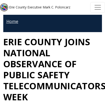
Welcome
Skip to main content
Skip to main content
Erie County Executive Mark C. Poloncarz
to
All
Home
in
One
ERIE COUNTY JOINS
Accessibility
screen
NATIONAL
reader.
To
OBSERVANCE OF
start
PUBLIC SAFETY
the
All
TELECOMMUNICATOR
in
WEEK
One
Accessibility