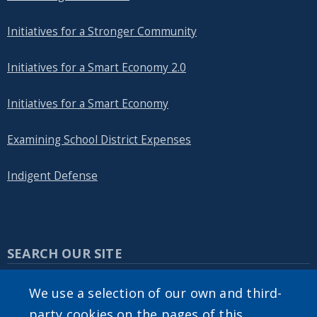
Initiatives for a Stronger Community
Initiatives for a Smart Economy 2.0
Initiatives for a Smart Economy
Examining School District Expenses
Indigent Defense
SEARCH OUR SITE
We use a selection of our own and third-
party cookies on the pages of this