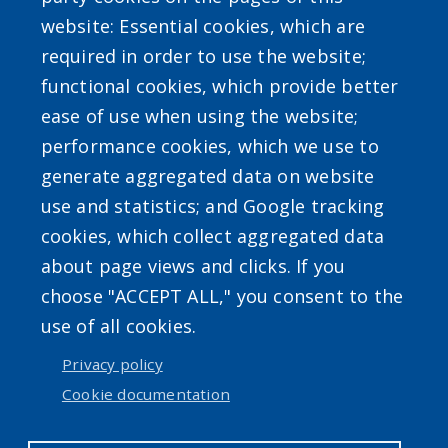
website: Essential cookies, which are
required in order to use the website;
Powered by
Translate
functional cookies, which provide better
ease of use when using the website;
performance cookies, which we use to
generate aggregated data on website
use and statistics; and Google tracking
cookies, which collect aggregated data
Accessibility
|
Erie.gov
|
Contact
about page views and clicks. If you
choose "ACCEPT ALL," you consent to the
use of all cookies.
User account menu
Privacy policy
Log in
Cookie documentation