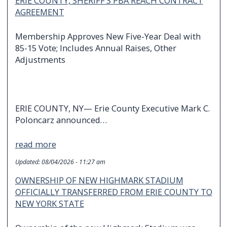
ERIE COUNTY, SHERIFF’S PBA REACH CONTRACT
AGREEMENT
Membership Approves New Five-Year Deal with
85-15 Vote; Includes Annual Raises, Other
Adjustments
ERIE COUNTY, NY— Erie County Executive Mark C.
Poloncarz announced…
read more
Updated:
08/04/2026 - 11:27 am
OWNERSHIP OF NEW HIGHMARK STADIUM
OFFICIALLY TRANSFERRED FROM ERIE COUNTY TO
NEW YORK STATE