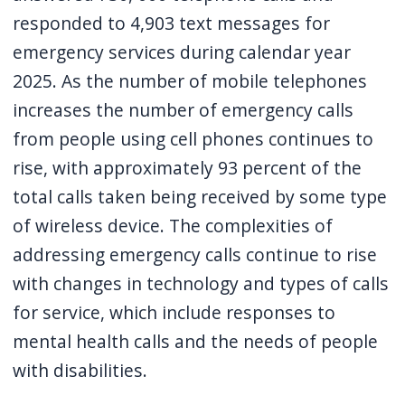
responded to 4,903 text messages for
emergency services during calendar year
2025. As the number of mobile telephones
increases the number of emergency calls
from people using cell phones continues to
rise, with approximately 93 percent of the
total calls taken being received by some type
of wireless device. The complexities of
addressing emergency calls continue to rise
with changes in technology and types of calls
for service, which include responses to
mental health calls and the needs of people
with disabilities.