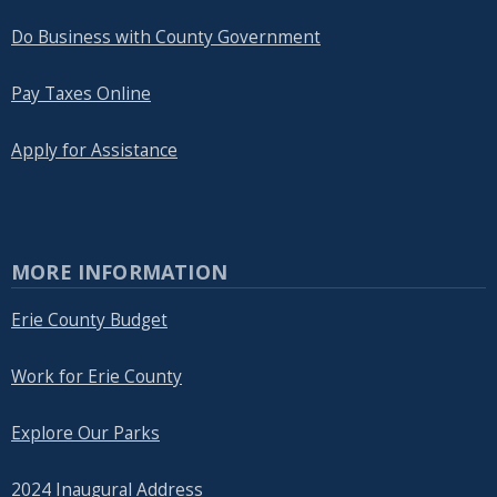
Do Business with County Government
Pay Taxes Online
Apply for Assistance
MORE INFORMATION
Erie County Budget
Work for Erie County
Explore Our Parks
2024 Inaugural Address