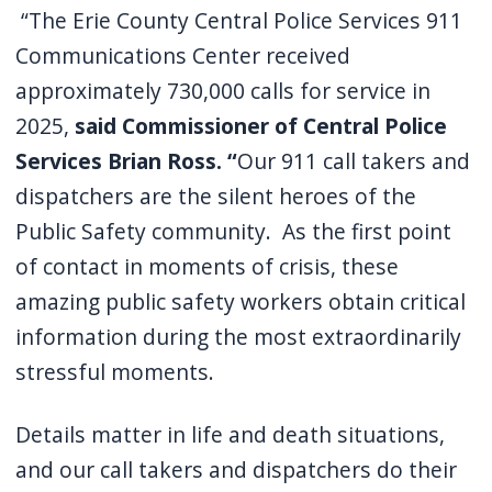
“The Erie County Central Police Services 911
Communications Center received
approximately 730,000 calls for service in
2025,
said Commissioner of Central Police
Services Brian Ross. “
Our 911 call takers and
dispatchers are the silent heroes of the
Public Safety community. As the first point
of contact in moments of crisis, these
amazing public safety workers obtain critical
information during the most extraordinarily
stressful moments.
Details matter in life and death situations,
and our call takers and dispatchers do their