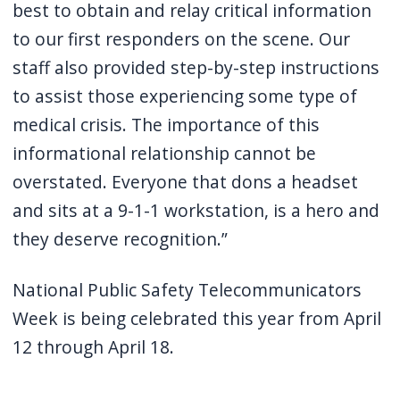
best to obtain and relay critical information
to our first responders on the scene. Our
staff also provided step-by-step instructions
to assist those experiencing some type of
medical crisis. The importance of this
informational relationship cannot be
overstated. Everyone that dons a headset
and sits at a 9-1-1 workstation, is a hero and
they deserve recognition.”
National Public Safety Telecommunicators
Week is being celebrated this year from April
12 through April 18.