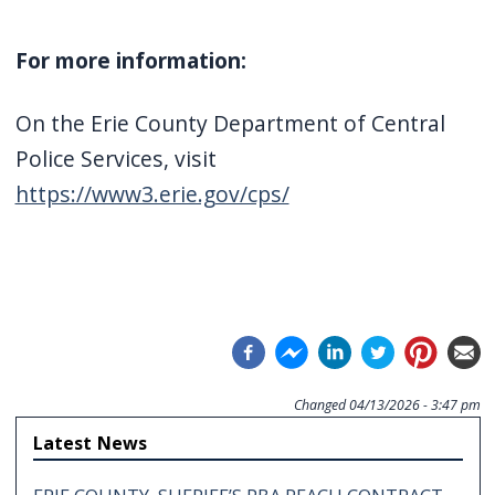
For more information:
On the Erie County Department of Central
Police Services, visit
https://www3.erie.gov/cps/
Changed
04/13/2026 - 3:47 pm
Latest News