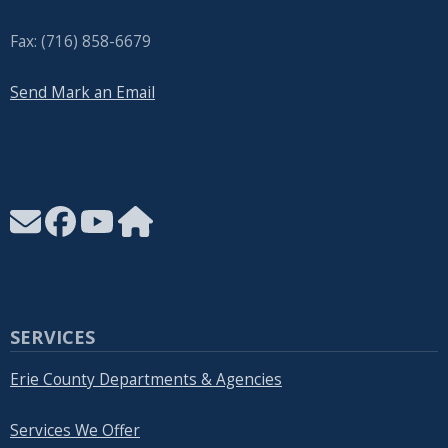
Fax: (716) 858-6679
Send Mark an Email
SERVICES
Erie County Departments & Agencies
Services We Offer