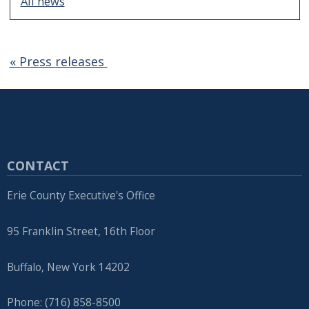
All news
« Press releases
CONTACT
Erie County Executive's Office
95 Franklin Street, 16th Floor
Buffalo, New York 14202
Phone: (716) 858-8500