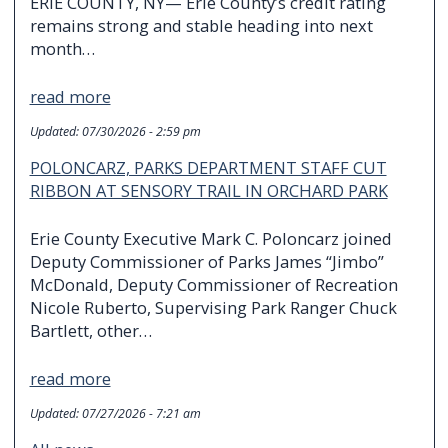
ERIE COUNTY, NY— Erie County’s credit rating
remains strong and stable heading into next
month…
read more
Updated:
07/30/2026 - 2:59 pm
POLONCARZ, PARKS DEPARTMENT STAFF CUT
RIBBON AT SENSORY TRAIL IN ORCHARD PARK
Erie County Executive Mark C. Poloncarz joined
Deputy Commissioner of Parks James “Jimbo”
McDonald, Deputy Commissioner of Recreation
Nicole Ruberto, Supervising Park Ranger Chuck
Bartlett, other…
read more
Updated:
07/27/2026 - 7:21 am