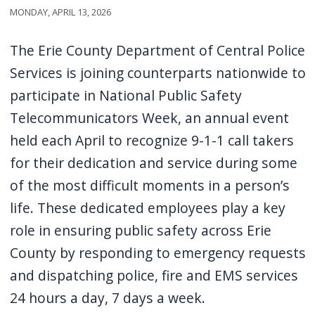
Monday, April 13, 2026
screen
reader,
The Erie County Department of Central Police
press
Services is joining counterparts nationwide to
"Ctrl
participate in National Public Safety
+
Telecommunicators Week, an annual event
/".
This
held each April to recognize 9-1-1 call takers
shortcut
for their dedication and service during some
activates
of the most difficult moments in a person’s
the
life. These dedicated employees play a key
screen
role in ensuring public safety across Erie
reader
County by responding to emergency requests
to
and dispatching police, fire and EMS services
help
24 hours a day, 7 days a week.
you