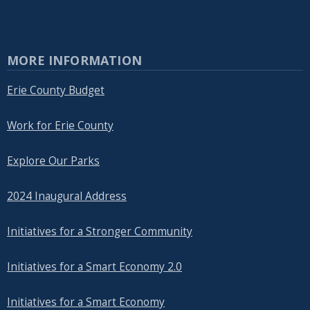
MORE INFORMATION
Erie County Budget
Work for Erie County
Explore Our Parks
2024 Inaugural Address
Initiatives for a Stronger Community
Initiatives for a Smart Economy 2.0
Initiatives for a Smart Economy