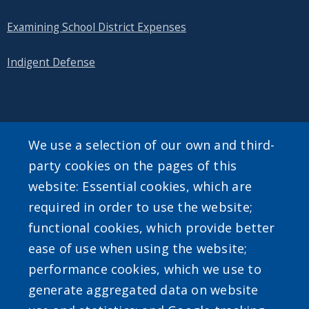
Examining School District Expenses
Indigent Defense
SEARCH OUR SITE
We use a selection of our own and third-
party cookies on the pages of this
website: Essential cookies, which are
required in order to use the website;
functional cookies, which provide better
ease of use when using the website;
Powered by
Translate
performance cookies, which we use to
generate aggregated data on website