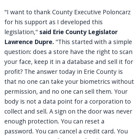
"I want to thank County Executive Poloncarz
for his support as I developed this
legislation,"
said Erie County Legislator
Lawrence Dupre.
"This started with a simple
question: does a store have the right to scan
your face, keep it in a database and sell it for
profit? The answer today in Erie County is
that no one can take your biometrics without
permission, and no one can sell them. Your
body is not a data point for a corporation to
collect and sell. A sign on the door was never
enough protection. You can reset a
password. You can cancel a credit card. You