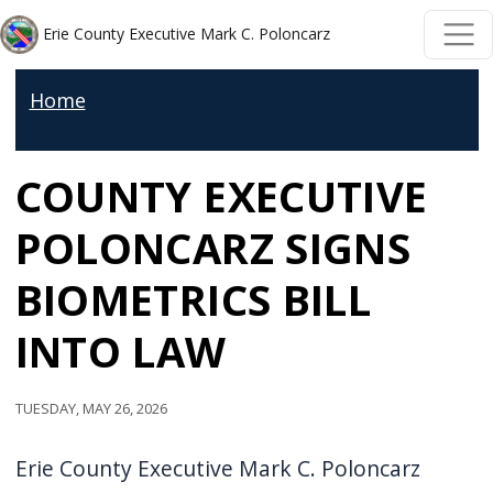
Skip to main content
Skip to main content
Erie County Executive Mark C. Poloncarz
Home
COUNTY EXECUTIVE
POLONCARZ SIGNS
BIOMETRICS BILL
INTO LAW
Tuesday, May 26, 2026
Erie County Executive Mark C. Poloncarz