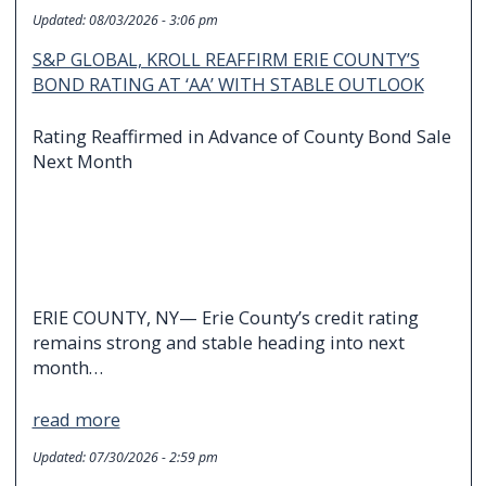
Updated:
08/03/2026 - 3:06 pm
S&P GLOBAL, KROLL REAFFIRM ERIE COUNTY’S
BOND RATING AT ‘AA’ WITH STABLE OUTLOOK
Rating Reaffirmed in Advance of County Bond Sale
Next Month
ERIE COUNTY, NY— Erie County’s credit rating
remains strong and stable heading into next
month…
read more
Updated:
07/30/2026 - 2:59 pm