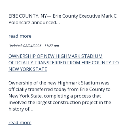
ERIE COUNTY, NY— Erie County Executive Mark C.
Poloncarz announced…
read more
Updated:
08/04/2026 - 11:27 am
OWNERSHIP OF NEW HIGHMARK STADIUM
OFFICIALLY TRANSFERRED FROM ERIE COUNTY TO
NEW YORK STATE
Ownership of the new Highmark Stadium was
officially transferred today from Erie County to
New York State, completing a process that
involved the largest construction project in the
history of…
read more