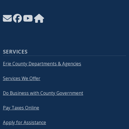
SERVICES
Erie County Departments & Agencies
Services We Offer
Do Business with County Government
Pay Taxes Online
Apply for Assistance