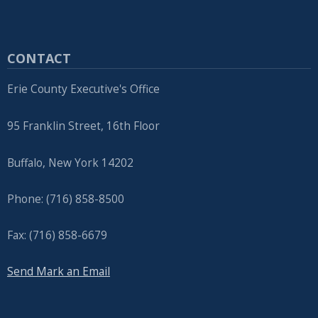
CONTACT
Erie County Executive's Office
95 Franklin Street, 16th Floor
Buffalo, New York 14202
Phone: (716) 858-8500
Fax: (716) 858-6679
Send Mark an Email