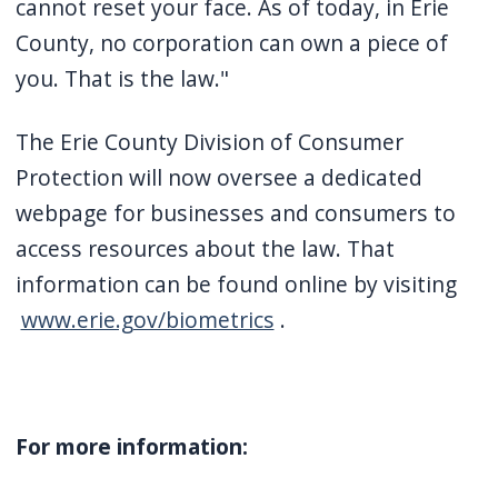
cannot reset your face. As of today, in Erie
County, no corporation can own a piece of
you. That is the law."
The Erie County Division of Consumer
Protection will now oversee a dedicated
webpage for businesses and consumers to
access resources about the law. That
information can be found online by visiting
www.erie.gov/biometrics
.
For more information: