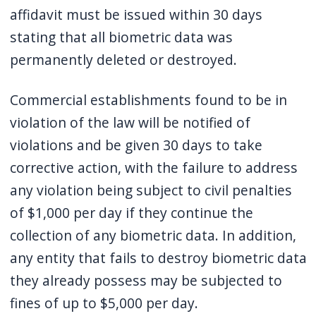
affidavit must be issued within 30 days
stating that all biometric data was
permanently deleted or destroyed.
Commercial establishments found to be in
violation of the law will be notified of
violations and be given 30 days to take
corrective action, with the failure to address
any violation being subject to civil penalties
of $1,000 per day if they continue the
collection of any biometric data. In addition,
any entity that fails to destroy biometric data
they already possess may be subjected to
fines of up to $5,000 per day.