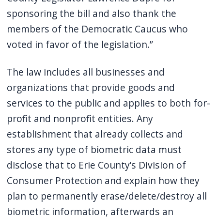
sponsoring the bill and also thank the
members of the Democratic Caucus who
voted in favor of the legislation.”
The law includes all businesses and
organizations that provide goods and
services to the public and applies to both for-
profit and nonprofit entities. Any
establishment that already collects and
stores any type of biometric data must
disclose that to Erie County’s Division of
Consumer Protection and explain how they
plan to permanently erase/delete/destroy all
biometric information, afterwards an