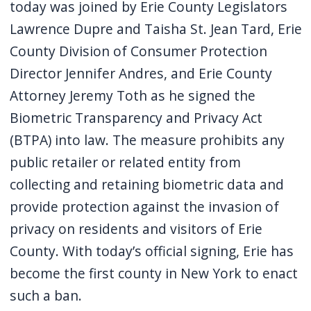
today was joined by Erie County Legislators
Lawrence Dupre and Taisha St. Jean Tard, Erie
County Division of Consumer Protection
Director Jennifer Andres, and Erie County
Attorney Jeremy Toth as he signed the
Biometric Transparency and Privacy Act
(BTPA) into law. The measure prohibits any
public retailer or related entity from
collecting and retaining biometric data and
provide protection against the invasion of
privacy on residents and visitors of Erie
County. With today’s official signing, Erie has
become the first county in New York to enact
such a ban.