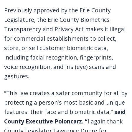
Previously approved by the Erie County
Legislature, the Erie County Biometrics
Transparency and Privacy Act makes it illegal
for commercial establishments to collect,
store, or sell customer biometric data,
including facial recognition, fingerprints,
voice recognition, and iris (eye) scans and
gestures.
“This law creates a safer community for all by
protecting a person's most basic and unique
features: their face and biometric data,”
said
County Executive Poloncarz. “
I again thank
County Legislator Lawrence Dupre for