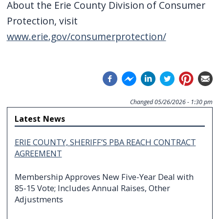
About the Erie County Division of Consumer
Protection, visit
www.erie.gov/consumerprotection/
Changed
05/26/2026 - 1:30 pm
Latest News
ERIE COUNTY, SHERIFF’S PBA REACH CONTRACT
AGREEMENT
Membership Approves New Five-Year Deal with
85-15 Vote; Includes Annual Raises, Other
Adjustments