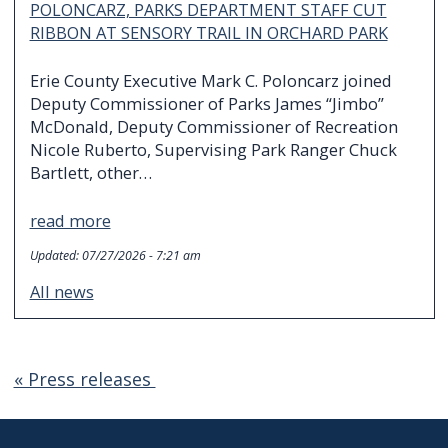
POLONCARZ, PARKS DEPARTMENT STAFF CUT
RIBBON AT SENSORY TRAIL IN ORCHARD PARK
Erie County Executive Mark C. Poloncarz joined
Deputy Commissioner of Parks James “Jimbo”
McDonald, Deputy Commissioner of Recreation
Nicole Ruberto, Supervising Park Ranger Chuck
Bartlett, other…
read more
Updated:
07/27/2026 - 7:21 am
All news
« Press releases