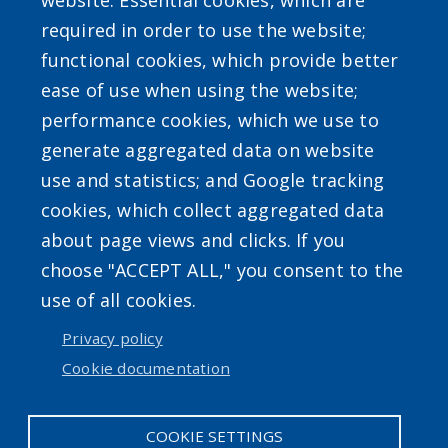
website: Essential cookies, which are
required in order to use the website;
functional cookies, which provide better
ease of use when using the website;
Powered by
Translate
performance cookies, which we use to
generate aggregated data on website
use and statistics; and Google tracking
cookies, which collect aggregated data
about page views and clicks. If you
choose "ACCEPT ALL," you consent to the
Accessibility
|
Erie.gov
|
Contact
use of all cookies.
Privacy policy
User account menu
Cookie documentation
Log in
COOKIE SETTINGS