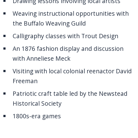
Drawing lessons involving local artists
Weaving instructional opportunities with
the Buffalo Weaving Guild
Calligraphy classes with Trout Design
An 1876 fashion display and discussion
with Anneliese Meck
Visiting with local colonial reenactor David
Freeman
Patriotic craft table led by the Newstead
Historical Society
1800s-era games