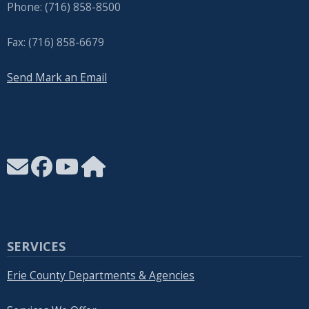
Phone: (716) 858-8500
Fax: (716) 858-6679
Send Mark an Email
SERVICES
Erie County Departments & Agencies