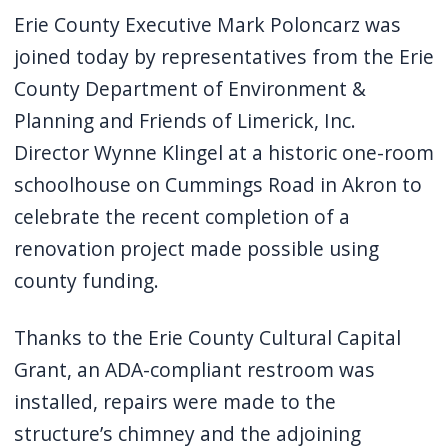
Erie County Executive Mark Poloncarz was
joined today by representatives from the Erie
County Department of Environment &
Planning and Friends of Limerick, Inc.
Director Wynne Klingel at a historic one-room
schoolhouse on Cummings Road in Akron to
celebrate the recent completion of a
renovation project made possible using
county funding.
Thanks to the Erie County Cultural Capital
Grant, an ADA-compliant restroom was
installed, repairs were made to the
structure’s chimney and the adjoining