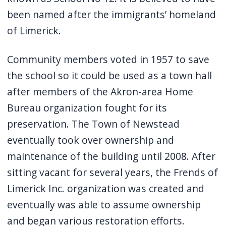
been named after the immigrants’ homeland
of Limerick.
Community members voted in 1957 to save
the school so it could be used as a town hall
after members of the Akron-area Home
Bureau organization fought for its
preservation. The Town of Newstead
eventually took over ownership and
maintenance of the building until 2008. After
sitting vacant for several years, the Frends of
Limerick Inc. organization was created and
eventually was able to assume ownership
and began various restoration efforts.