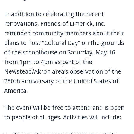
In addition to celebrating the recent
renovations, Friends of Limerick, Inc.
reminded community members about their
plans to host “
Cultural Day” on the grounds
of the schoolhouse on Saturday, May 16
from 1pm to 4pm as part of the
Newstead/Akron area’s observation of the
250th anniversary of the United States of
America.
The event will be free to attend and is open
to people of all ages. Activities will include: