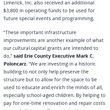
Limerick, Inc. also received an additional
$3,800 in operating funds to be used for
future special events and programming.
“These important infrastructure
improvements are another example of what
our cultural capital grants are intended to
do,”
said Erie County Executive Mark C.
Poloncarz
. “We are investing in a historic
building to not only help preserve the
structure but to allow for the space to be
used to educate and enrich the minds of all,
especially school-aged children. By helping to
pay for one-time renovation and repair costs