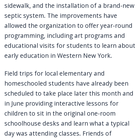
sidewalk, and the installation of a brand-new
septic system. The improvements have
allowed the organization to offer year-round
programming, including art programs and
educational visits for students to learn about
early education in Western New York.
Field trips for local elementary and
homeschooled students have already been
scheduled to take place later this month and
in June providing interactive lessons for
children to sit in the original one-room
schoolhouse desks and learn what a typical
day was attending classes. Friends of