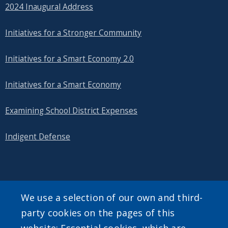
2024 Inaugural Address
Initiatives for a Stronger Community
Initiatives for a Smart Economy 2.0
Initiatives for a Smart Economy
Examining School District Expenses
Indigent Defense
SEARCH OUR SITE
We use a selection of our own and third-
party cookies on the pages of this