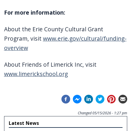
For more information:
About the Erie County Cultural Grant
Program, visit
www.erie.gov/cultural/funding-
overview
About Friends of Limerick Inc, visit
www.limerickschool.org
Changed
05/15/2026 - 1:27 pm
Latest News