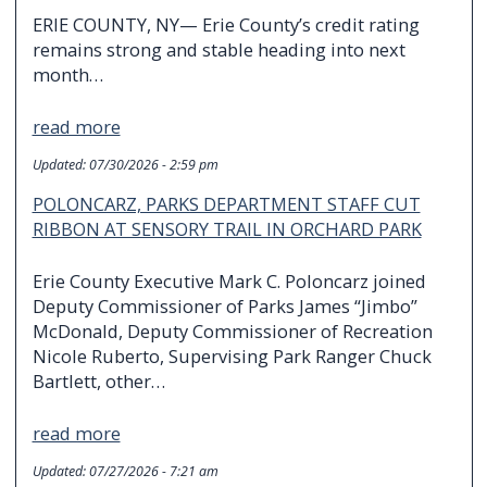
ERIE COUNTY, NY— Erie County’s credit rating
remains strong and stable heading into next
month…
read more
Updated:
07/30/2026 - 2:59 pm
POLONCARZ, PARKS DEPARTMENT STAFF CUT
RIBBON AT SENSORY TRAIL IN ORCHARD PARK
Erie County Executive Mark C. Poloncarz joined
Deputy Commissioner of Parks James “Jimbo”
McDonald, Deputy Commissioner of Recreation
Nicole Ruberto, Supervising Park Ranger Chuck
Bartlett, other…
read more
Updated:
07/27/2026 - 7:21 am