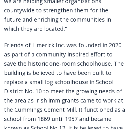
we are helping smaller organizations
countywide to strengthen them for the
future and enriching the communities in
which they are located.”
Friends of Limerick Inc. was founded in 2020
as part of a community inspired effort to
save the historic one-room schoolhouse. The
building is believed to have been built to
replace a small log schoolhouse in School
District No. 10 to meet the growing needs of
the area as Irish immigrants came to work at
the Cummings Cement Mill. It functioned as a
school from 1869 until 1957 and became
known as School No 12. It is believed to have