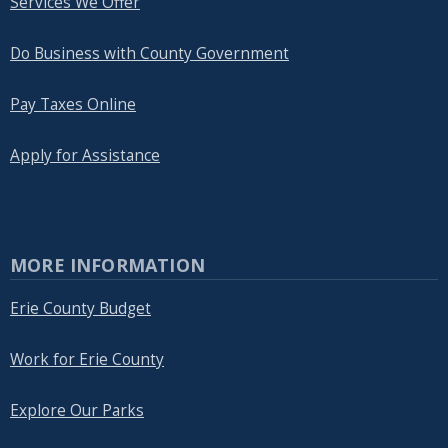
Services We Offer
Do Business with County Government
Pay Taxes Online
Apply for Assistance
MORE INFORMATION
Erie County Budget
Work for Erie County
Explore Our Parks