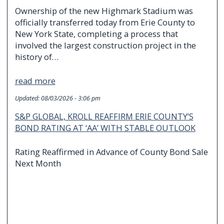
Ownership of the new Highmark Stadium was
officially transferred today from Erie County to
New York State, completing a process that
involved the largest construction project in the
history of…
read more
Updated:
08/03/2026 - 3:06 pm
S&P GLOBAL, KROLL REAFFIRM ERIE COUNTY’S
BOND RATING AT ‘AA’ WITH STABLE OUTLOOK
Rating Reaffirmed in Advance of County Bond Sale
Next Month