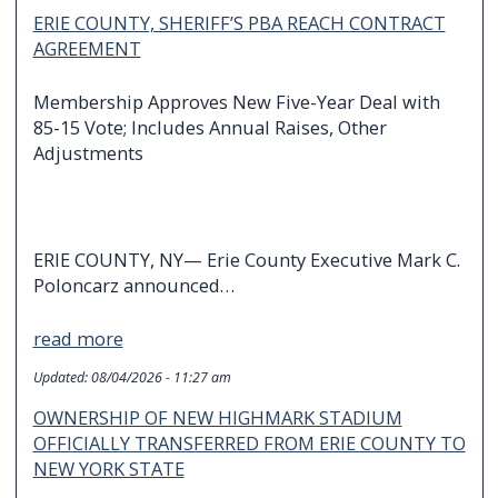
ERIE COUNTY, SHERIFF’S PBA REACH CONTRACT
AGREEMENT
Membership Approves New Five-Year Deal with
85-15 Vote; Includes Annual Raises, Other
Adjustments
ERIE COUNTY, NY— Erie County Executive Mark C.
Poloncarz announced…
read more
Updated:
08/04/2026 - 11:27 am
OWNERSHIP OF NEW HIGHMARK STADIUM
OFFICIALLY TRANSFERRED FROM ERIE COUNTY TO
NEW YORK STATE