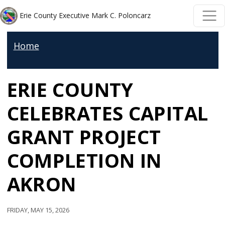
Skip to main content
Skip to main content
Erie County Executive Mark C. Poloncarz
Home
ERIE COUNTY
CELEBRATES CAPITAL
GRANT PROJECT
COMPLETION IN
AKRON
Friday, May 15, 2026