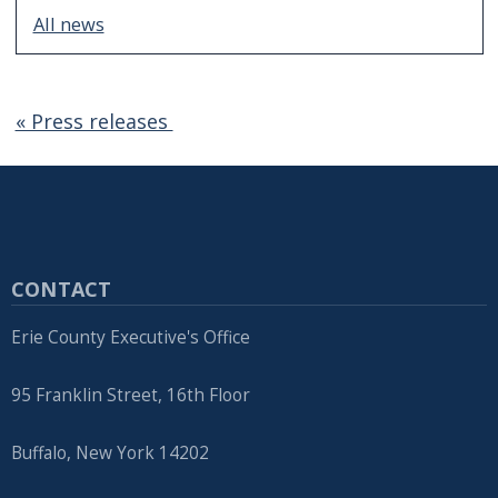
All news
« Press releases
CONTACT
Erie County Executive's Office
95 Franklin Street, 16th Floor
Buffalo, New York 14202