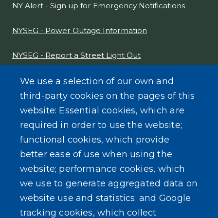
NY Alert - Sign up for Emergency Notifications
NYSEG - Power Outage Information
NYSEG - Report a Street Light Out
NYS Sex Offender Link
We use a selection of our own and
third-party cookies on the pages of this
Composter Kit
website: Essential cookies, which are
required in order to use the website;
Recycling -Electronics, Paint, etc.
functional cookies, which provide
better ease of use when using the
website; performance cookies, which
we use to generate aggregated data on
SEARCH OUR SITE
website use and statistics; and Google
tracking cookies, which collect