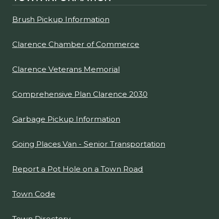
Brush Pickup Information
Clarence Chamber of Commerce
Clarence Veterans Memorial
Comprehensive Plan Clarence 2030
Garbage Pickup Information
Going Places Van - Senior Transportation
Report a Pot Hole on a Town Road
Town Code
Town Directory