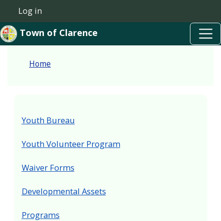
Skip to main content
Welcome
Skip to main content
Log in
User account menu
to
Town of Clarence
All
in
Home
One
Accessibility
screen
reader.
Youth Bureau
To
start
Youth Volunteer Program
the
Waiver Forms
All
in
Developmental Assets
One
Accessibility
Programs