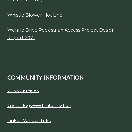
Whistle Blower Hot Line
Wehrle Drive Pedestrian Access Project Design
Report 2021
COMMUNITY INFORMATION
Crisis Services
Giant Hogweed Information
Links - Various links