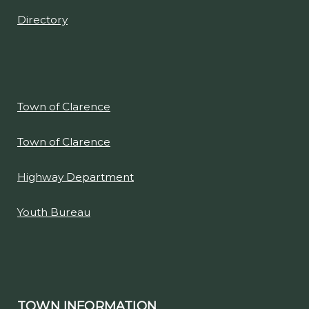
Directory
Town of Clarence
Town of Clarence
Highway Department
Youth Bureau
TOWN INFORMATION