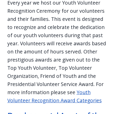
Every year we host our Youth Volunteer
Recognition Ceremony for our volunteers
and their families. This event is designed
to recognize and celebrate the dedication
of our youth volunteers during that past
year. Volunteers will receive awards based
on the amount of hours served. Other
prestigious awards are given out to the
Top Youth Volunteer, Top Volunteer
Organization, Friend of Youth and the
Presidential Volunteer Service Award. For
more information please see
Youth
Volunteer Recognition Award Categories