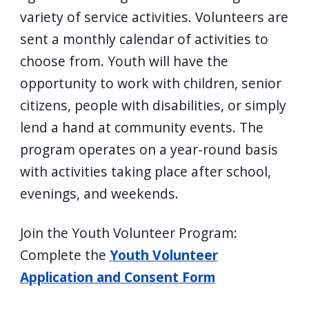
navigate
variety of service activities. Volunteers are
and
sent a monthly calendar of activities to
interact
choose from. Youth will have the
with
opportunity to work with children, senior
the
citizens, people with disabilities, or simply
content.
lend a hand at community events. The
program operates on a year-round basis
with activities taking place after school,
evenings, and weekends.
Join the Youth Volunteer Program:
Complete the
Youth Volunteer
Application and Consent Form