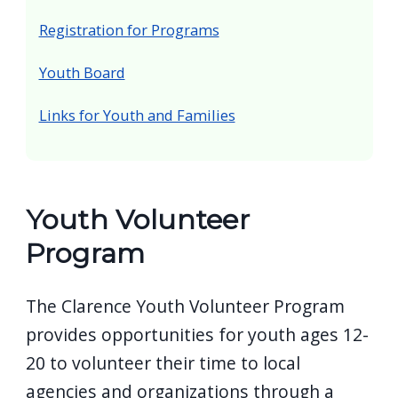
screen
Registration for Programs
reader,
press
Youth Board
"Ctrl
Links for Youth and Families
+
/".
This
shortcut
Youth Volunteer
activates
Program
the
screen
The Clarence Youth Volunteer Program
reader
provides opportunities for youth ages 12-
to
help
20 to volunteer their time to local
you
agencies and organizations through a