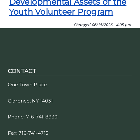
Developmental Assets of the
Youth Volunteer Program
Changed
06/15/2026 - 4:05 pm
CONTACT
One Town Place
Clarence, NY 14031
Phone: 716-741-8930
Fax: 716-741-4715