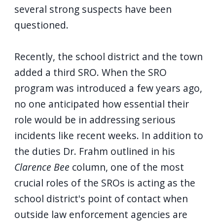
several strong suspects have been
questioned.
Recently, the school district and the town
added a third SRO. When the SRO
program was introduced a few years ago,
no one anticipated how essential their
role would be in addressing serious
incidents like recent weeks. In addition to
the duties Dr. Frahm outlined in his
Clarence Bee
column, one of the most
crucial roles of the SROs is acting as the
school district's point of contact when
outside law enforcement agencies are