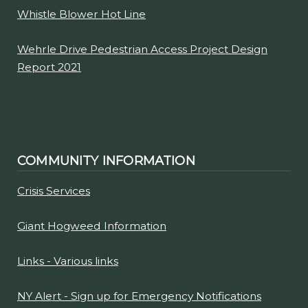
Whistle Blower Hot Line
Wehrle Drive Pedestrian Access Project Design
Report 2021
COMMUNITY INFORMATION
Crisis Services
Giant Hogweed Information
Links - Various links
NY Alert - Sign up for Emergency Notifications