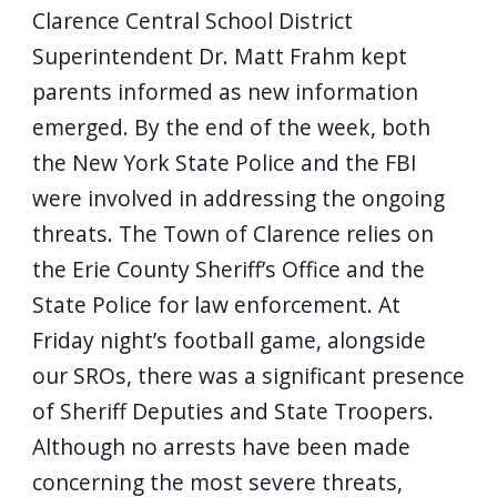
Clarence Central School District
navigate
and
Superintendent Dr. Matt Frahm kept
interact
parents informed as new information
with
emerged. By the end of the week, both
the
the New York State Police and the FBI
content.
were involved in addressing the ongoing
threats. The Town of Clarence relies on
the Erie County Sheriff’s Office and the
State Police for law enforcement. At
Friday night’s football game, alongside
our SROs, there was a significant presence
of Sheriff Deputies and State Troopers.
Although no arrests have been made
concerning the most severe threats,