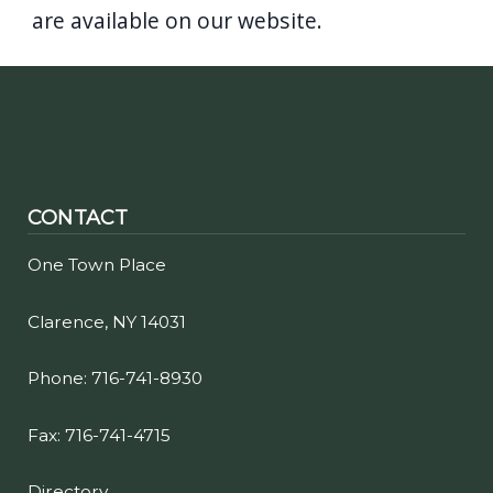
are available on our website.
CONTACT
One Town Place
Clarence, NY 14031
Phone: 716-741-8930
Fax: 716-741-4715
Directory