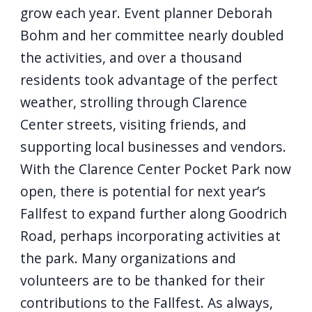
grow each year. Event planner Deborah
Bohm and her committee nearly doubled
the activities, and over a thousand
residents took advantage of the perfect
weather, strolling through Clarence
Center streets, visiting friends, and
supporting local businesses and vendors.
With the Clarence Center Pocket Park now
open, there is potential for next year’s
Fallfest to expand further along Goodrich
Road, perhaps incorporating activities at
the park. Many organizations and
volunteers are to be thanked for their
contributions to the Fallfest. As always,