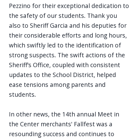
Pezzino for their exceptional dedication to
the safety of our students. Thank you
also to Sheriff Garcia and his deputies for
their considerable efforts and long hours,
which swiftly led to the identification of
strong suspects. The swift actions of the
Sheriff’s Office, coupled with consistent
updates to the School District, helped
ease tensions among parents and
students.
In other news, the 14th annual Meet in
the Center merchants' Fallfest was a
resounding success and continues to