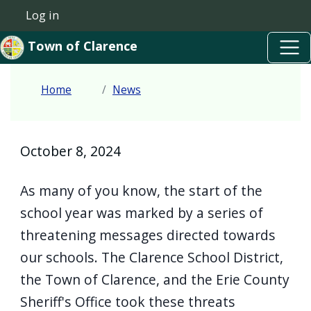
Skip to main content
Welcome
Skip to main content
Log in
User account menu
to
Town of Clarence
All
in
Home
News
One
Accessibility
screen
October 8, 2024
reader.
To
As many of you know, the start of the
start
school year was marked by a series of
the
threatening messages directed towards
All
our schools. The Clarence School District,
in
the Town of Clarence, and the Erie County
One
Sheriff's Office took these threats
Accessibility