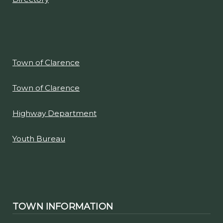
Town of Clarence
Town of Clarence
Highway Department
Youth Bureau
TOWN INFORMATION