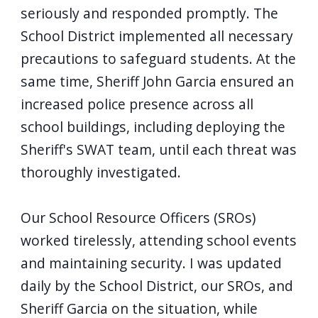
screen
seriously and responded promptly. The
reader,
School District implemented all necessary
press
precautions to safeguard students. At the
"Ctrl
same time, Sheriff John Garcia ensured an
+
increased police presence across all
/".
school buildings, including deploying the
This
Sheriff's SWAT team, until each threat was
shortcut
thoroughly investigated.
activates
the
Our School Resource Officers (SROs)
screen
worked tirelessly, attending school events
reader
and maintaining security. I was updated
to
daily by the School District, our SROs, and
help
Sheriff Garcia on the situation, while
you