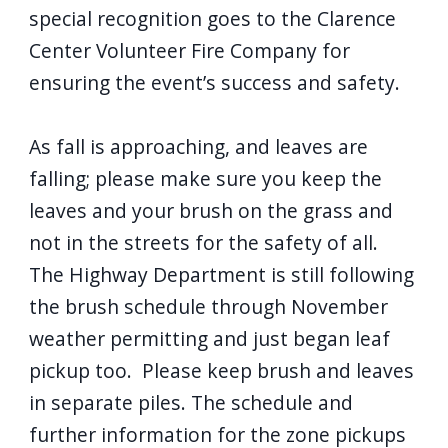
special recognition goes to the Clarence
Center Volunteer Fire Company for
ensuring the event’s success and safety.
As fall is approaching, and leaves are
falling; please make sure you keep the
leaves and your brush on the grass and
not in the streets for the safety of all.
The Highway Department is still following
the brush schedule through November
weather permitting and just began leaf
pickup too. Please keep brush and leaves
in separate piles. The schedule and
further information for the zone pickups