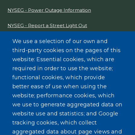
NYSEG - Power Outage Information
NYSEG - Report a Street Light Out
NYS Sex Offender Link
We use a selection of our own and
third-party cookies on the pages of this
Composter Kit
website: Essential cookies, which are
required in order to use the website;
Recycling -Electronics, Paint, etc.
functional cookies, which provide
better ease of use when using the
website; performance cookies, which
we use to generate aggregated data on
SEARCH OUR SITE
website use and statistics; and Google
tracking cookies, which collect
aggregated data about page views and