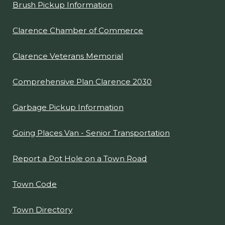
Brush Pickup Information
Clarence Chamber of Commerce
Clarence Veterans Memorial
Comprehensive Plan Clarence 2030
Garbage Pickup Information
Going Places Van - Senior Transportation
Report a Pot Hole on a Town Road
Town Code
Town Directory