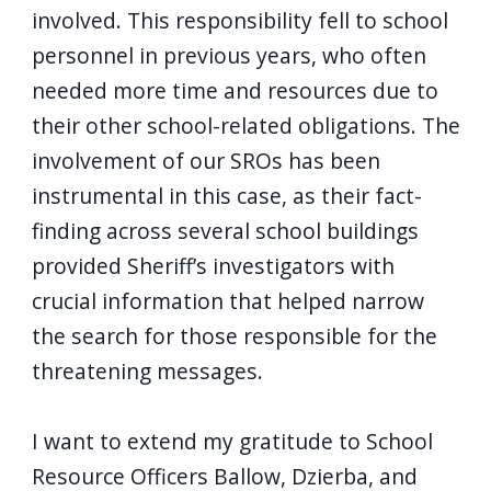
involved. This responsibility fell to school
personnel in previous years, who often
needed more time and resources due to
their other school-related obligations. The
involvement of our SROs has been
instrumental in this case, as their fact-
finding across several school buildings
provided Sheriff’s investigators with
crucial information that helped narrow
the search for those responsible for the
threatening messages.
I want to extend my gratitude to School
Resource Officers Ballow, Dzierba, and