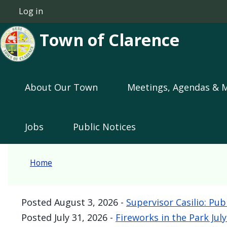
Skip to main content
Log in
User account menu
Town of Clarence
Main navigation
About Our Town
Meetings, Agendas & 
Jobs
Public Notices
Home
Posted
August 3, 2026
-
Supervisor Casilio: Pub
Posted
July 31, 2026
-
Fireworks in the Park Jul