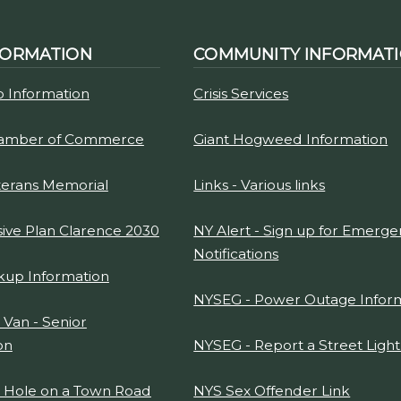
FORMATION
COMMUNITY INFORMAT
p Information
Crisis Services
hamber of Commerce
Giant Hogweed Information
terans Memorial
Links - Various links
ve Plan Clarence 2030
NY Alert - Sign up for Emerg
Notifications
kup Information
NYSEG - Power Outage Infor
 Van - Senior
on
NYSEG - Report a Street Ligh
t Hole on a Town Road
NYS Sex Offender Link