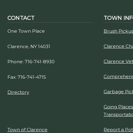
CONTACT
TOWN IN
One Town Place
Brush Picku
Clarence C
Clarence, NY 14031
Clarence Ve
Phone: 716-741-8930
Comprehensi
Fax: 716-741-4715
Garbage Pic
Directory
Going Places
Transportati
Report a Po
Town of Clarence