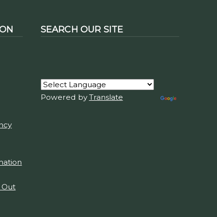
ION
SEARCH OUR SITE
Powered by
Translate
ency
mation
t Out