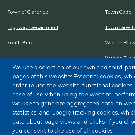
Town Code
Town of Clarence
Town Direct
Highway Department
Whistle Blow
Youth Bureau
Wehrle Drive
Project Desi
We use a selection of our own and third-par
pages of this website: Essential cookies, whi
order to use the website; functional cookies
ease of use when using the website; perfor
we use to generate aggregated data on web
statistics; and Google tracking cookies, whi
data about page views and clicks. If you ch
you consent to the use of all cookies.