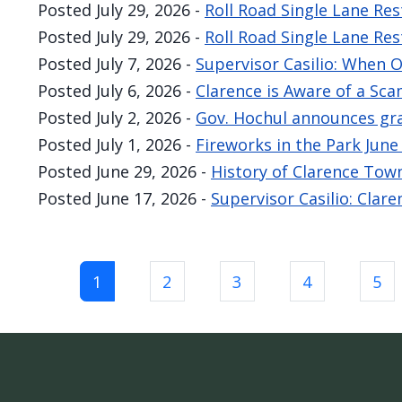
Posted
July 29, 2026
-
Roll Road Single Lane Res
Posted
July 29, 2026
-
Roll Road Single Lane Res
Posted
July 7, 2026
-
Supervisor Casilio: When 
Posted
July 6, 2026
-
Clarence is Aware of a Sc
Posted
July 2, 2026
-
Gov. Hochul announces gra
Posted
July 1, 2026
-
Fireworks in the Park Jun
Posted
June 29, 2026
-
History of Clarence Tow
Posted
June 17, 2026
-
Supervisor Casilio: Clar
Pagination
1
2
3
4
5