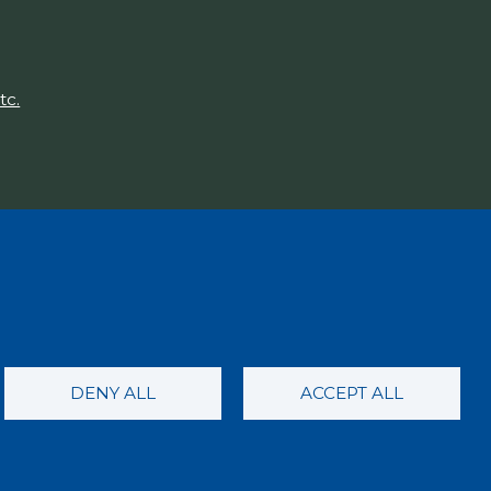
tc.
DENY ALL
ACCEPT ALL