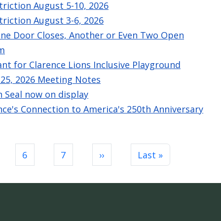
triction August 5-10, 2026
triction August 3-6, 2026
One Door Closes, Another or Even Two Open
am
nt for Clarence Lions Inclusive Playground
e 25, 2026 Meeting Notes
n Seal now on display
ence's Connection to America's 250th Anniversary
Next page
Last page
6
7
››
Last »