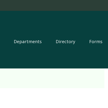
Departments
Directory
Forms