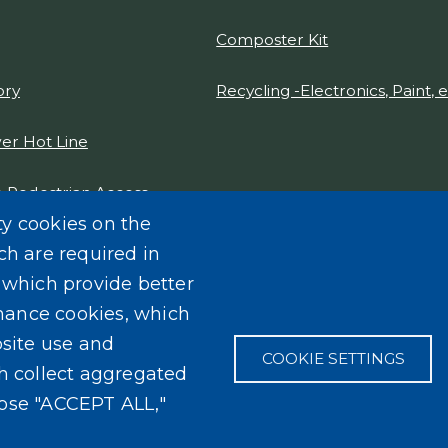
Composter Kit
ory
Recycling -Electronics, Paint, e
er Hot Line
 Pedestrian Access
gn Report 2021
ty cookies on the
ch are required in
, which provide better
mance cookies, which
site use and
COOKIE SETTINGS
ch collect aggregated
oose "ACCEPT ALL,"