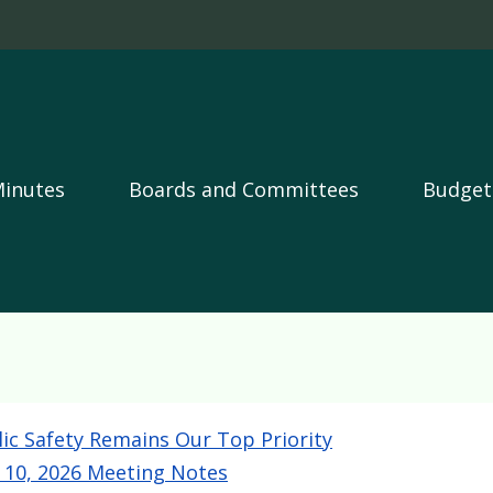
Skip to main content
Minutes
Boards and Committees
Budget
lic Safety Remains Our Top Priority
y 10, 2026 Meeting Notes