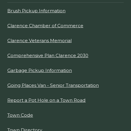
Brush Pickup Information
Clarence Chamber of Commerce
Clarence Veterans Memorial
Comprehensive Plan Clarence 2030
Garbage Pickup Information
Going Places Van - Senior Transportation
Report a Pot Hole on a Town Road
Town Code
Town Directory