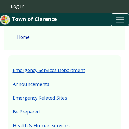
Skip to main content
Welcome
Skip to main content
Log in
User account menu
to
Town of Clarence
All
in
Home
One
Accessibility
screen
reader.
Emergency Services Department
To
start
Announcements
the
Emergency Related Sites
All
in
Be Prepared
One
Accessibility
Health & Human Services