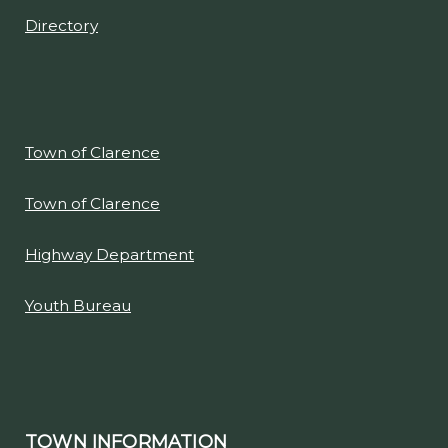
Directory
Town of Clarence
Town of Clarence
Highway Department
Youth Bureau
TOWN INFORMATION