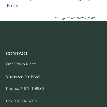
navigate
Form
and
interact
Changed
05/14/2026 - 11:42 am
with
the
content.
CONTACT
One Town Place
Clarence, NY 14031
Phone: 716-741-8930
Fax: 716-741-4715