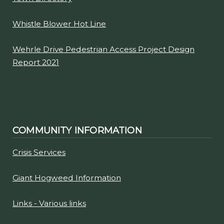
Whistle Blower Hot Line
Wehrle Drive Pedestrian Access Project Design
Report 2021
COMMUNITY INFORMATION
Crisis Services
Giant Hogweed Information
Links - Various links