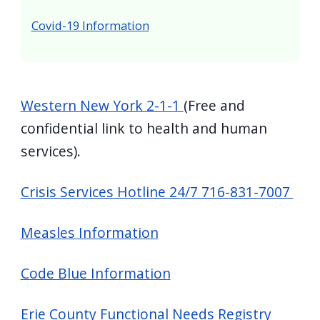
screen
Covid-19 Information
reader,
press
"Ctrl
+
Western New York 2-1-1
(Free and
/".
confidential link to health and human
This
services).
shortcut
activates
Crisis Services Hotline 24/7 716-831-7007
the
screen
Measles Information
reader
to
Code Blue Information
help
you
Erie County Functional Needs Registry