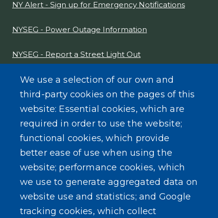
NY Alert - Sign up for Emergency Notifications
NYSEG - Power Outage Information
NYSEG - Report a Street Light Out
NYS Sex Offender Link
We use a selection of our own and
third-party cookies on the pages of this
Composter Kit
website: Essential cookies, which are
required in order to use the website;
Recycling -Electronics, Paint, etc.
functional cookies, which provide
better ease of use when using the
website; performance cookies, which
we use to generate aggregated data on
SEARCH OUR SITE
website use and statistics; and Google
tracking cookies, which collect