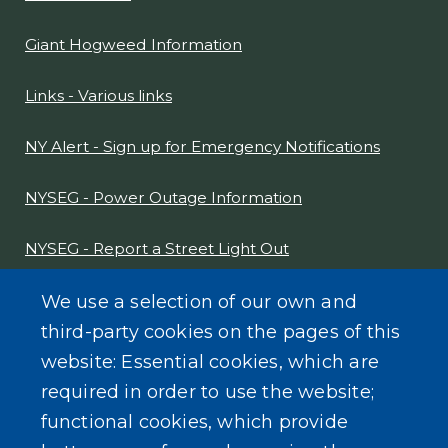
Giant Hogweed Information
Links - Various links
NY Alert - Sign up for Emergency Notifications
NYSEG - Power Outage Information
NYSEG - Report a Street Light Out
NYS Sex Offender Link
We use a selection of our own and
third-party cookies on the pages of this
Composter Kit
website: Essential cookies, which are
required in order to use the website;
Recycling -Electronics, Paint, etc.
functional cookies, which provide