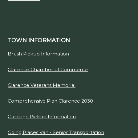
TOWN INFORMATION
Brush Pickup Information
Clarence Chamber of Commerce
Clarence Veterans Memorial
Comprehensive Plan Clarence 2030
Garbage Pickup Information
Going Places Van - Senior Transportation