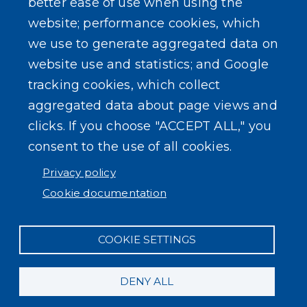
better ease of use when using the
website; performance cookies, which
we use to generate aggregated data on
SEARCH OUR SITE
website use and statistics; and Google
tracking cookies, which collect
aggregated data about page views and
clicks. If you choose "ACCEPT ALL," you
consent to the use of all cookies.
Powered by
Translate
Privacy policy
Cookie documentation
COOKIE SETTINGS
DENY ALL