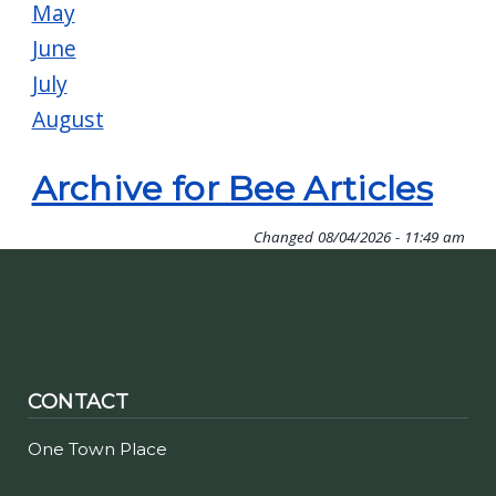
May
June
July
August
Archive for Bee Articles
Changed
08/04/2026 - 11:49 am
CONTACT
One Town Place