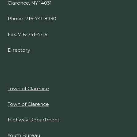
Clarence, NY 14031
Phone: 716-741-8930
Fax: 716-741-4715
Directory
Town of Clarence
Town of Clarence
Highway Department
Youth Bureau