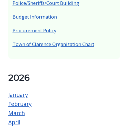
Police/Sheriffs/Court Building
Budget Information
Procurement Policy
Town of Clarence Organization Chart
2026
January
February
March
April