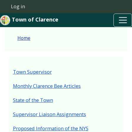
Skip to main content
Skip to main content
Log in
User account menu
Town of Clarence
Home
Town Supervisor
Monthly Clarence Bee Articles
State of the Town
Supervisor Liaison Assignments
Proposed Information of the NYS