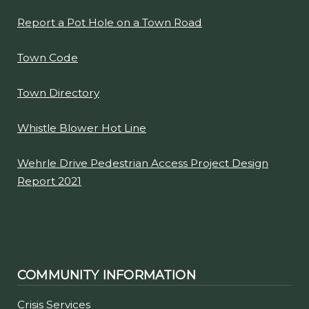
Report a Pot Hole on a Town Road
Town Code
Town Directory
Whistle Blower Hot Line
Wehrle Drive Pedestrian Access Project Design
Report 2021
COMMUNITY INFORMATION
Crisis Services