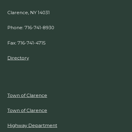
navigate
Clarence, NY 14031
and
interact
Phone: 716-741-8930
with
the
Fax: 716-741-4715
content.
Directory
Town of Clarence
Town of Clarence
Highway Department