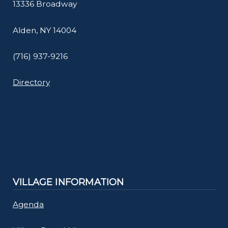
13336 Broadway
Alden, NY 14004
(716) 937-9216
Directory
VILLAGE INFORMATION
Agenda