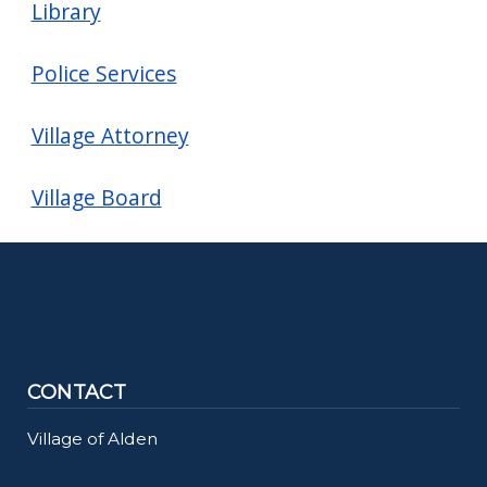
Library
Police Services
Village Attorney
Village Board
CONTACT
Village of Alden