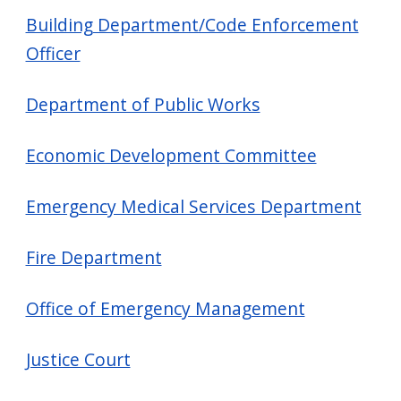
Building Department/Code Enforcement
Officer
Department of Public Works
Economic Development Committee
Emergency Medical Services Department
Fire Department
Office of Emergency Management
Justice Court