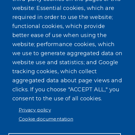
website: Essential cookies, which are
Forms
required in order to use the website;
functional cookies, which provide
better ease of use when using the
website; performance cookies, which
we use to generate aggregated data on
SEARCH OUR SITE
website use and statistics; and Google
tracking cookies, which collect
aggregated data about page views and
clicks. If you choose "ACCEPT ALL," you
consent to the use of all cookies.
Powered by
Translate
Privacy policy
Cookie documentation