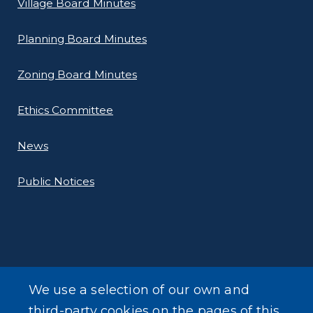
Village Board Minutes
Planning Board Minutes
Zoning Board Minutes
Ethics Committee
News
Public Notices
ADDITIONAL INFORMATION
We use a selection of our own and
Online Payments
third-party cookies on the pages of this