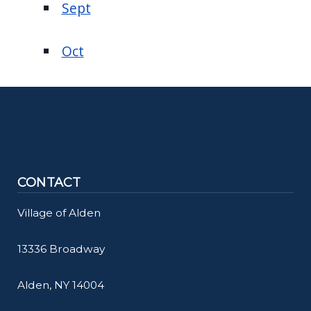
Sept
Oct
CONTACT
Village of Alden
13336 Broadway
Alden, NY 14004