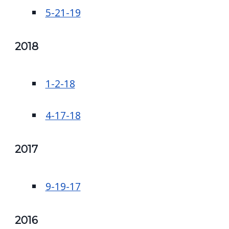
5-21-19
2018
1-2-18
4-17-18
2017
9-19-17
2016