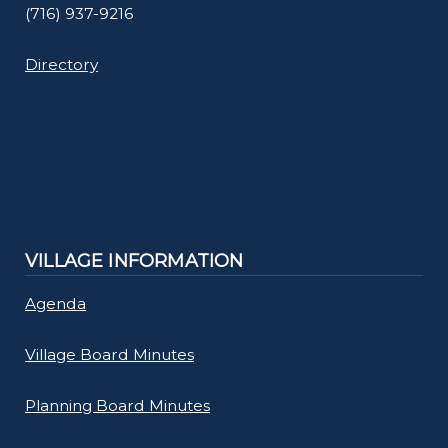
(716) 937-9216
Directory
VILLAGE INFORMATION
Agenda
Village Board Minutes
Planning Board Minutes