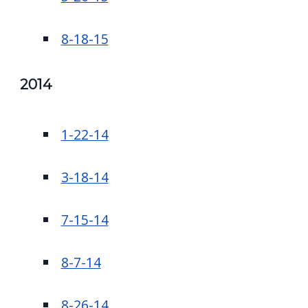
8-18-15
2014
1-22-14
3-18-14
7-15-14
8-7-14
8-26-14