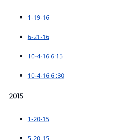
1-19-16
6-21-16
10-4-16 6:15
10-4-16 6 :30
2015
1-20-15
5-20-15