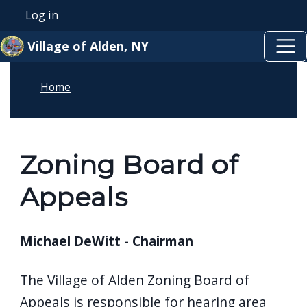
Skip to main content
Skip to main content
Log in
User account menu
Village of Alden, NY
Home
Zoning Board of
Appeals
Michael DeWitt - Chairman
The Village of Alden Zoning Board of
Appeals is responsible for hearing area