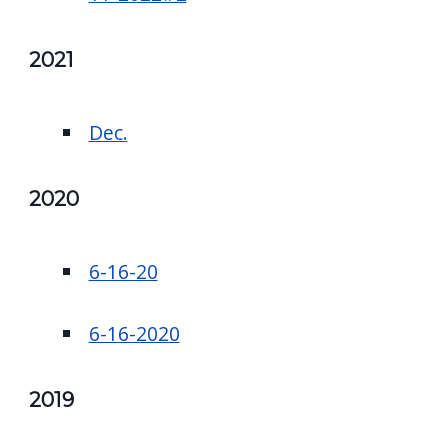
2021
Dec.
2020
6-16-20
6-16-2020
2019