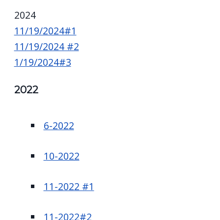
2024
11/19/2024#1
11/19/2024 #2
1/19/2024#3
2022
6-2022
10-2022
11-2022 #1
11-2022#2