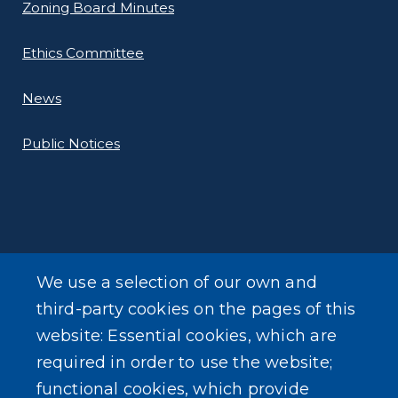
Zoning Board Minutes
Ethics Committee
News
Public Notices
ADDITIONAL INFORMATION
We use a selection of our own and
Online Payments
third-party cookies on the pages of this
website: Essential cookies, which are
Forms
required in order to use the website;
functional cookies, which provide