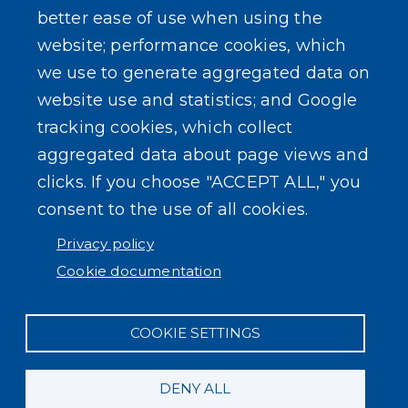
better ease of use when using the
website; performance cookies, which
we use to generate aggregated data on
SEARCH OUR SITE
website use and statistics; and Google
tracking cookies, which collect
aggregated data about page views and
clicks. If you choose "ACCEPT ALL," you
consent to the use of all cookies.
Powered by
Translate
Privacy policy
Cookie documentation
COOKIE SETTINGS
DENY ALL