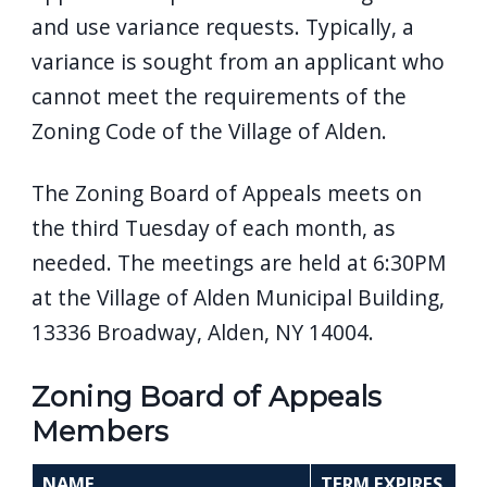
and use variance requests. Typically, a
variance is sought from an applicant who
cannot meet the requirements of the
Zoning Code of the Village of Alden.
The Zoning Board of Appeals meets on
the third Tuesday of each month, as
needed. The meetings are held at 6:30PM
at the Village of Alden Municipal Building,
13336 Broadway, Alden, NY 14004.
Zoning Board of Appeals
Members
NAME
TERM EXPIRES