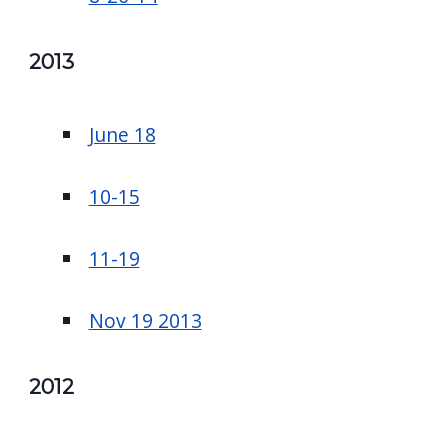
2013
June 18
10-15
11-19
Nov 19 2013
2012