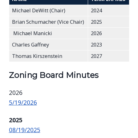
Michael DeWitt (Chair)
2024
Brian Schumacher (Vice Chair)
2025
Michael Manicki
2026
Charles Gaffney
2023
Thomas Kirszenstein
2027
Zoning Board Minutes
2026
5/19/2026
2025
08/19/2025