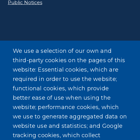
Public Notices
ADDITIONAL INFORMATION
We use a selection of our own and
Online Payments
third-party cookies on the pages of this
website: Essential cookies, which are
Forms
required in order to use the website;
functional cookies, which provide
better ease of use when using the
website; performance cookies, which
we use to generate aggregated data on
SEARCH OUR SITE
website use and statistics; and Google
tracking cookies, which collect