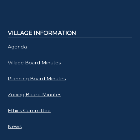
VILLAGE INFORMATION
Agenda
Village Board Minutes
Planning Board Minutes
Zoning Board Minutes
Ethics Committee
News