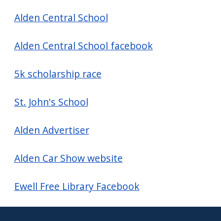
navigate
Alden Central School
and
interact
Alden Central School facebook
with
the
5k scholarship race
content.
St. John's School
Alden Advertiser
Alden Car Show website
Ewell Free Library Facebook