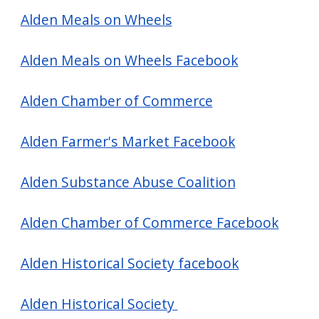
screen
Alden Meals on Wheels
reader,
press
Alden Meals on Wheels Facebook
"Ctrl
+
Alden Chamber of Commerce
/".
This
Alden Farmer's Market Facebook
shortcut
Alden Substance Abuse Coalition
activates
the
Alden Chamber of Commerce Facebook
screen
reader
Alden Historical Society facebook
to
help
Alden Historical Society
you