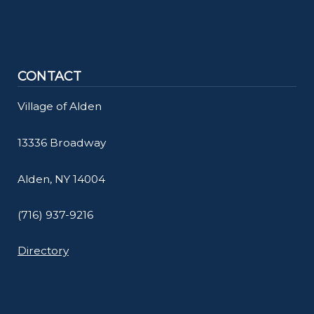
CONTACT
Village of Alden
13336 Broadway
Alden, NY 14004
(716) 937-9216
Directory