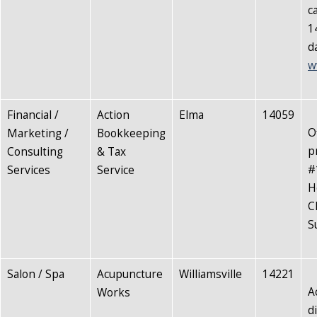
c
1
d
w
Financial /
Action
Elma
14059
O
Marketing /
Bookkeeping
p
Consulting
& Tax
#
Services
Service
H
C
S
Salon / Spa
Acupuncture
Williamsville
14221
A
Works
d