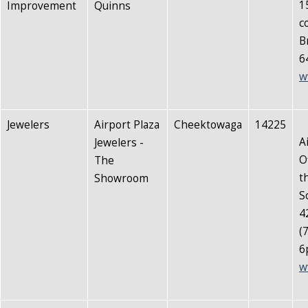
1
Improvement
Quinns
c
B
6
w
Jewelers
Airport Plaza
Cheektowaga
14225
A
Jewelers -
O
The
t
Showroom
S
4
(
6
w