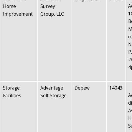
A
Home
Survey
1
Improvement
Group, LLC
B
M
c
N
P
2
4
Storage
Advantage
Depew
14043
A
Facilities
Self Storage
d
A
H
S