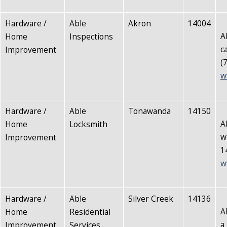
Hardware /
Able
Akron
14004
A
Home
Inspections
c
Improvement
(
w
Hardware /
Able
Tonawanda
14150
A
Home
Locksmith
w
Improvement
1
w
Hardware /
Able
Silver Creek
14136
A
Home
Residential
a
Improvement
Services