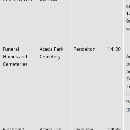
c
1
9
w
Funeral
Acacia Park
Pendelton
14120
A
Homes and
Cemetery
p
Cemeteries
p
T
T
H
9
m
Financial /
Acade Tax
Lakeview
14085