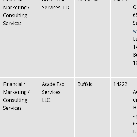
O
Marketing /
Services, LLC
6
Consulting
S
Services
w
L
1
B
1
Financial /
Acade Tax
Buffalo
14222
A
Marketing /
Services,
d
Consulting
LLC.
H
Services
a
6
L