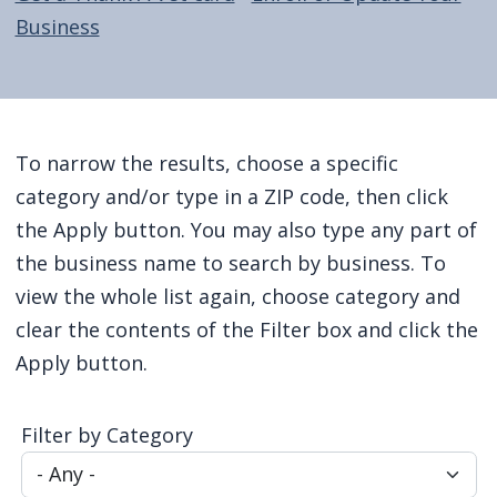
screen
Business
reader,
press
"Ctrl
Home
+
To narrow the results, choose a specific
/".
category and/or type in a ZIP code, then click
This
the Apply button. You may also type any part of
shortcut
the business name to search by business. To
activates
view the whole list again, choose category and
the
clear the contents of the Filter box and click the
screen
Apply button.
reader
to
Filter by Category
help
you