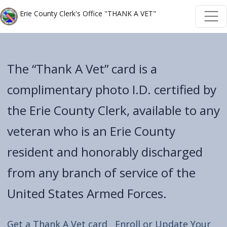
Welcome
Skip to main content
Skip to main content
Erie County Clerk's Office "THANK A VET"
to
All
in
The “Thank A Vet” card is a
One
Accessibility
complimentary photo I.D. certified by
screen
the Erie County Clerk, available to any
reader.
veteran who is an Erie County
To
start
resident and honorably discharged
the
from any branch of service of the
All
in
United States Armed Forces.
One
Accessibility
Get a Thank A Vet card
Enroll or Update Your