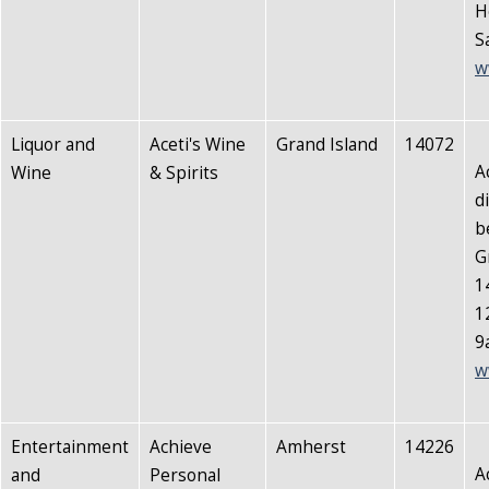
H
S
w
Liquor and
Aceti's Wine
Grand Island
14072
A
Wine
& Spirits
d
b
G
1
1
9
w
Entertainment
Achieve
Amherst
14226
A
and
Personal