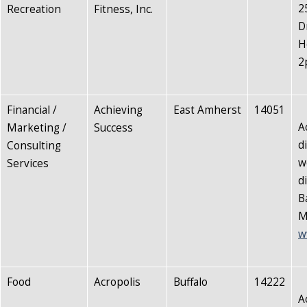
2
Recreation
Fitness, Inc.
D
H
2
Financial /
Achieving
East Amherst
14051
A
Marketing /
Success
d
Consulting
w
Services
d
B
M
w
Food
Acropolis
Buffalo
14222
A