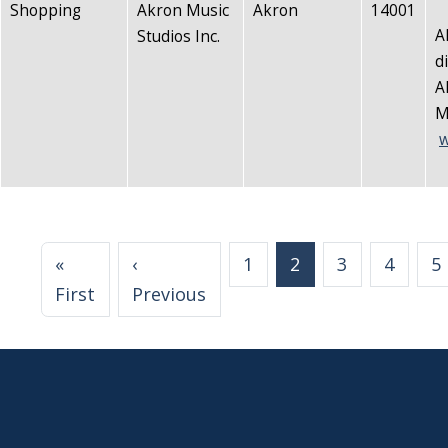
Shopping
Akron Music
Akron
14001
A
Studios Inc.
d
A
M
w
Pagination
«
‹
1
2
3
4
5
First page
Previous page
First
Previous