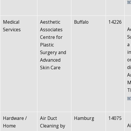
w
Medical
Aesthetic
Buffalo
14226
A
Services
Associates
S
Centre for
a
Plastic
i
Surgery and
o
Advanced
d
Skin Care
A
M
T
w
Hardware /
Air Duct
Hamburg
14075
A
Home
Cleaning by