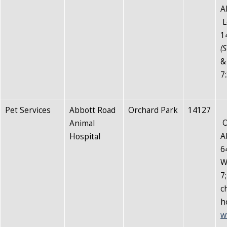
A
L
1
(S
&
7
Pet Services
Abbott Road
Orchard Park
14127
O
Animal
A
Hospital
6
W
7
c
h
w