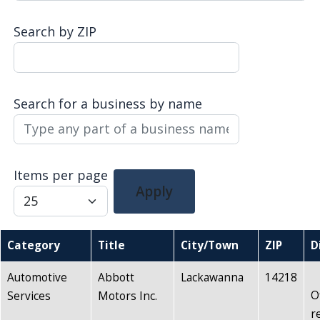
navigate
Search by ZIP
and
interact
with
the
Search for a business by name
content.
Items per page
Apply
Category
Title
City/Town
ZIP
D
Automotive
Abbott
Lackawanna
14218
O
Services
Motors Inc.
r