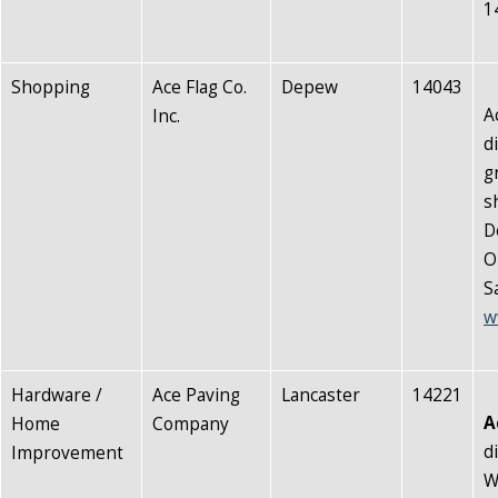
1
Shopping
Ace Flag Co.
Depew
14043
A
Inc.
d
g
s
D
O
S
w
Hardware /
Ace Paving
Lancaster
14221
A
Home
Company
d
Improvement
W