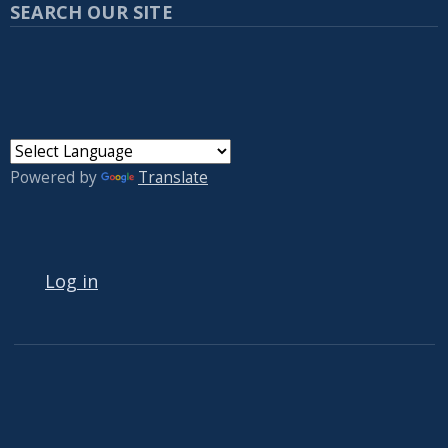
SEARCH OUR SITE
Powered by
Translate
USER ACCOUNT MENU
Log in