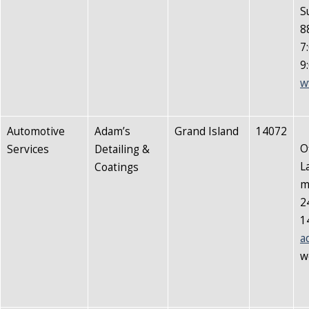
S
8
7
9
w
Automotive
Adam’s
Grand Island
14072
O
Services
Detailing &
L
Coatings
m
2
1
a
w