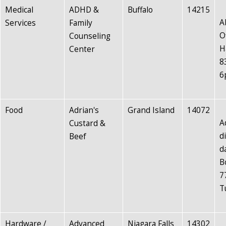
Medical
ADHD &
Buffalo
14215
A
Services
Family
O
Counseling
H
Center
8
6
Food
Adrian's
Grand Island
14072
A
Custard &
d
Beef
d
B
7
T
Hardware /
Advanced
Niagara Falls
14302