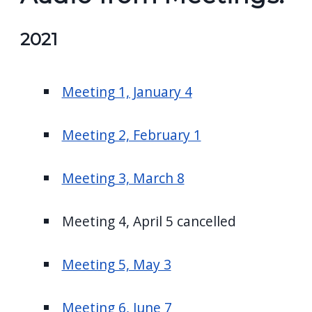
2021
Meeting 1, January 4
Meeting 2, February 1
Meeting 3, March 8
Meeting 4, April 5 cancelled
Meeting 5, May 3
Meeting 6, June 7