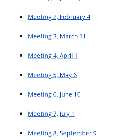
Meeting 2, February 4
Meeting 3, March 11
Meeting 4, April 1
Meeting 5, May 6
Meeting 6, June 10
Meeting 7, July 1
Meeting 8, September 9