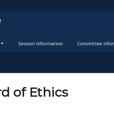
Skip to main content
e
Session Information
Committee Info
d of Ethics