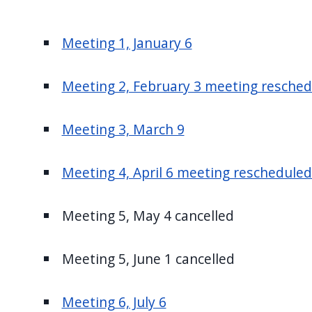
Meeting 1, January 6
Meeting 2, February 3 meeting resched
Meeting 3, March 9
Meeting 4, April 6 meeting rescheduled 
Meeting 5, May 4 cancelled
Meeting 5, June 1 cancelled
Meeting 6, July 6