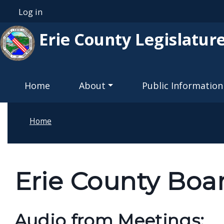
Skip to main content
Log in
User account menu
Erie County Legislatur
Main navigation
Home
About
Public Information
Home
Erie County Boar
Audio from Meetings: