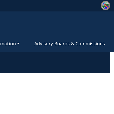
rmation
Advisory Boards & Commissions