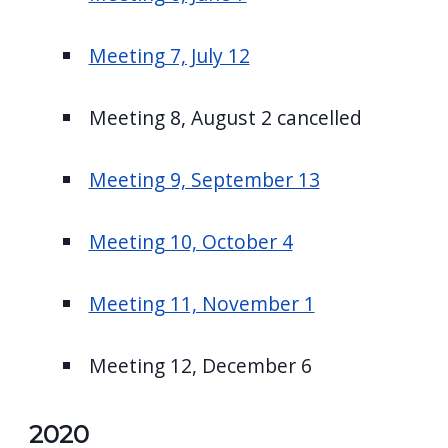
Meeting 7, July 12
Meeting 8, August 2 cancelled
Meeting 9, September 13
Meeting 10, October 4
Meeting 11, November 1
Meeting 12, December 6
2020