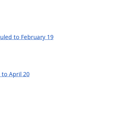
uled to February 19
to April 20