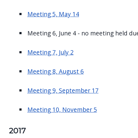
Meeting 5, May 14
Meeting 6, June 4 - no meeting held du
Meeting 7, July 2
Meeting 8, August 6
Meeting 9, September 17
Meeting 10, November 5
2017