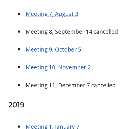
Meeting 7, August 3
Meeting 8, September 14 cancelled
Meeting 9, October 5
Meeting 10, November 2
Meeting 11, December 7 cancelled
2019
Meeting 1, January 7