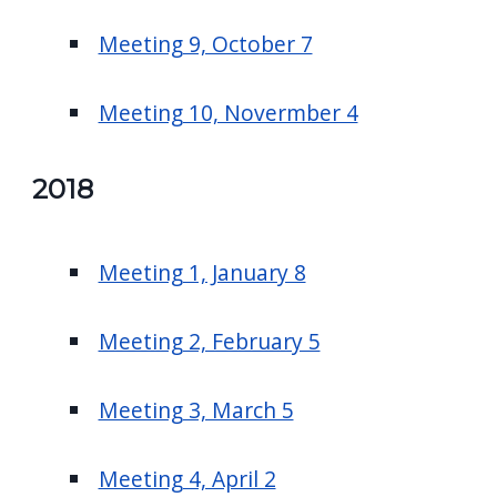
Meeting 9, October 7
Meeting 10, Novermber 4
2018
Meeting 1, January 8
Meeting 2, February 5
Meeting 3, March 5
Meeting 4, April 2