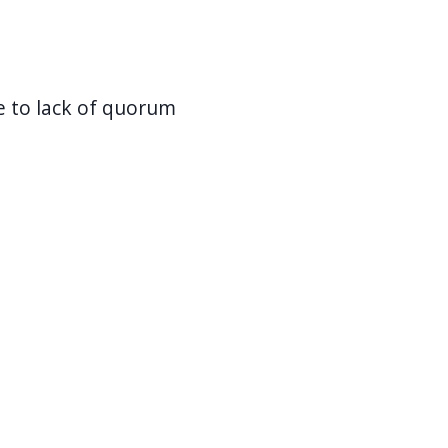
e to lack of quorum