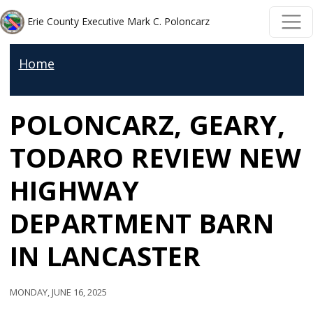
Welcome
Skip to main content
Skip to main content
Erie County Executive Mark C. Poloncarz
to
All
Home
in
One
POLONCARZ, GEARY,
Accessibility
screen
TODARO REVIEW NEW
reader.
To
HIGHWAY
start
DEPARTMENT BARN
the
All
IN LANCASTER
in
One
Monday, June 16, 2025
Accessibility