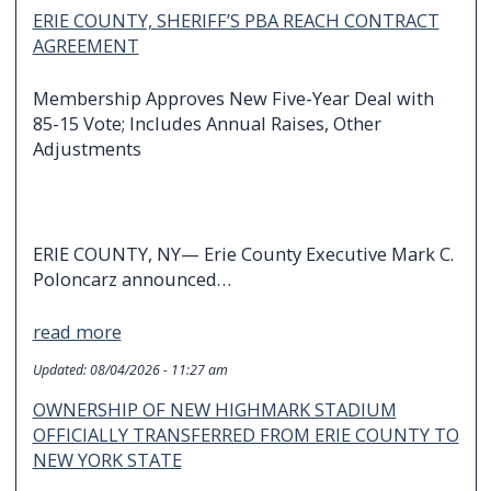
ERIE COUNTY, SHERIFF’S PBA REACH CONTRACT
AGREEMENT
Membership Approves New Five-Year Deal with
85-15 Vote; Includes Annual Raises, Other
Adjustments
ERIE COUNTY, NY— Erie County Executive Mark C.
Poloncarz announced…
read more
Updated:
08/04/2026 - 11:27 am
OWNERSHIP OF NEW HIGHMARK STADIUM
OFFICIALLY TRANSFERRED FROM ERIE COUNTY TO
NEW YORK STATE