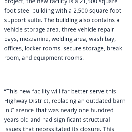
project, the new facility is a 21,500 square
navigate
foot steel building with a 2,500 square foot
and
support suite. The building also contains a
interact
vehicle storage area, three vehicle repair
with
bays, mezzanine, welding area, wash bay,
the
offices, locker rooms, secure storage, break
content.
room, and equipment rooms.
“This new facility will far better serve this
Highway District, replacing an outdated barn
in Clarence that was nearly one hundred
years old and had significant structural
issues that necessitated its closure. This