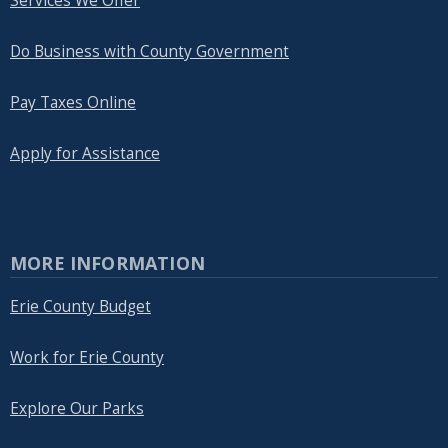
Services We Offer
Do Business with County Government
Pay Taxes Online
Apply for Assistance
MORE INFORMATION
Erie County Budget
Work for Erie County
Explore Our Parks