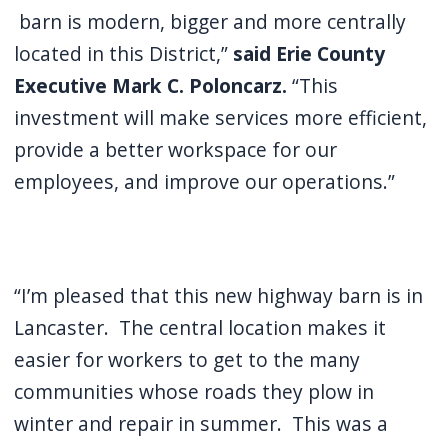
barn is modern, bigger and more centrally
located in this District,”
said Erie County
Executive Mark C. Poloncarz.
“This
investment will make services more efficient,
provide a better workspace for our
employees, and improve our operations.”
“I’m pleased that this new highway barn is in
Lancaster. The central location makes it
easier for workers to get to the many
communities whose roads they plow in
winter and repair in summer. This was a