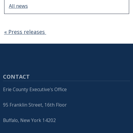
All news
« Press releases
CONTACT
Erie County Executive's Office
95 Franklin Street, 16th Floor
Buffalo, New York 14202