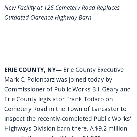
screen
New Facility at 125 Cemetery Road Replaces
reader,
Outdated Clarence Highway Barn
press
"Ctrl
+
/".
This
ERIE COUNTY, NY—
Erie County Executive
shortcut
activates
Mark C. Poloncarz was joined today by
the
Commissioner of Public Works Bill Geary and
screen
Erie County legislator Frank Todaro on
reader
Cemetery Road in the Town of Lancaster to
to
inspect the recently-completed Public Works’
help
Highways Division barn there. A $9.2 million
you