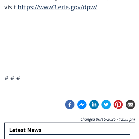
visit
https://www3.erie.gov/dpw/
# # #
Changed
06/16/2025 - 12:55 pm
Latest News