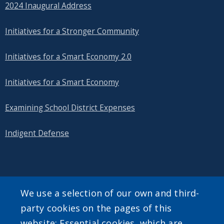
2024 Inaugural Address
Initiatives for a Stronger Community
Initiatives for a Smart Economy 2.0
Initiatives for a Smart Economy
Examining School District Expenses
Indigent Defense
SEARCH OUR SITE
We use a selection of our own and third-
party cookies on the pages of this
website: Essential cookies, which are