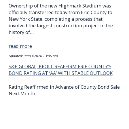
Ownership of the new Highmark Stadium was
officially transferred today from Erie County to
New York State, completing a process that
involved the largest construction project in the
history of…
read more
Updated:
08/03/2026 - 3:06 pm
S&P GLOBAL, KROLL REAFFIRM ERIE COUNTY’S
BOND RATING AT ‘AA’ WITH STABLE OUTLOOK
Rating Reaffirmed in Advance of County Bond Sale
Next Month