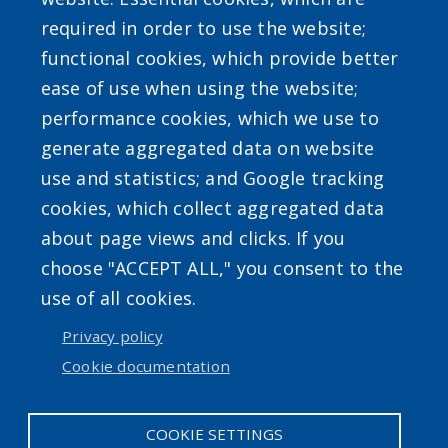
required in order to use the website;
functional cookies, which provide better
ease of use when using the website;
Powered by
Translate
performance cookies, which we use to
generate aggregated data on website
use and statistics; and Google tracking
cookies, which collect aggregated data
about page views and clicks. If you
choose "ACCEPT ALL," you consent to the
Accessibility
|
Erie.gov
|
Contact
use of all cookies.
Privacy policy
User account menu
Cookie documentation
Log in
COOKIE SETTINGS