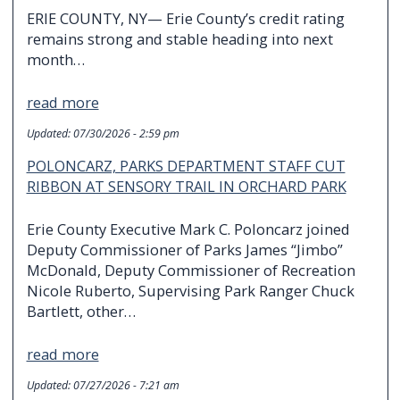
ERIE COUNTY, NY— Erie County’s credit rating
remains strong and stable heading into next
month…
read more
Updated:
07/30/2026 - 2:59 pm
POLONCARZ, PARKS DEPARTMENT STAFF CUT
RIBBON AT SENSORY TRAIL IN ORCHARD PARK
Erie County Executive Mark C. Poloncarz joined
Deputy Commissioner of Parks James “Jimbo”
McDonald, Deputy Commissioner of Recreation
Nicole Ruberto, Supervising Park Ranger Chuck
Bartlett, other…
read more
Updated:
07/27/2026 - 7:21 am