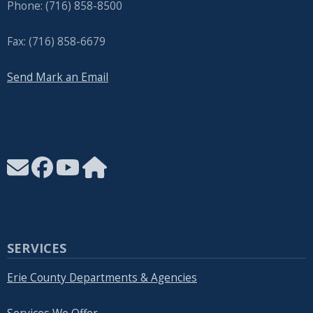
Phone: (716) 858-8500
Fax: (716) 858-6679
Send Mark an Email
SERVICES
Erie County Departments & Agencies