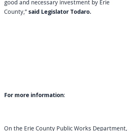
good and necessary investment by Erie
County,”
said Legislator Todaro.
For more information
:
On the Erie County Public Works Department,