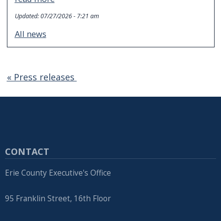
Updated:
07/27/2026 - 7:21 am
All news
« Press releases
CONTACT
Erie County Executive's Office
95 Franklin Street, 16th Floor