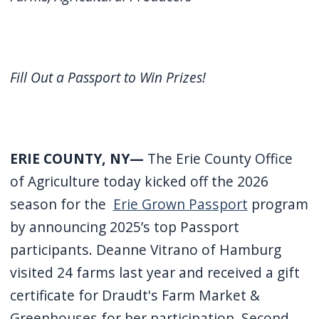
screen
reader,
press
"Ctrl
Fill Out a Passport to Win Prizes!
+
/".
This
ERIE COUNTY, NY—
The Erie County Office
shortcut
of Agriculture today kicked off the 2026
activates
season for the
Erie Grown Passport
program
the
screen
by announcing 2025’s top Passport
reader
participants. Deanne Vitrano of Hamburg
to
visited 24 farms last year and received a gift
help
certificate for Draudt's Farm Market &
you
Greenhouses for her participation. Second