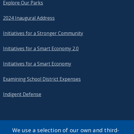
Explore Our Parks
2024 Inaugural Address
Initiatives for a Stronger Community
Initiatives for a Smart Economy 2.0
Initiatives for a Smart Economy
Examining School District Expenses
Indigent Defense
SEARCH OUR SITE
We use a selection of our own and third-