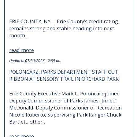
ERIE COUNTY, NY— Erie County’s credit rating
remains strong and stable heading into next
month…
read more
Updated:
07/30/2026 - 2:59 pm
POLONCARZ, PARKS DEPARTMENT STAFF CUT
RIBBON AT SENSORY TRAIL IN ORCHARD PARK
Erie County Executive Mark C. Poloncarz joined
Deputy Commissioner of Parks James “Jimbo”
McDonald, Deputy Commissioner of Recreation
Nicole Ruberto, Supervising Park Ranger Chuck
Bartlett, other…
read more