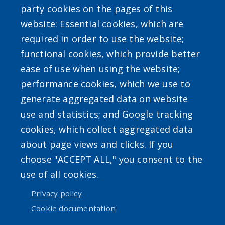
party cookies on the pages of this
website: Essential cookies, which are
required in order to use the website;
functional cookies, which provide better
ease of use when using the website;
Powered by
Translate
performance cookies, which we use to
generate aggregated data on website
use and statistics; and Google tracking
cookies, which collect aggregated data
about page views and clicks. If you
choose "ACCEPT ALL," you consent to the
Accessibility
|
Erie.gov
|
Contact
use of all cookies.
Privacy policy
User account menu
Cookie documentation