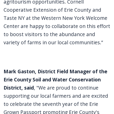
agritourism opportunities. Cornell
Cooperative Extension of Erie County and
Taste NY at the Western New York Welcome
Center are happy to collaborate on this effort
to boost visitors to the abundance and
variety of farms in our local communities.”
Mark Gaston, District Field Manager of the
Erie County Soil and Water Conservation
District, said
, "We are proud to continue
supporting our local farmers and are excited
to celebrate the seventh year of the Erie
Grown Passport promoting Erie County's