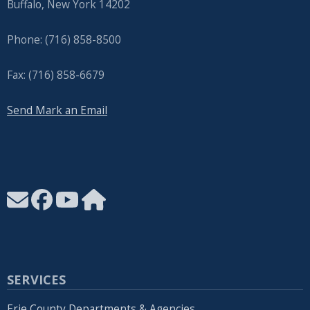
Buffalo, New York 14202
Phone: (716) 858-8500
Fax: (716) 858-6679
Send Mark an Email
SERVICES
Erie County Departments & Agencies