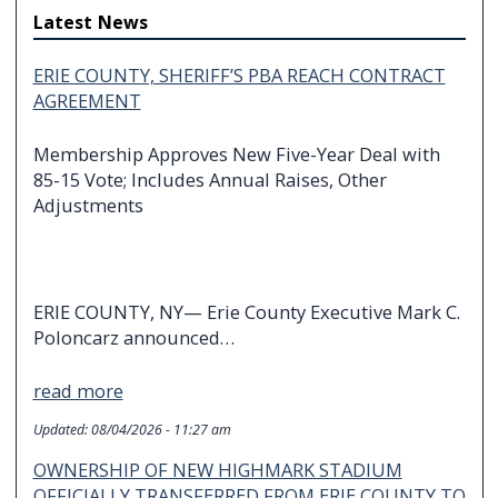
Latest News
ERIE COUNTY, SHERIFF’S PBA REACH CONTRACT
AGREEMENT
Membership Approves New Five-Year Deal with
85-15 Vote; Includes Annual Raises, Other
Adjustments
ERIE COUNTY, NY— Erie County Executive Mark C.
Poloncarz announced…
read more
Updated:
08/04/2026 - 11:27 am
OWNERSHIP OF NEW HIGHMARK STADIUM
OFFICIALLY TRANSFERRED FROM ERIE COUNTY TO