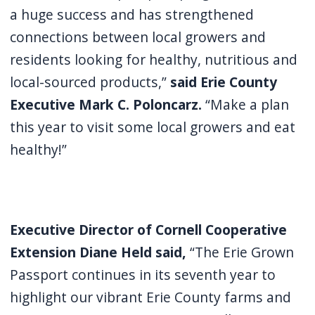
a huge success and has strengthened
connections between local growers and
residents looking for healthy, nutritious and
local-sourced products,”
said Erie County
Executive Mark C. Poloncarz.
“Make a plan
this year to visit some local growers and eat
healthy!”
Executive Director of Cornell Cooperative
Extension Diane Held said,
“The Erie Grown
Passport continues in its seventh year to
highlight our vibrant Erie County farms and