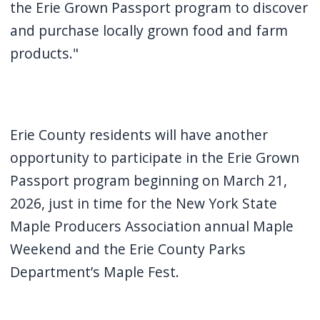
the Erie Grown Passport program to discover
and purchase locally grown food and farm
products."
Erie County residents will have another
opportunity to participate in the Erie Grown
Passport program beginning on March 21,
2026, just in time for the New York State
Maple Producers Association annual Maple
Weekend and the Erie County Parks
Department’s Maple Fest.