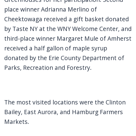
navigate
place winner Adrianna Merlino of
and
Cheektowaga received a gift basket donated
interact
by Taste NY at the WNY Welcome Center, and
with
third-place winner Margaret Mule of Amherst
the
received a half gallon of maple syrup
content.
donated by the Erie County Department of
Parks, Recreation and Forestry.
The most visited locations were the Clinton
Bailey, East Aurora, and Hamburg Farmers
Markets.