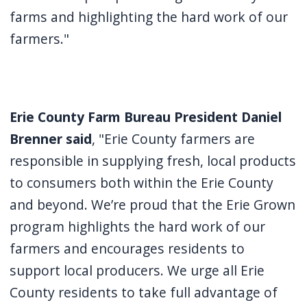
farms and highlighting the hard work of our
farmers."
Erie County Farm Bureau President Daniel
Brenner said
, "Erie County farmers are
responsible in supplying fresh, local products
to consumers both within the Erie County
and beyond. We’re proud that the Erie Grown
program highlights the hard work of our
farmers and encourages residents to
support local producers. We urge all Erie
County residents to take full advantage of