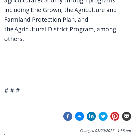
agricultural economy through programs
including Erie Grown, the Agriculture and
Farmland Protection Plan, and
the Agricultural District Program, among
others.
# # #
Changed
03/20/2026 - 1:38 pm