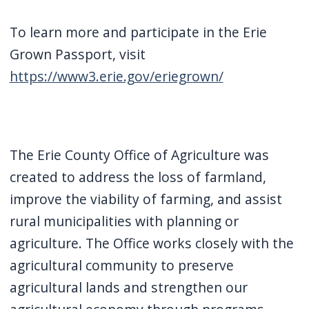
To learn more and participate in the Erie
Grown Passport, visit
https://www3.erie.gov/eriegrown/
The Erie County Office of Agriculture was
created to address the loss of farmland,
improve the viability of farming, and assist
rural municipalities with planning or
agriculture. The Office works closely with the
agricultural community to preserve
agricultural lands and strengthen our