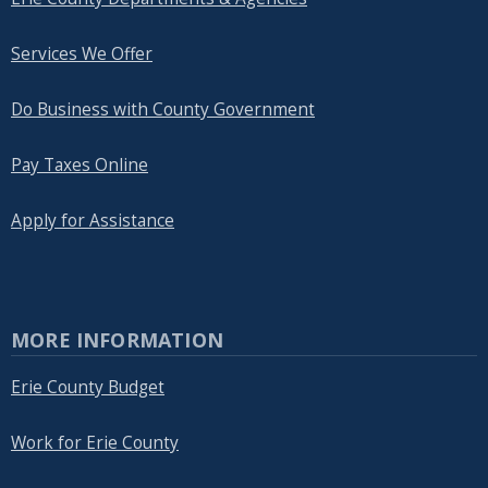
Services We Offer
Do Business with County Government
Pay Taxes Online
Apply for Assistance
MORE INFORMATION
Erie County Budget
Work for Erie County