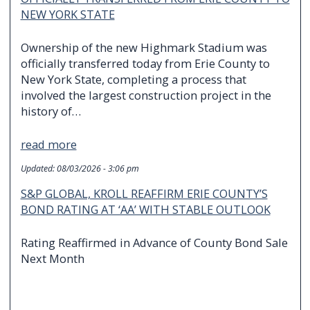
NEW YORK STATE
Ownership of the new Highmark Stadium was
officially transferred today from Erie County to
New York State, completing a process that
involved the largest construction project in the
history of…
read more
Updated:
08/03/2026 - 3:06 pm
S&P GLOBAL, KROLL REAFFIRM ERIE COUNTY’S
BOND RATING AT ‘AA’ WITH STABLE OUTLOOK
Rating Reaffirmed in Advance of County Bond Sale
Next Month