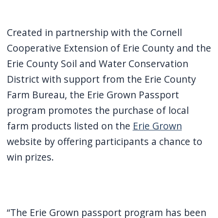
Created in partnership with the Cornell
Cooperative Extension of Erie County and the
Erie County Soil and Water Conservation
District with support from the Erie County
Farm Bureau, the Erie Grown Passport
program promotes the purchase of local
farm products listed on the
Erie Grown
website by offering participants a chance to
win prizes.
“The Erie Grown passport program has been