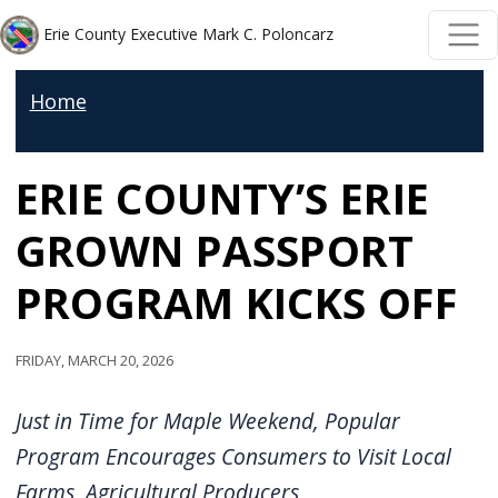
Welcome
Skip to main content
Skip to main content
Erie County Executive Mark C. Poloncarz
to
All
Home
in
One
ERIE COUNTY’S ERIE
Accessibility
screen
GROWN PASSPORT
reader.
To
PROGRAM KICKS OFF
start
the
Friday, March 20, 2026
All
in
Just in Time for Maple Weekend, Popular
One
Program Encourages Consumers to Visit Local
Accessibility
Farms, Agricultural Producers