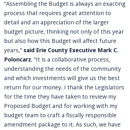
“Assembling the Budget is always an exacting
navigate
process that requires great attention to
and
detail and an appreciation of the larger
interact
budget picture, thinking not only of this year
with
the
but also how this Budget will affect future
content.
years,”
said Erie County Executive Mark C.
Poloncarz.
“It is a collaborative process,
understanding the needs of the community
and which investments will give us the best
return for our money. I thank the Legislators
for the time they have taken to review my
Proposed Budget and for working with my
budget team to craft a fiscally responsible
amendment package to it. As such, we have