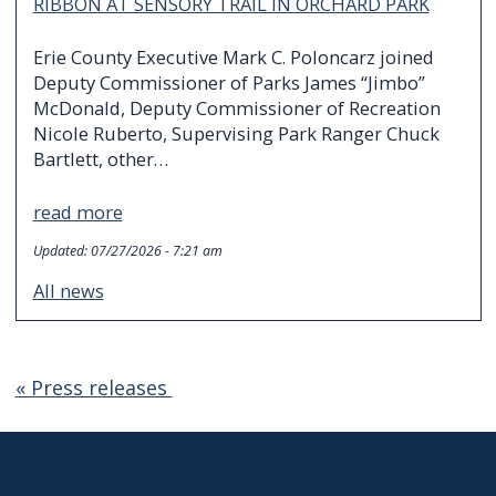
RIBBON AT SENSORY TRAIL IN ORCHARD PARK
Erie County Executive Mark C. Poloncarz joined
Deputy Commissioner of Parks James “Jimbo”
McDonald, Deputy Commissioner of Recreation
Nicole Ruberto, Supervising Park Ranger Chuck
Bartlett, other…
read more
Updated:
07/27/2026 - 7:21 am
All news
« Press releases