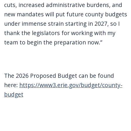
cuts, increased administrative burdens, and
new mandates will put future county budgets
under immense strain starting in 2027, so I
thank the legislators for working with my
team to begin the preparation now.”
The 2026 Proposed Budget can be found
here:
https://www3.erie.gov/budget/county-
budget