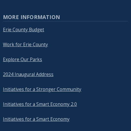
MORE INFORMATION
Erie County Budget
Work for Erie County
Explore Our Parks
2024 Inaugural Address
Initiatives for a Stronger Community
Initiatives for a Smart Economy 2.0
Initiatives for a Smart Economy