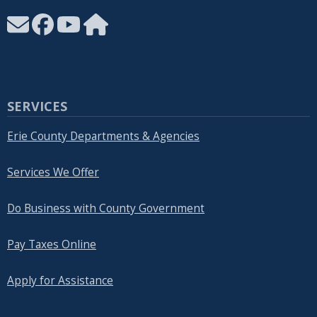
SERVICES
Erie County Departments & Agencies
Services We Offer
Do Business with County Government
Pay Taxes Online
Apply for Assistance