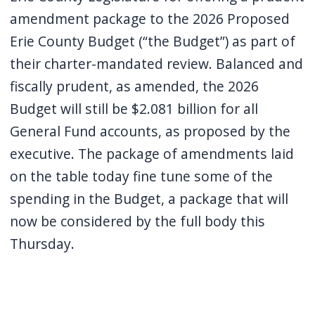
screen
amendment package to the 2026 Proposed
reader,
Erie County Budget (“the Budget”) as part of
press
their charter-mandated review. Balanced and
"Ctrl
fiscally prudent, as amended, the 2026
+
Budget will still be $2.081 billion for all
/".
General Fund accounts, as proposed by the
This
executive. The package of amendments laid
shortcut
on the table today fine tune some of the
activates
spending in the Budget, a package that will
the
now be considered by the full body this
screen
Thursday.
reader
to
help
you