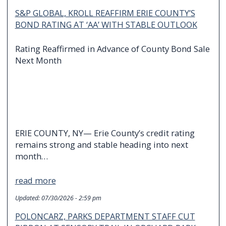
S&P GLOBAL, KROLL REAFFIRM ERIE COUNTY’S
BOND RATING AT ‘AA’ WITH STABLE OUTLOOK
Rating Reaffirmed in Advance of County Bond Sale
Next Month
ERIE COUNTY, NY— Erie County’s credit rating
remains strong and stable heading into next
month…
read more
Updated:
07/30/2026 - 2:59 pm
POLONCARZ, PARKS DEPARTMENT STAFF CUT