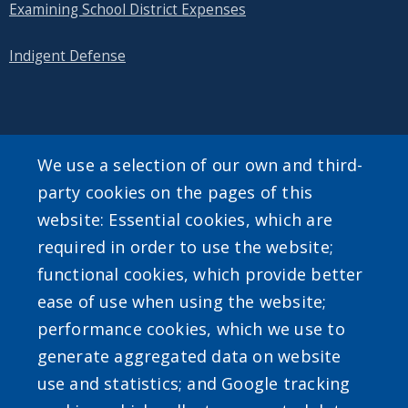
Examining School District Expenses
Indigent Defense
SEARCH OUR SITE
We use a selection of our own and third-
party cookies on the pages of this
website: Essential cookies, which are
required in order to use the website;
functional cookies, which provide better
ease of use when using the website;
Powered by
Translate
performance cookies, which we use to
generate aggregated data on website
use and statistics; and Google tracking