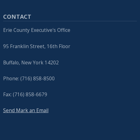
CONTACT
Erie County Executive's Office
95 Franklin Street, 16th Floor
Buffalo, New York 14202
Phone: (716) 858-8500
Fax: (716) 858-6679
Send Mark an Email