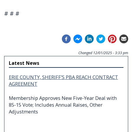
# # #
Changed
12/01/2025 - 3:33 pm
Latest News
ERIE COUNTY, SHERIFF’S PBA REACH CONTRACT
AGREEMENT
Membership Approves New Five-Year Deal with
85-15 Vote; Includes Annual Raises, Other
Adjustments