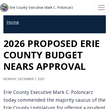
Welcome
Skip to main content
Skip to main content
Erie County Executive Mark C. Poloncarz
to
All
Home
in
One
2026 PROPOSED ERIE
Accessibility
screen
COUNTY BUDGET
reader.
To
NEARS APPROVAL
start
the
Monday, December 1, 2025
All
in
Erie County Executive Mark C. Poloncarz
One
today commended the majority caucus of the
Accessibility
Erie County Legislature for offering a prudent