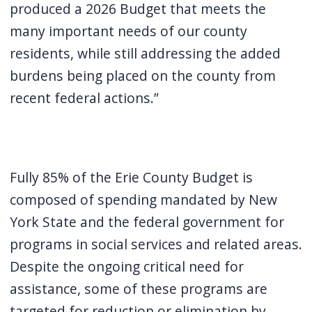
produced a 2026 Budget that meets the
many important needs of our county
residents, while still addressing the added
burdens being placed on the county from
recent federal actions.”
Fully 85% of the Erie County Budget is
composed of spending mandated by New
York State and the federal government for
programs in social services and related areas.
Despite the ongoing critical need for
assistance, some of these programs are
targeted for reduction or elimination by