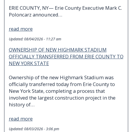
ERIE COUNTY, NY— Erie County Executive Mark C.
Poloncarz announced…
read more
Updated:
08/04/2026 - 11:27 am
OWNERSHIP OF NEW HIGHMARK STADIUM
OFFICIALLY TRANSFERRED FROM ERIE COUNTY TO
NEW YORK STATE
Ownership of the new Highmark Stadium was
officially transferred today from Erie County to
New York State, completing a process that
involved the largest construction project in the
history of…
read more
Updated:
08/03/2026 - 3:06 pm