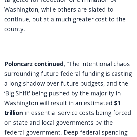
Washington, while others are slated to
continue, but at a much greater cost to the
county.
Poloncarz continued
, “The intentional chaos
surrounding future federal funding is casting
a long shadow over future budgets, and the
‘Big Shift’ being pushed by the majority in
Washington will result in an estimated
$1
trillion
in essential service costs being forced
on state and local governments by the
federal government. Deep federal spending