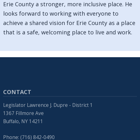
Erie County a stronger, more inclusive place. He
looks forward to working with everyone to
achieve a shared vision for Erie County as a place
that is a safe, welcoming place to live and work.
CONTACT
Legislator Lawrence J. Dupre - District 1
1367 Fillmore Ave
Buffalo, NY 14211
Phone: (716) 842-0490