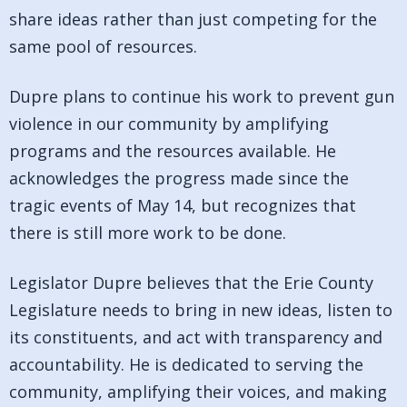
share ideas rather than just competing for the
same pool of resources.
Dupre plans to continue his work to prevent gun
violence in our community by amplifying
programs and the resources available. He
acknowledges the progress made since the
tragic events of May 14, but recognizes that
there is still more work to be done.
Legislator Dupre believes that the Erie County
Legislature needs to bring in new ideas, listen to
its constituents, and act with transparency and
accountability. He is dedicated to serving the
community, amplifying their voices, and making