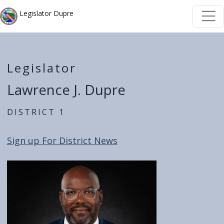
Skip to main content
Skip to main content
Legislator Dupre
Legislator
Lawrence J. Dupre
District 1
Sign up For District News