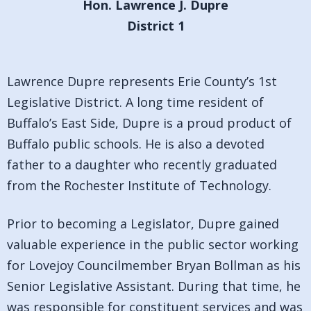
Hon. Lawrence J. Dupre
District 1
Lawrence Dupre represents Erie County’s 1st
Legislative District. A long time resident of
Buffalo’s East Side, Dupre is a proud product of
Buffalo public schools. He is also a devoted
father to a daughter who recently graduated
from the Rochester Institute of Technology.
Prior to becoming a Legislator, Dupre gained
valuable experience in the public sector working
for Lovejoy Councilmember Bryan Bollman as his
Senior Legislative Assistant. During that time, he
was responsible for constituent services and was