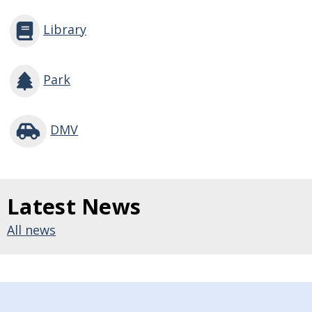
Library
Park
DMV
Latest News
All news