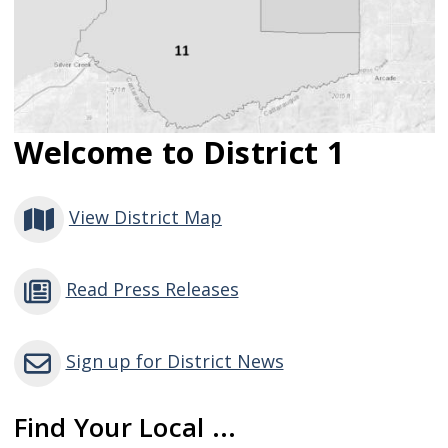
Welcome to District 1
View District Map
Read Press Releases
Sign up for District News
Find Your Local ...