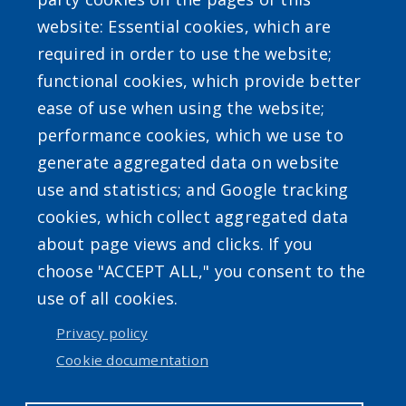
User account menu
website: Essential cookies, which are
required in order to use the website;
Log in
functional cookies, which provide better
ease of use when using the website;
performance cookies, which we use to
generate aggregated data on website
use and statistics; and Google tracking
cookies, which collect aggregated data
about page views and clicks. If you
choose "ACCEPT ALL," you consent to the
use of all cookies.
Privacy policy
Cookie documentation