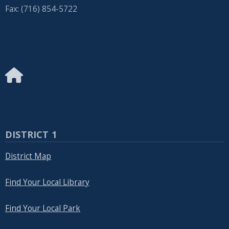
Fax: (716) 854-5722
DISTRICT 1
District Map
Find Your Local Library
Find Your Local Park