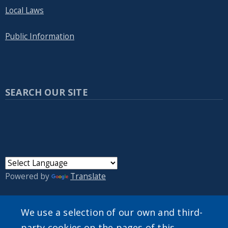
Local Laws
Public Information
SEARCH OUR SITE
Powered by
Translate
We use a selection of our own and third-
party cookies on the pages of this