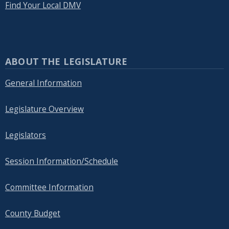
Find Your Local DMV
ABOUT THE LEGISLATURE
General Information
Legislature Overview
Legislators
Session Information/Schedule
Committee Information
County Budget