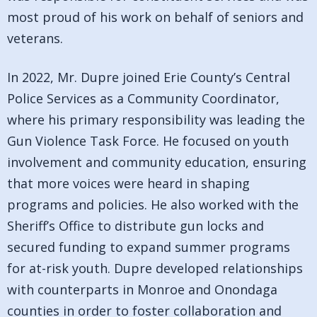
most proud of his work on behalf of seniors and
veterans.
In 2022, Mr. Dupre joined Erie County’s Central
Police Services as a Community Coordinator,
where his primary responsibility was leading the
Gun Violence Task Force. He focused on youth
involvement and community education, ensuring
that more voices were heard in shaping
programs and policies. He also worked with the
Sheriff’s Office to distribute gun locks and
secured funding to expand summer programs
for at-risk youth. Dupre developed relationships
with counterparts in Monroe and Onondaga
counties in order to foster collaboration and