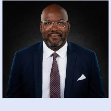
Image