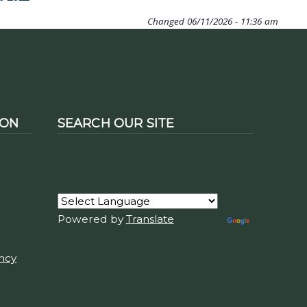
Changed
06/11/2026 - 11:36 am
ION
SEARCH OUR SITE
Powered by
Translate
ency