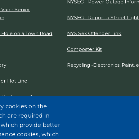
NYSEG - Power Outage Infor
 Van - Senior
on
NYSEG - Report a Street Ligh
t Hole on a Town Road
NYS Sex Offender Link
Composter Kit
ory
Recycling -Electronics, Paint, e
er Hot Line
 Pedestrian Access
gn Report 2021
ty cookies on the
ch are required in
, which provide better
mance cookies, which