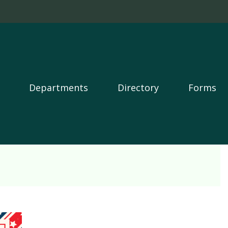
Departments
Directory
Forms