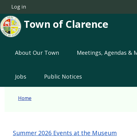
Skip to main content
Log in
User account menu
Town of Clarence
Main navigation
About Our Town
Meetings, Agendas & 
Jobs
Public Notices
Home
Summer 2026 Events at the Museum