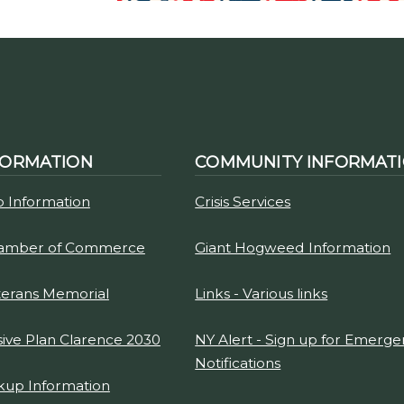
FORMATION
COMMUNITY INFORMAT
p Information
Crisis Services
hamber of Commerce
Giant Hogweed Information
terans Memorial
Links - Various links
ve Plan Clarence 2030
NY Alert - Sign up for Emerg
Notifications
kup Information