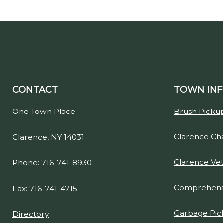
CONTACT
TOWN IN
One Town Place
Brush Picku
Clarence C
Clarence, NY 14031
Clarence Ve
Phone: 716-741-8930
Comprehensi
Fax: 716-741-4715
Garbage Pic
Directory