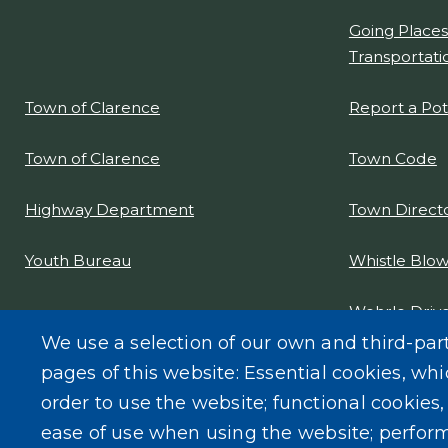
Going Places
Transportati
Report a Po
Town of Clarence
Town Code
Town of Clarence
Town Direct
Highway Department
Whistle Blow
Youth Bureau
Wehrle Drive
Project Desi
We use a selection of our own and third-par
pages of this website: Essential cookies, whi
order to use the website; functional cookies
ease of use when using the website; perfor