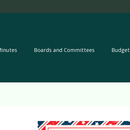
Skip to main content
Minutes
Boards and Committees
Budget
Image