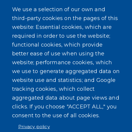
NYS Sex Offender Link
We use a selection of our own and
third-party cookies on the pages of this
Composter Kit
website: Essential cookies, which are
required in order to use the website;
Recycling -Electronics, Paint, etc.
functional cookies, which provide
better ease of use when using the
website; performance cookies, which
we use to generate aggregated data on
SEARCH OUR SITE
website use and statistics; and Google
tracking cookies, which collect
aggregated data about page views and
clicks. If you choose "ACCEPT ALL," you
consent to the use of all cookies.
Powered by
Translate
Privacy policy