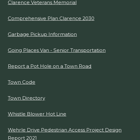
Clarence Veterans Memorial
Comprehensive Plan Clarence 2030
Garbage Pickup Information
Going Places Van - Senior Transportation
Report a Pot Hole on a Town Road
Town Code
Town Directory
Whistle Blower Hot Line
Wehrle Drive Pedestrian Access Project Design
Report 2021