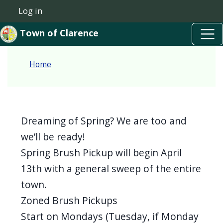
Skip to main content
Welcome
Skip to main content
Log in
User account menu
to
Town of Clarence
All
in
Home
One
Accessibility
screen
reader.
Dreaming of Spring? We are too and
To
we’ll be ready!
start
Spring Brush Pickup will begin April
the
13th with a general sweep of the entire
All
town.
in
Zoned Brush Pickups
One
Start on Mondays (Tuesday, if Monday
Accessibility