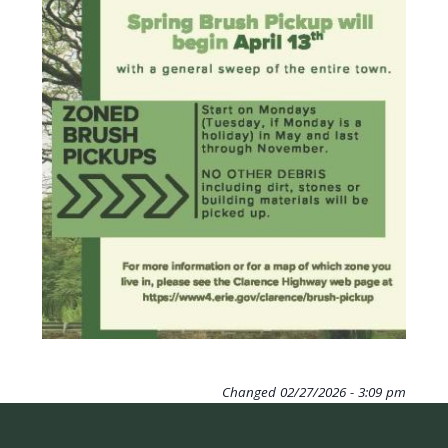
navigate
and
interact
with
the
content.
Changed
02/27/2026 - 3:09 pm