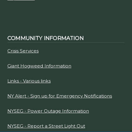
COMMUNITY INFORMATION
Crisis Services
Giant Hogweed Information
Links - Various links
NY Alert - Sign up for Emergency Notifications
NYSEG - Power Outage Information
NYSEG - Report a Street Light Out