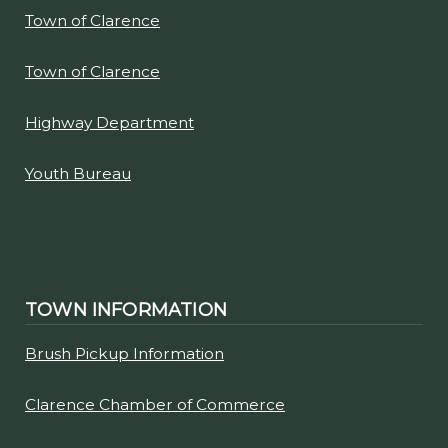
Town of Clarence
Town of Clarence
Highway Department
Youth Bureau
TOWN INFORMATION
Brush Pickup Information
Clarence Chamber of Commerce