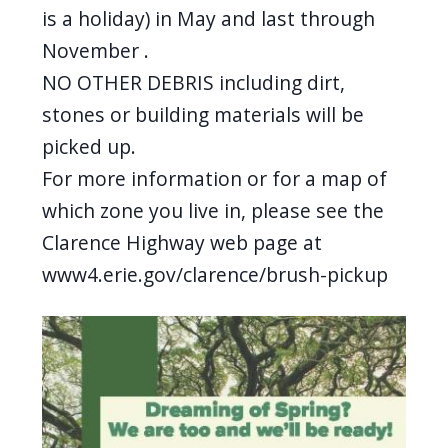
screen
is a holiday) in May and last through
reader,
November .
press
NO OTHER DEBRIS including dirt,
"Ctrl
stones or building materials will be
+
picked up.
/".
For more information or for a map of
This
which zone you live in, please see the
shortcut
Clarence Highway web page at
activates
www4.erie.gov/clarence/brush-pickup
the
screen
Image
reader
to
help
you