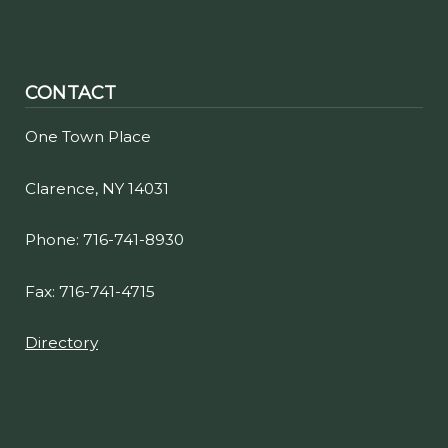
CONTACT
One Town Place
Clarence, NY 14031
Phone: 716-741-8930
Fax: 716-741-4715
Directory