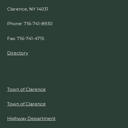
Clarence, NY 14031
Phone: 716-741-8930
Fax: 716-741-4715
Directory
Town of Clarence
Town of Clarence
Highway Department