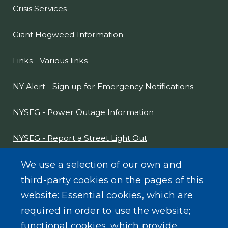
Crisis Services
Giant Hogweed Information
Links - Various links
NY Alert - Sign up for Emergency Notifications
NYSEG - Power Outage Information
NYSEG - Report a Street Light Out
NYS Sex Offender Link
We use a selection of our own and
third-party cookies on the pages of this
Composter Kit
website: Essential cookies, which are
required in order to use the website;
Recycling -Electronics, Paint, etc.
functional cookies, which provide