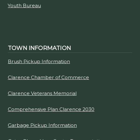
Youth Bureau
TOWN INFORMATION
Brush Pickup Information
Clarence Chamber of Commerce
Clarence Veterans Memorial
Comprehensive Plan Clarence 2030
Garbage Pickup Information