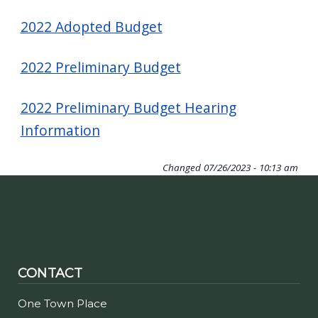
2022 Adopted Budget
2022 Preliminary Budget
2022 Preliminary Budget Hearing
Information
Changed
07/26/2023 - 10:13 am
CONTACT
One Town Place