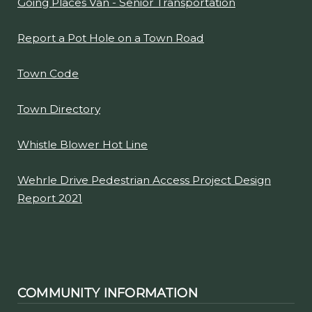
Going Places Van - Senior Transportation
Report a Pot Hole on a Town Road
Town Code
Town Directory
Whistle Blower Hot Line
Wehrle Drive Pedestrian Access Project Design
Report 2021
COMMUNITY INFORMATION