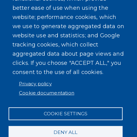
better ease of use when using the
website; performance cookies, which
we use to generate aggregated data on
SEARCH OUR SITE
website use and statistics; and Google
tracking cookies, which collect
aggregated data about page views and
clicks. If you choose "ACCEPT ALL," you
consent to the use of all cookies.
Powered by
Translate
Privacy policy
Cookie documentation
COOKIE SETTINGS
DENY ALL