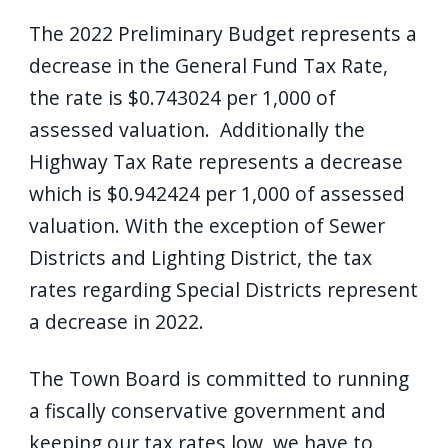
screen
The 2022 Preliminary Budget represents a
reader,
decrease in the General Fund Tax Rate,
press
the rate is $0.743024 per 1,000 of
"Ctrl
assessed valuation. Additionally the
+
Highway Tax Rate represents a decrease
/".
which is $0.942424 per 1,000 of assessed
This
valuation. With the exception of Sewer
shortcut
activates
Districts and Lighting District, the tax
the
rates regarding Special Districts represent
screen
a decrease in 2022.
reader
to
The Town Board is committed to running
help
a fiscally conservative government and
you
keeping our tax rates low, we have to