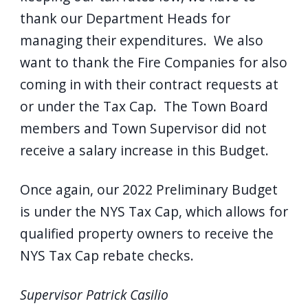
navigate
thank our Department Heads for
and
managing their expenditures. We also
interact
want to thank the Fire Companies for also
with
coming in with their contract requests at
the
or under the Tax Cap. The Town Board
content.
members and Town Supervisor did not
receive a salary increase in this Budget.
Once again, our 2022 Preliminary Budget
is under the NYS Tax Cap, which allows for
qualified property owners to receive the
NYS Tax Cap rebate checks.
Supervisor Patrick Casilio