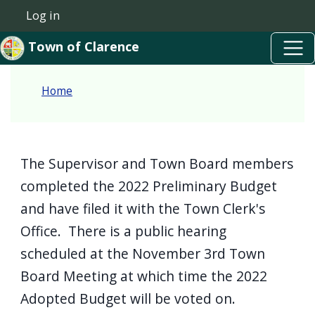
Skip to main content
Welcome
Skip to main content
Log in
User account menu
to
Town of Clarence
All
in
Home
One
Accessibility
screen
reader.
The Supervisor and Town Board members
To
completed the 2022 Preliminary Budget
start
and have filed it with the Town Clerk's
the
Office. There is a public hearing
All
scheduled at the November 3rd Town
in
Board Meeting at which time the 2022
One
Adopted Budget will be voted on.
Accessibility