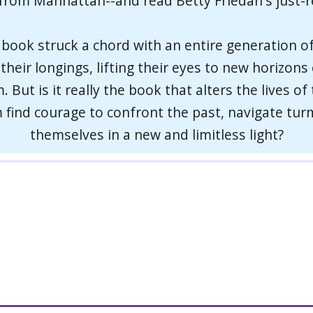
 from Manhattan--and read Betty Friedan's just-
book struck a chord with an entire generation o
r their longings, lifting their eyes to new horizon
 But is it really the book that alters the lives of
find courage to confront the past, navigate turm
themselves in a new and limitless light?