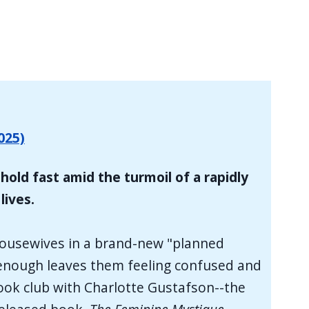
025)
hold fast amid the turmoil of a rapidly
lives.
 housewives in a brand-new "planned
ke enough leaves them feeling confused and
book club with Charlotte Gustafson--the