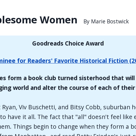
ublesome Women
By Marie Bostwick
Goodreads Choice Award
inee for Readers' Favorite Historical Fiction (2
es form a book club turned sisterhood that will 
ing world and alter the course of each of their 
 Ryan, Viv Buschetti, and Bitsy Cobb, suburban
o have it all. The fact that "all" doesn't feel li
h them. Things begin to change when they form a 