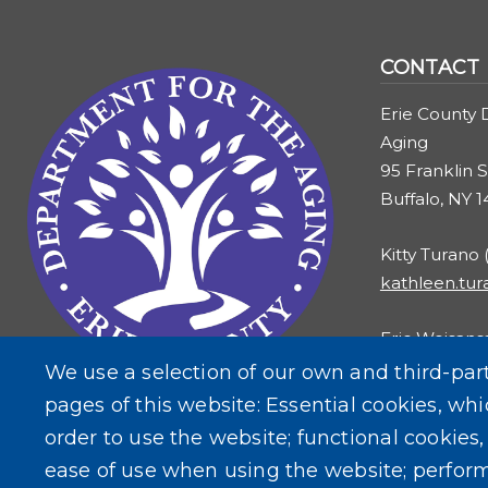
Image
CONTACT
Erie County 
Aging
95 Franklin S
Buffalo, NY 
Kitty Turano
kathleen.tu
Eric Weisans
eric.weisans
We use a selection of our own and third-par
pages of this website: Essential cookies, whi
order to use the website; functional cookies
ease of use when using the website; perfor