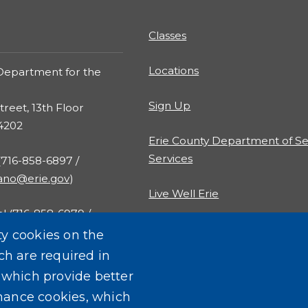
Classes
Locations
Department for the
Sign Up
treet, 13th Floor
14202
Erie County Department of Se
Services
 (716-858-6897 /
rano@erie.gov
)
Live Well Erie
al (716-858-6979 /
al@erie.gov
)
ty cookies on the
ch are required in
, which provide better
mance cookies, which