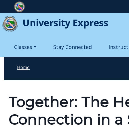
Skip to main content
University Express
Main navigation
Classes
Stay Connected
Instruct
Home
Together: The H
Connection in a