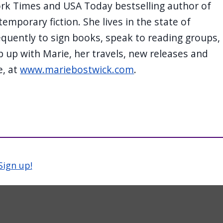
ork Times and USA Today bestselling author of
temporary fiction. She lives in the state of
quently to sign books, speak to reading groups,
 up with Marie, her travels, new releases and
e, at
www.mariebostwick.com
.
Sign up!