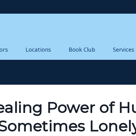
Skip to main content
ors
Locations
Book Club
Services
ealing Power of 
 Sometimes Lonel