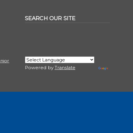
SEARCH OUR SITE
nior
Powered by
Translate
USER ACCOUNT MENU
Log in