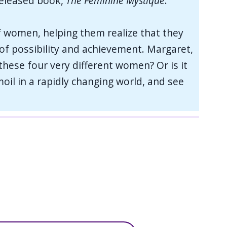
released book,
The Feminine Mystique
.
f women, helping them realize that they
s of possibility and achievement. Margaret,
 these four very different women? Or is it
oil in a rapidly changing world, and see