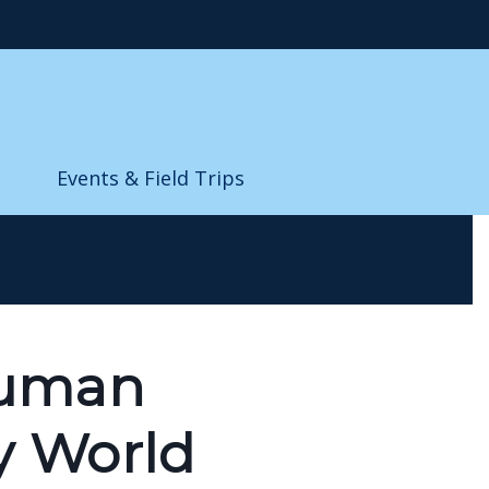
Events & Field Trips
Human
y World