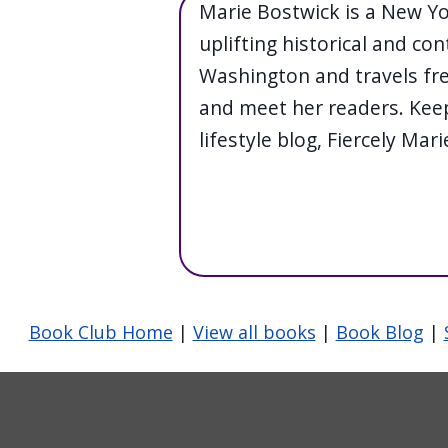
Marie Bostwick is a New Y
uplifting historical and con
Washington and travels fre
and meet her readers. Keep
lifestyle blog, Fiercely Mari
Book Club Home
|
View all books
|
Book Blog
|