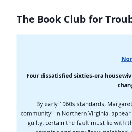
The Book Club for Tro
Nom
Four dissatisfied sixties-era housewiv
chang
By early 1960s standards, Margaret
community" in Northern Virginia, appear t
guilty, certain the fault must lie wit