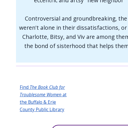
eccentric and artsy "new neighbor"
Controversial and groundbreaking, the 
weren't alone in their dissatisfactions, o
Charlotte, Bitsy, and Viv are among them.
the bond of sisterhood that helps them 
Find
The Book Club for
Troublesome Women
at
the Buffalo & Erie
County Public Library