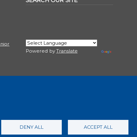
SEARCH OUR SITE
nior
Powered by
Translate
USER ACCOUNT MENU
Log in
DENY ALL
ACCEPT ALL