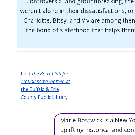
Controversial and groundbreaking, the 
weren't alone in their dissatisfactions, o
Charlotte, Bitsy, and Viv are among them.
the bond of sisterhood that helps them 
Find
The Book Club for
Troublesome Women
at
the Buffalo & Erie
County Public Library
Marie Bostwick is a New Y
uplifting historical and con