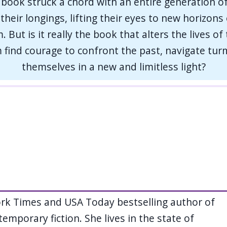
book struck a chord with an entire generation o
r their longings, lifting their eyes to new horizon
 But is it really the book that alters the lives of
find courage to confront the past, navigate turm
themselves in a new and limitless light?
ork Times and USA Today bestselling author of
temporary fiction. She lives in the state of