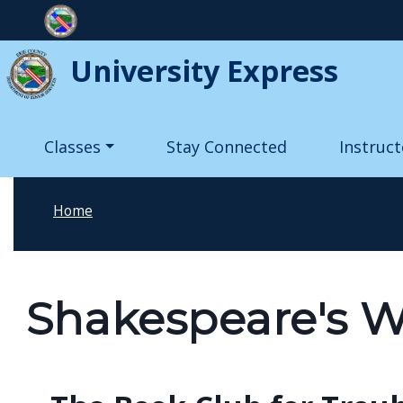
Skip to main content
University Express
Main navigation
Classes
Stay Connected
Instruct
Home
Shakespeare's W