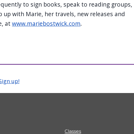
quently to sign books, speak to reading groups,
 up with Marie, her travels, new releases and
e, at
www.mariebostwick.com
.
Sign up!
Classes