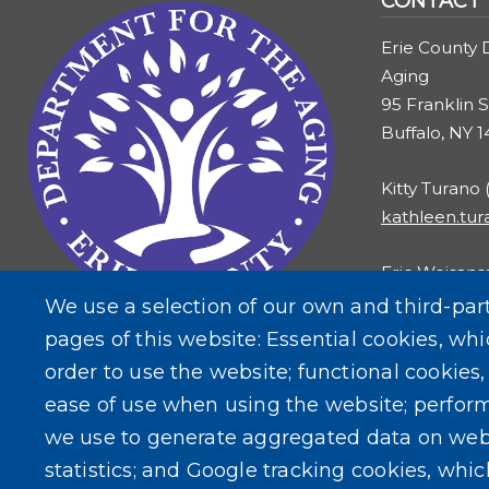
CONTACT
Erie County 
Aging
95 Franklin S
Buffalo, NY 
Kitty Turano
kathleen.tu
Eric Weisans
eric.weisans
We use a selection of our own and third-par
pages of this website: Essential cookies, whi
order to use the website; functional cookies
ease of use when using the website; perfor
we use to generate aggregated data on web
statistics; and Google tracking cookies, whi