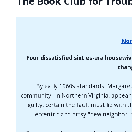
The Book Club for Tro
Nom
Four dissatisfied sixties-era housewiv
chang
By early 1960s standards, Margaret
community" in Northern Virginia, appear t
guilty, certain the fault must lie wit
eccentric and artsy "new neighbor"