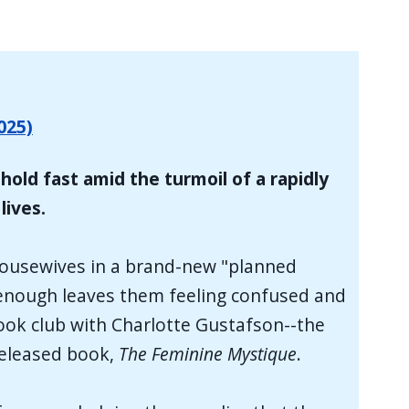
025)
hold fast amid the turmoil of a rapidly
lives.
 housewives in a brand-new "planned
ke enough leaves them feeling confused and
book club with Charlotte Gustafson--the
released book,
The Feminine Mystique
.