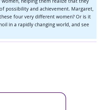
f women, helping them realize that they
s of possibility and achievement. Margaret,
 these four very different women? Or is it
oil in a rapidly changing world, and see