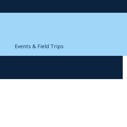
Events & Field Trips