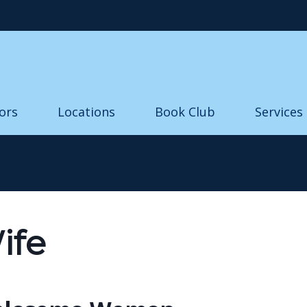
Skip to main content
ors
Locations
Book Club
Services
ife