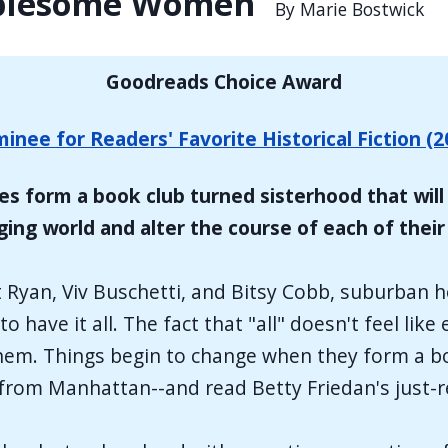
ublesome Women
By Marie Bostwick
Goodreads Choice Award
inee for Readers' Favorite Historical Fiction (2
es form a book club turned sisterhood that will 
ing world and alter the course of each of their 
 Ryan, Viv Buschetti, and Bitsy Cobb, suburban
o have it all. The fact that "all" doesn't feel li
h them. Things begin to change when they form a 
 from Manhattan--and read Betty Friedan's just-