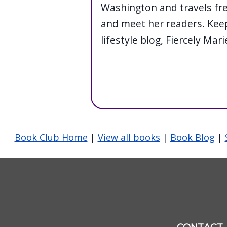
Washington and travels fre
and meet her readers. Keep
lifestyle blog, Fiercely Mari
Book Club Home
|
View all books
|
Book Blog
|
Image