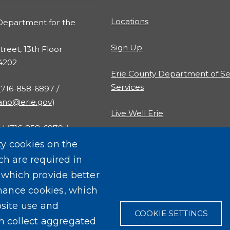
Locations
Department for the
Sign Up
treet, 13th Floor
14202
Erie County Department of Se
Services
 (716-858-6897 /
rano@erie.gov
)
Live Well Erie
al (716-858-6979 /
al@erie.gov
)
ty cookies on the
ch are required in
, which provide better
mance cookies, which
site use and
COOKIE SETTINGS
ch collect aggregated