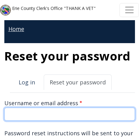
Welcome
Skip to main content
Skip to main content
Erie County Clerk's Office "THANK A VET"
to
All
Home
in
One
Accessibility
Reset your password
screen
reader.
Primary tabs
To
Log in
Reset your password
start
the
Username or email address
All
in
One
Password reset instructions will be sent to your
Accessibility