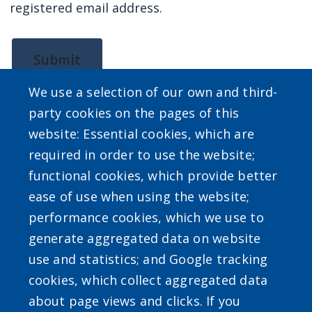
registered email address.
screen
reader,
press
Submit
"Ctrl
We use a selection of our own and third-
+
party cookies on the pages of this
/".
website: Essential cookies, which are
This
required in order to use the website;
shortcut
SEARCH OUR SITE
functional cookies, which provide better
activates
ease of use when using the website;
the
performance cookies, which we use to
screen
generate aggregated data on website
reader
use and statistics; and Google tracking
to
cookies, which collect aggregated data
help
Powered by
Translate
about page views and clicks. If you
you