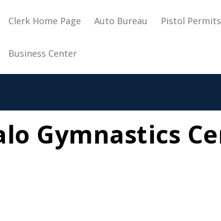
Main navigation
Clerk Home Page
Auto Bureau
Pistol Permit
Business Center
alo Gymnastics Ce