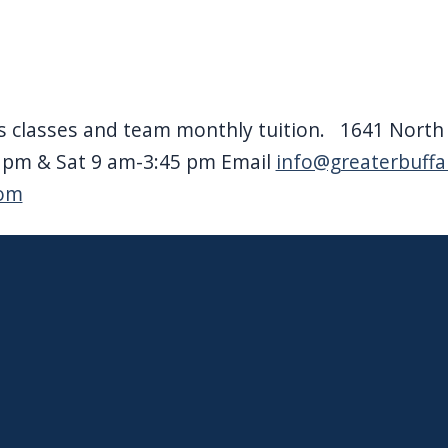
 classes and team monthly tuition. 1641 North F
9 pm & Sat 9 am-3:45 pm Email
info@greaterbuff
com