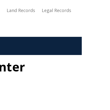
s
Land Records
Legal Records
nter