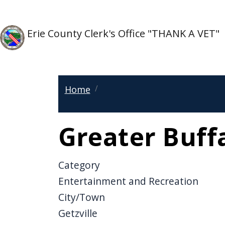
Skip to main content
Skip to main content
Erie County Clerk's Office "THANK A VET"
Home
Greater Buff
Category
Entertainment and Recreation
City/Town
Getzville