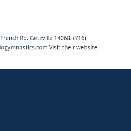
rench Rd. Getzville 14068. (716)
alogymnastics.com
Visit their website