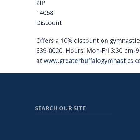
ZIP
14068
Discount
Offers a 10% discount on gymnastics
639-0020. Hours: Mon-Fri 3:30 pm-
at
www.greaterbuffalogymnastics.
SEARCH OUR SITE