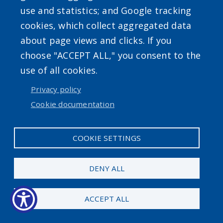
screen
use and statistics; and Google tracking
USER ACCOUNT MENU
reader,
cookies, which collect aggregated data
press
about page views and clicks. If you
Log in
"Ctrl
choose "ACCEPT ALL," you consent to the
+
use of all cookies.
/".
Privacy policy
This
Cookie documentation
shortcut
activates
COOKIE SETTINGS
the
screen
DENY ALL
reader
to
ACCEPT ALL
help
you