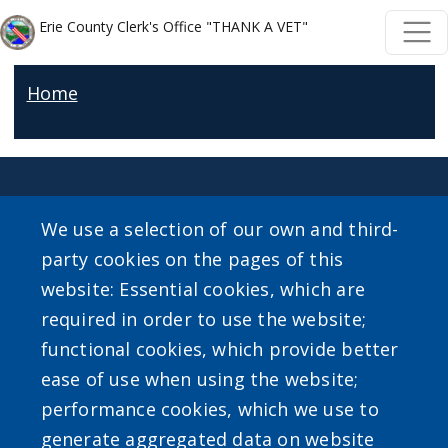
Welcome
Skip to main content
Skip to main content
Erie County Clerk's Office "THANK A VET"
to
All
Home
in
One
Accessibility
screen
reader.
We use a selection of our own and third-
To
party cookies on the pages of this
SEARCH OUR SITE
start
website: Essential cookies, which are
the
required in order to use the website;
All
functional cookies, which provide better
in
ease of use when using the website;
One
performance cookies, which we use to
Accessibility
Powered by
Translate
generate aggregated data on website