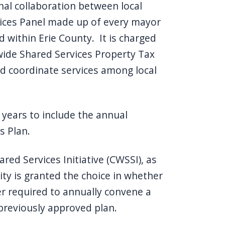
nal collaboration between local
vices Panel made up of every mayor
d within Erie County. It is charged
wide Shared Services Property Tax
nd coordinate services among local
 years to include the annual
s Plan.
ed Services Initiative (CWSSI), as
ity is granted the choice in whether
er required to annually convene a
previously approved plan.