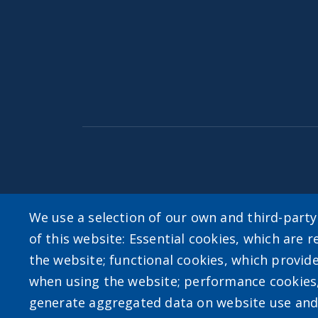
Accessibility
|
Privacy Policies
|
Erie.gov
|
Con
We use a selection of our own and third-part
of this website: Essential cookies, which are r
User account m
the website; functional cookies, which provid
when using the website; performance cookies
Log in
generate aggregated data on website use and 