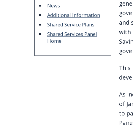
gener
News
gover
Additional Information
and s
Shared Service Plans
with 
Shared Services Panel
Home
Savin
gove
This 
deve
As in
of Ja
to pa
Panel