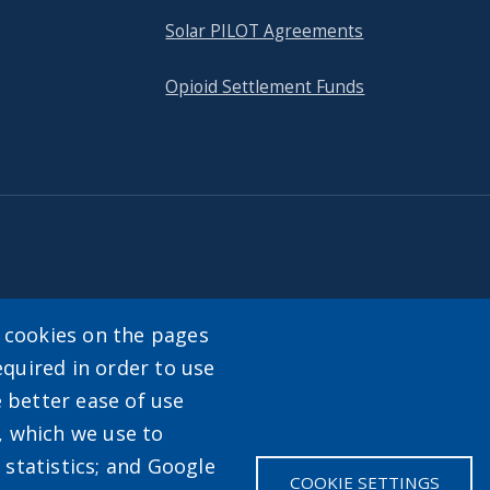
Solar PILOT Agreements
Opioid Settlement Funds
tact
y cookies on the pages
equired in order to use
enu
e better ease of use
, which we use to
statistics; and Google
COOKIE SETTINGS