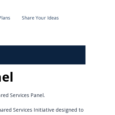
Plans
Share Your Ideas
nel
ared Services Panel.
red Services Initiative designed to