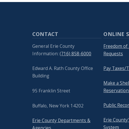
CONTACT
ONLINE S
General Erie County
Freedom of 
Information:
(716) 858-6000
Requests
Edward A. Rath County Office
Pay Taxes/T
Building
Make a She
Reservation
95 Franklin Street
Public Reco
Buffalo, New York 14202
Erie County
Erie County Departments &
System
Agencies