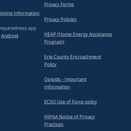
Privacy Forms
 Voting Information
Privacy Policies
Preparedness app
HEAP (Home Energy Assistance
r
Android
Program)
Erie County Encroachment
Policy
Opioids - Important
Information
ECSO Use of Force policy
HIPAA Notice of Privacy
Practices