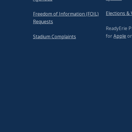
Elections &
Freedom of Information (FOIL)
Requests
ReadyErie 
for
Apple
o
Stadium Complaints