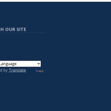
H OUR SITE
d by
Translate