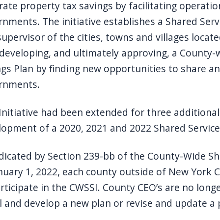
ate property tax savings by facilitating operatio
nments. The initiative establishes a Shared Ser
upervisor of the cities, towns and villages locate
developing, and ultimately approving, a County-
gs Plan by finding new opportunities to share a
rnments.
Initiative had been extended for three additional
lopment of a 2020, 2021 and 2022 Shared Service
dicated by Section 239-bb of the County-Wide Shar
nuary 1, 2022, each county outside of New York C
rticipate in the CWSSI. County CEO’s are no long
 and develop a new plan or revise and update a 