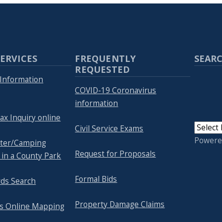
ERVICES
FREQUENTLY
SEARC
REQUESTED
Information
COVID-19 Coronavirus
information
ax Inquiry online
Civil Service Exams
Powere
lter/Camping
Request for Proposals
 in a County Park
Formal Bids
rds Search
Property Damage Claims
's Online Mapping