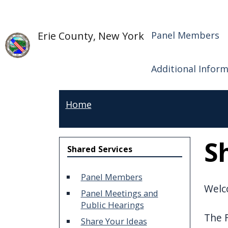
Skip to main content
Shared S
Skip to main content
Erie County, New York
Panel Members
Additional Infor
Home
S
Shared Services
Panel Members
Welco
Panel Meetings and
Public Hearings
The F
Share Your Ideas