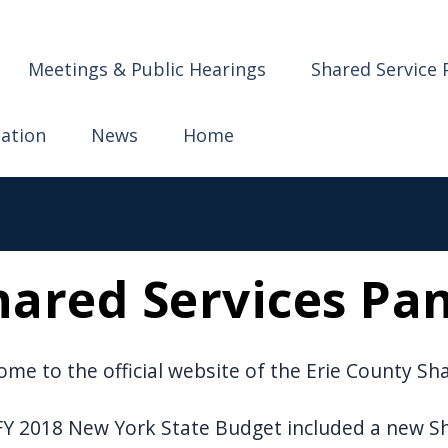
ervices
Meetings & Public Hearings
Shared Service 
mation
News
Home
hared Services Pa
me to the official website of the Erie County Sh
Y 2018 New York State Budget included a new Sha