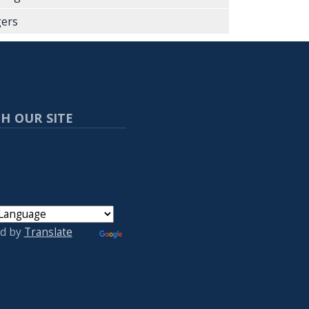
ers
H OUR SITE
d by
Translate