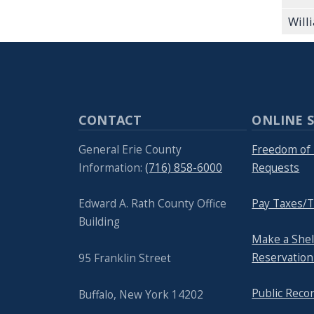
Will
CONTACT
ONLINE S
General Erie County
Freedom of 
Information:
(716) 858-6000
Requests
Edward A. Rath County Office
Pay Taxes/T
Building
Make a She
Reservation
95 Franklin Street
Public Reco
Buffalo, New York 14202