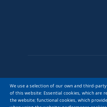
Accessibility
|
Privacy Policies
|
Erie.gov
|
Con
We use a selection of our own and third-part
of this website: Essential cookies, which are r
User account m
the website; functional cookies, which provid