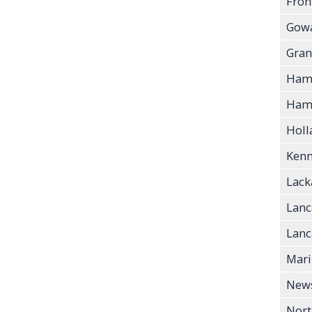
Fron
Gow
Gran
Ham
Hamb
Holl
Ken
Lac
Lanc
Lanca
Mari
New
Nort