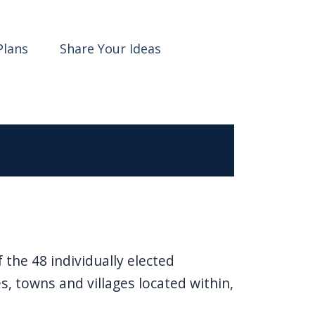
Plans
Share Your Ideas
the 48 individually elected
es, towns and villages located within,