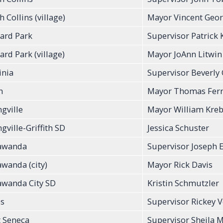
 Collins (village)
Mayor Vincent Geo
ard Park
Supervisor Patrick
ard Park (village)
Mayor JoAnn Litwin
inia
Supervisor Beverly
n
Mayor Thomas Ferr
ngville
Mayor William Kre
gville-Griffith SD
Jessica Schuster
awanda
Supervisor Joseph
wanda (city)
Mayor Rick Davis
wanda City SD
Kristin Schmutzler
s
Supervisor Rickey V
 Seneca
Supervisor Sheila 