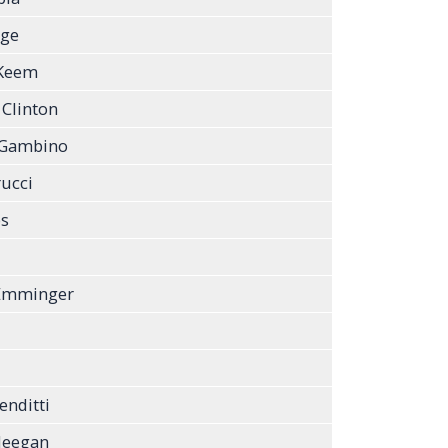
rge
 Keem
 Clinton
 Gambino
ucci
bs
 Emminger
enditti
Meegan