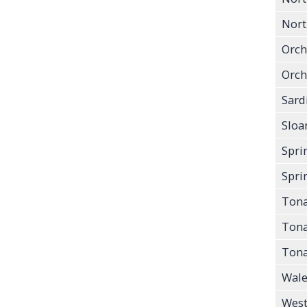
North
Orch
Orch
Sard
Sloa
Spri
Sprin
Ton
Tona
Tona
Wale
West