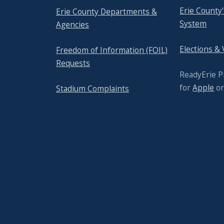
Erie County
Erie County Departments &
System
Agencies
Elections &
Freedom of Information (FOIL)
Requests
ReadyErie 
for
Apple
o
Stadium Complaints