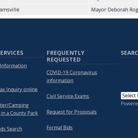
iamsville
Mayor Deborah Rog
ERVICES
FREQUENTLY
SEARC
REQUESTED
Information
COVID-19 Coronavirus
information
ax Inquiry online
Civil Service Exams
Powere
lter/Camping
Request for Proposals
 in a County Park
Formal Bids
rds Search