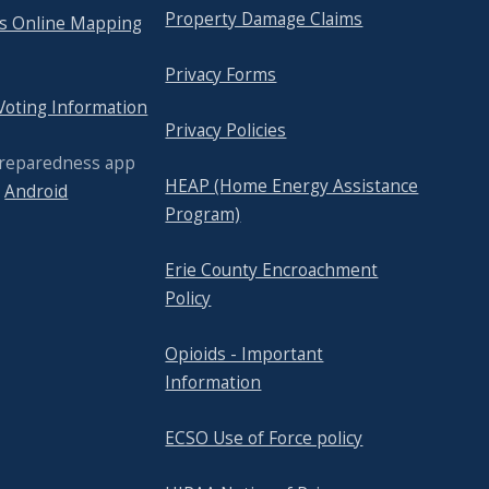
Property Damage Claims
's Online Mapping
Privacy Forms
 Voting Information
Privacy Policies
Preparedness app
HEAP (Home Energy Assistance
r
Android
Program)
Erie County Encroachment
Policy
Opioids - Important
Information
ECSO Use of Force policy