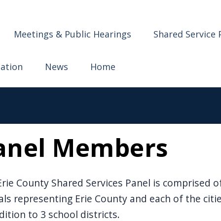
ervices
Meetings & Public Hearings
Shared Service 
mation
News
Home
anel Members
rie County Shared Services Panel is comprised of 
ials representing Erie County and each of the citi
dition to 3 school districts.