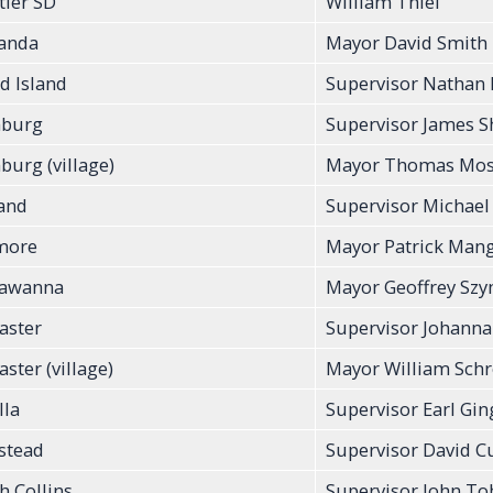
tier SD
William Thiel
anda
Mayor David Smith
d Island
Supervisor Nathan
burg
Supervisor James 
urg (village)
Mayor Thomas Mose
and
Supervisor Michael
more
Mayor Patrick Man
kawanna
Mayor Geoffrey Sz
aster
Supervisor Johann
ster (village)
Mayor William Sch
lla
Supervisor Earl Ging
stead
Supervisor David 
h Collins
Supervisor John To