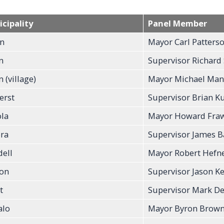
cipality
Panel Member
n
Mayor Carl Patters
n
Supervisor Richard
 (village)
Mayor Michael Man
erst
Supervisor Brian K
la
Mayor Howard Fraw
ra
Supervisor James B
dell
Mayor Robert Hefner
on
Supervisor Jason K
t
Supervisor Mark De
alo
Mayor Byron Brow