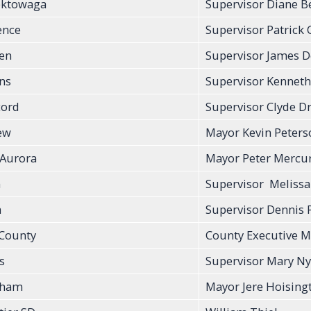
ektowaga
Supervisor Diane B
ence
Supervisor Patrick C
en
Supervisor James 
ins
Supervisor Kenneth
ord
Supervisor Clyde D
ew
Mayor Kevin Peters
 Aurora
Mayor Peter Mercu
n
Supervisor Meliss
a
Supervisor Dennis 
 County
County Executive M
s
Supervisor Mary Ny
nham
Mayor Jere Hoising