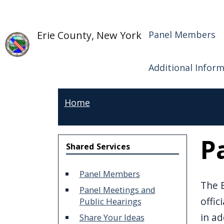
Welcome
Skip to main content
Shared S
Skip to main content
to
Erie County, New York
Panel Members
All
in
One
Additional Infor
Accessibility
screen
Home
reader.
To
P
start
Shared Services
the
All
Panel Members
The E
in
Panel Meetings and
offic
Public Hearings
One
in ad
Accessibility
Share Your Ideas