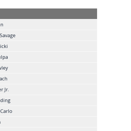
on
 Savage
icki
ulpa
ley
ach
 Jr.
eding
Carlo
n