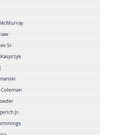
 McMurray
Shaw
s Sr.
 Kasprzyk
g
ymanski
a Coleman
roeder
erich Jr.
Cummings
bia