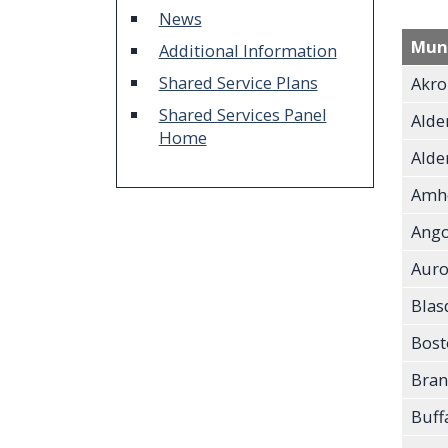
screen
News
reader,
Muni
Additional Information
press
Shared Service Plans
Akro
"Ctrl
Shared Services Panel
Alde
+
Home
Alden
/".
Amh
This
shortcut
Ango
activates
Auro
the
Blas
screen
Bost
reader
to
Bran
help
Buff
you