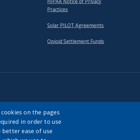
HIPAA Notice of Privacy
Practices
Solar PILOT Agreements
Opioid Settlement Funds
tact
y cookies on the pages
equired in order to use
enu
e better ease of use