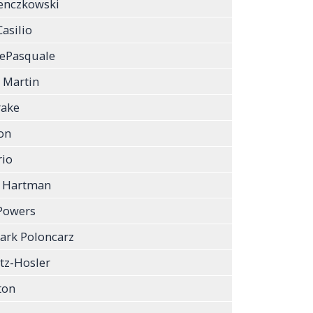
enczkowski
asilio
DePasquale
 Martin
rake
on
rio
a Hartman
Powers
ark Poloncarz
tz-Hosler
ton