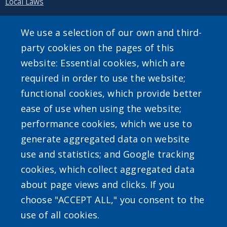
Local Laws
Public Information
We use a selection of our own and third-
party cookies on the pages of this
website: Essential cookies, which are
required in order to use the website;
SEARCH OUR SITE
functional cookies, which provide better
ease of use when using the website;
performance cookies, which we use to
generate aggregated data on website
use and statistics; and Google tracking
Powered by
Translate
cookies, which collect aggregated data
about page views and clicks. If you
choose "ACCEPT ALL," you consent to the
use of all cookies.