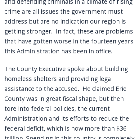
and defending criminals in a climate of rising
crime are all issues the government must
address but are no indication our region is
getting stronger. In fact, these are problems
that have gotten worse in the fourteen years
this Administration has been in office.
The County Executive spoke about building
homeless shelters and providing legal
assistance to the accused. He claimed Erie
County was in great fiscal shape, but then
tore into federal policies, the current
Administration and its efforts to reduce the
federal deficit, which is now more than $36
trillion. Spending in this country is completely