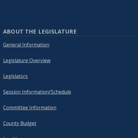
ABOUT THE LEGISLATURE
General Information
Legislature Overview
Legislators
Session Information/Schedule
Committee Information
County Budget