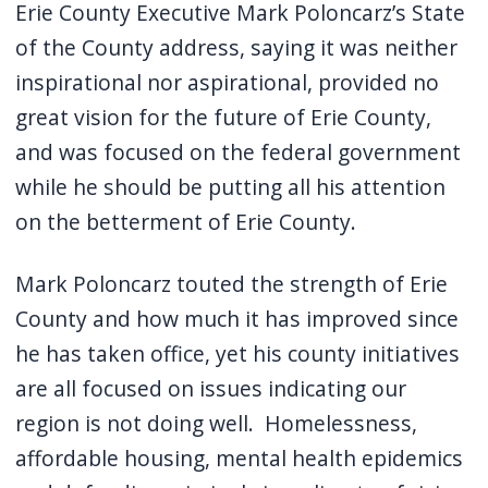
Erie County Executive Mark Poloncarz’s State
of the County address, saying it was neither
inspirational nor aspirational, provided no
great vision for the future of Erie County,
and was focused on the federal government
while he should be putting all his attention
on the betterment of Erie County.
Mark Poloncarz touted the strength of Erie
County and how much it has improved since
he has taken office, yet his county initiatives
are all focused on issues indicating our
region is not doing well. Homelessness,
affordable housing, mental health epidemics