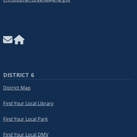
DISTRICT 6
District Map
Find Your Local Library
Find Your Local Park
Find Your Local DMV