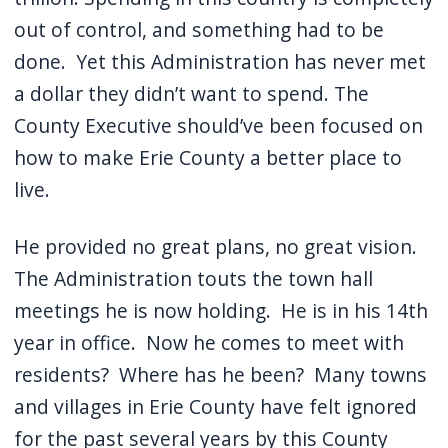
out of control, and something had to be
done. Yet this Administration has never met
a dollar they didn’t want to spend. The
County Executive should’ve been focused on
how to make Erie County a better place to
live.
He provided no great plans, no great vision.
The Administration touts the town hall
meetings he is now holding. He is in his 14th
year in office. Now he comes to meet with
residents? Where has he been? Many towns
and villages in Erie County have felt ignored
for the past several years by this County