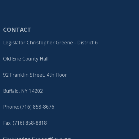
CONTACT
Legislator Christopher Greene - District 6
Old Erie County Hall
92 Franklin Street, 4th Floor
Buffalo, NY 14202
Phone: (716) 858-8676
Fax: (716) 858-8818
Christopher.Greene@erie.gov