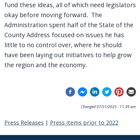
fund these ideas, all of which need legislators
okay before moving forward. The
Administration spent half of the State of the
County Address focused on issues he has
little to no control over, where he should
have been laying out initiatives to help grow
the region and the economy.
Changed
07/31/2025 - 11:39 am
Press Releases
|
Press items prior to 2022