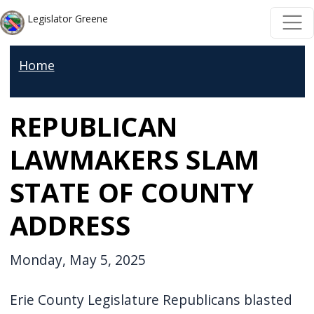
Skip to main content
Skip to main content
Legislator Greene
Home
REPUBLICAN
LAWMAKERS SLAM
STATE OF COUNTY
ADDRESS
Monday, May 5, 2025
Erie County Legislature Republicans blasted