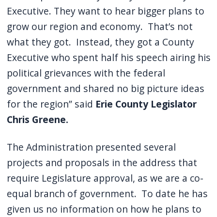
Executive. They want to hear bigger plans to
grow our region and economy. That’s not
what they got. Instead, they got a County
Executive who spent half his speech airing his
political grievances with the federal
government and shared no big picture ideas
for the region” said
Erie County Legislator
Chris Greene.
The Administration presented several
projects and proposals in the address that
require Legislature approval, as we are a co-
equal branch of government. To date he has
given us no information on how he plans to