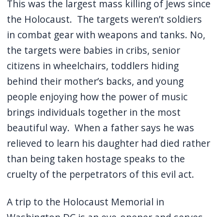
This was the largest mass killing of Jews since
the Holocaust.
The targets weren’t soldiers
in combat gear with weapons and tanks.
No,
the targets were babies in cribs, senior
citizens in wheelchairs, toddlers hiding
behind their mother’s backs, and young
people enjoying how the power of music
brings individuals together in the most
beautiful way.
When a father says he was
relieved to learn his daughter had died rather
than being taken hostage speaks to the
cruelty of the perpetrators of this evil act.
A trip to the Holocaust Memorial in