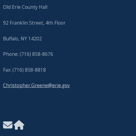
Old Erie County Hall
92 Franklin Street, 4th Floor
Buffalo, NY 14202
Phone: (716) 858-8676
Fax: (716) 858-8818
Christopher.Greene@erie.gov