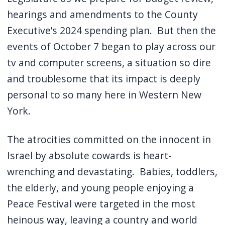
hearings and amendments to the County
Executive’s 2024 spending plan.
But then the
events of October 7 began to play across our
tv and computer screens, a situation so dire
and troublesome that its impact is deeply
personal to so many here in Western New
York.
The atrocities committed on the innocent in
Israel by absolute cowards is heart-
wrenching and devastating.
Babies, toddlers,
the elderly, and young people enjoying a
Peace Festival were targeted in the most
heinous way, leaving a country and world