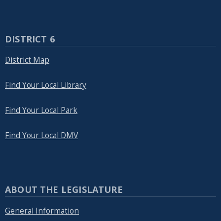
DISTRICT 6
District Map
Find Your Local Library
Find Your Local Park
Find Your Local DMV
ABOUT THE LEGISLATURE
General Information