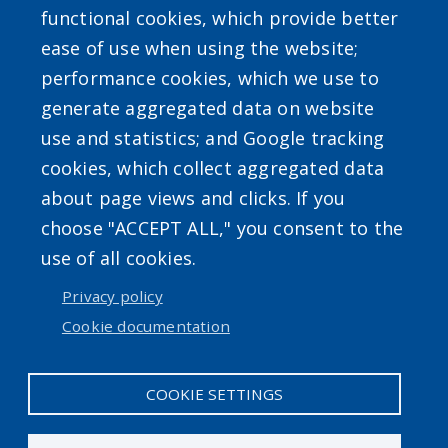
functional cookies, which provide better
ease of use when using the website;
performance cookies, which we use to
generate aggregated data on website
use and statistics; and Google tracking
Powered by
Translate
cookies, which collect aggregated data
about page views and clicks. If you
choose "ACCEPT ALL," you consent to the
use of all cookies.
Privacy policy
User account menu
Cookie documentation
Log in
COOKIE SETTINGS