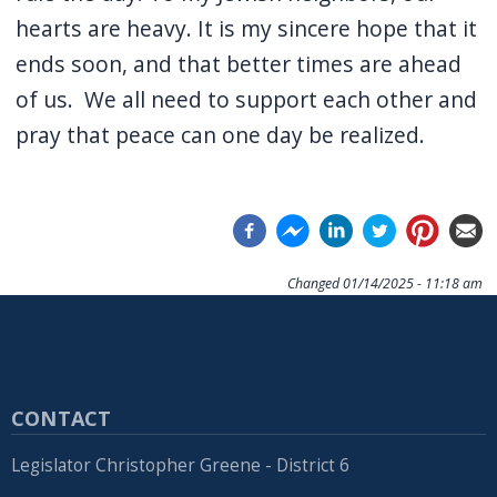
hearts are heavy. It is my sincere hope that it
ends soon, and that better times are ahead
of us.
We all need to support each other and
pray that peace can one day be realized.
Changed
01/14/2025 - 11:18 am
CONTACT
Legislator Christopher Greene - District 6