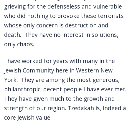
grieving for the defenseless and vulnerable
who did nothing to provoke these terrorists
whose only concern is destruction and
death.
They have no interest in solutions,
only chaos.
I have worked for years with many in the
Jewish Community here in Western New
York.
They are among the most generous,
philanthropic, decent people I have ever met.
They have given much to the growth and
strength of our region. Tzedakah is, indeed a
core Jewish value.