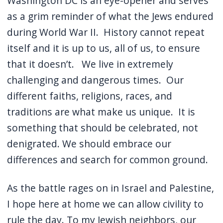
Washington DC is an eye-opener and serves
as a grim reminder of what the Jews endured
during World War II.
History cannot repeat
itself and it is up to us, all of us, to ensure
that it doesn’t.
We live in extremely
challenging and dangerous times.
Our
different faiths, religions, races, and
traditions are what make us unique.
It is
something that should be celebrated, not
denigrated. We should embrace our
differences and search for common ground.
As the battle rages on in Israel and Palestine,
I hope here at home we can allow civility to
rule the day.
To my Jewish neighbors, our