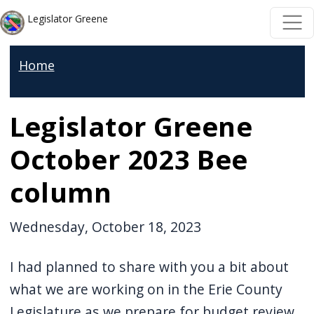
Skip to main content
Skip to main content
Legislator Greene
Home
Legislator Greene
October 2023 Bee
column
Wednesday, October 18, 2023
I had planned to share with you a bit about
what we are working on in the Erie County
Legislature as we prepare for budget review,