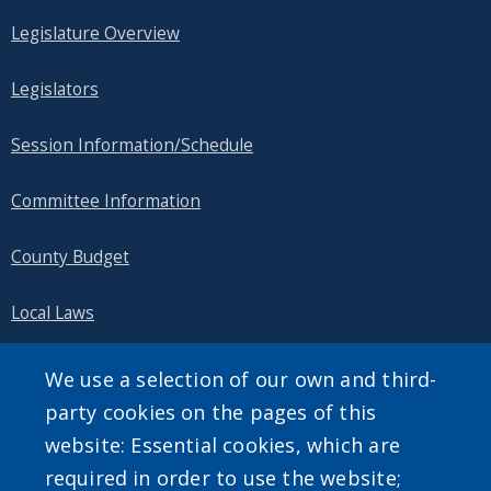
Legislature Overview
Legislators
Session Information/Schedule
Committee Information
County Budget
Local Laws
Public Information
We use a selection of our own and third-
party cookies on the pages of this
website: Essential cookies, which are
required in order to use the website;
SEARCH OUR SITE