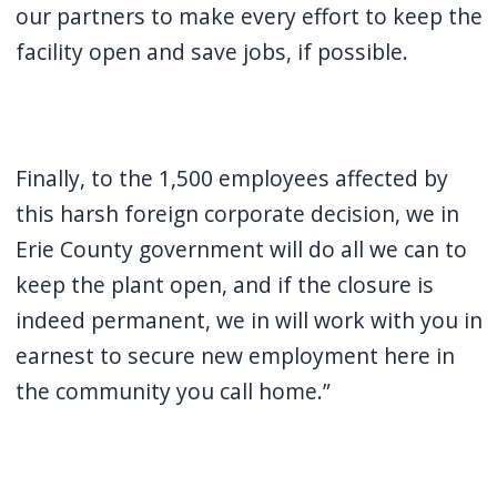
our partners to make every effort to keep the
facility open and save jobs, if possible.
Finally, to the 1,500 employees affected by
this harsh foreign corporate decision, we in
Erie County government will do all we can to
keep the plant open, and if the closure is
indeed permanent, we in will work with you in
earnest to secure new employment here in
the community you call home.”