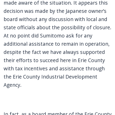
made aware of the situation. It appears this
navigate
decision was made by the Japanese owner’s
and
board without any discussion with local and
interact
state officials about the possibility of closure.
with
At no point did Sumitomo ask for any
the
content.
additional assistance to remain in operation,
despite the fact we have always supported
their efforts to succeed here in Erie County
with tax incentives and assistance through
the Erie County Industrial Development
Agency.
In fact, as a board member of the Erie County