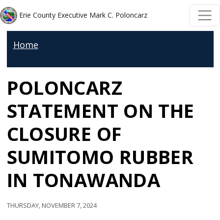
Welcome
Skip to main content
Skip to main content
Erie County Executive Mark C. Poloncarz
to
All
Home
in
One
POLONCARZ
Accessibility
screen
STATEMENT ON THE
reader.
To
CLOSURE OF
start
SUMITOMO RUBBER
the
All
IN TONAWANDA
in
One
Thursday, November 7, 2024
Accessibility