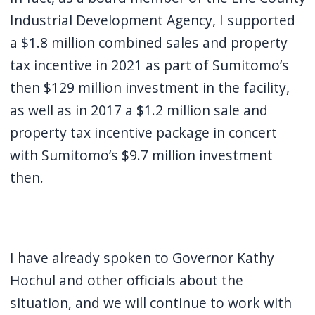
Industrial Development Agency, I supported
a $1.8 million combined sales and property
tax incentive in 2021 as part of Sumitomo’s
then $129 million investment in the facility,
as well as in 2017 a $1.2 million sale and
property tax incentive package in concert
with Sumitomo’s $9.7 million investment
then.
I have already spoken to Governor Kathy
Hochul and other officials about the
situation, and we will continue to work with