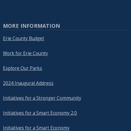
MORE INFORMATION
Erie County Budget
Work for Erie County
Explore Our Parks
2024 Inaugural Address
Initiatives for a Stronger Community
Initiatives for a Smart Economy 2.0
Initiatives for a Smart Economy