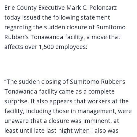
screen
Erie County Executive Mark C. Poloncarz
reader,
today issued the following statement
press
regarding the sudden closure of Sumitomo
"Ctrl
Rubber’s Tonawanda facility, a move that
+
affects over 1,500 employees:
/".
This
shortcut
activates
“The sudden closing of Sumitomo Rubber’s
the
Tonawanda facility came as a complete
screen
surprise. It also appears that workers at the
reader
facility, including those in management, were
to
unaware that a closure was imminent, at
help
least until late last night when I also was
you