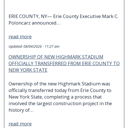
ERIE COUNTY, NY— Erie County Executive Mark C.
Poloncarz announced…
read more
Updated:
08/04/2026 - 11:27 am
OWNERSHIP OF NEW HIGHMARK STADIUM
OFFICIALLY TRANSFERRED FROM ERIE COUNTY TO
NEW YORK STATE
Ownership of the new Highmark Stadium was
officially transferred today from Erie County to
New York State, completing a process that
involved the largest construction project in the
history of…
read more