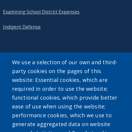
Examining School District Expenses
Indigent Defense
SEARCH OUR SITE
We use a selection of our own and third-
party cookies on the pages of this
website: Essential cookies, which are
required in order to use the website;
functional cookies, which provide better
ease of use when using the website;
Powered by
Translate
performance cookies, which we use to
generate aggregated data on website