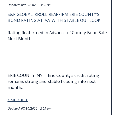
Updated:
08/03/2026 - 3:06 pm
S&P GLOBAL, KROLL REAFFIRM ERIE COUNTY’S
BOND RATING AT ‘AA’ WITH STABLE OUTLOOK
Rating Reaffirmed in Advance of County Bond Sale
Next Month
ERIE COUNTY, NY— Erie County’s credit rating
remains strong and stable heading into next
month…
read more
Updated:
07/30/2026 - 2:59 pm