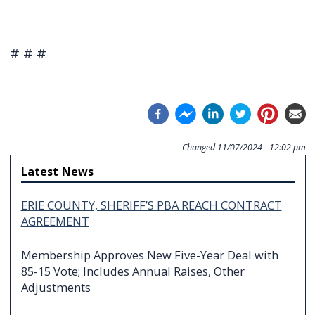
# # #
Changed
11/07/2024 - 12:02 pm
Latest News
ERIE COUNTY, SHERIFF’S PBA REACH CONTRACT
AGREEMENT
Membership Approves New Five-Year Deal with
85-15 Vote; Includes Annual Raises, Other
Adjustments