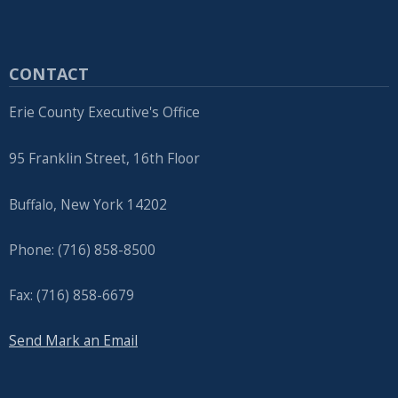
CONTACT
Erie County Executive's Office
95 Franklin Street, 16th Floor
Buffalo, New York 14202
Phone: (716) 858-8500
Fax: (716) 858-6679
Send Mark an Email