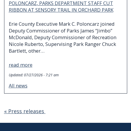
POLONCARZ, PARKS DEPARTMENT STAFF CUT
RIBBON AT SENSORY TRAIL IN ORCHARD PARK
Erie County Executive Mark C. Poloncarz joined
Deputy Commissioner of Parks James “Jimbo”
McDonald, Deputy Commissioner of Recreation
Nicole Ruberto, Supervising Park Ranger Chuck
Bartlett, other…
read more
Updated:
07/27/2026 - 7:21 am
All news
« Press releases