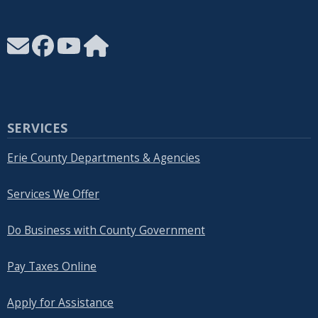
SERVICES
Erie County Departments & Agencies
Services We Offer
Do Business with County Government
Pay Taxes Online
Apply for Assistance