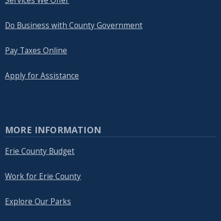
Services We Offer
Do Business with County Government
Pay Taxes Online
Apply for Assistance
MORE INFORMATION
Erie County Budget
Work for Erie County
Explore Our Parks