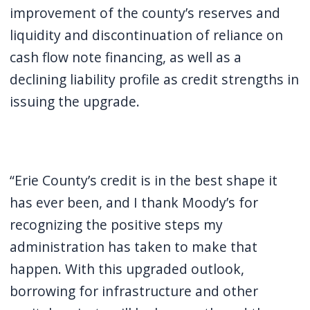
improvement of the county’s reserves and
liquidity and discontinuation of reliance on
cash flow note financing, as well as a
declining liability profile as credit strengths in
issuing the upgrade.
“Erie County’s credit is in the best shape it
has ever been, and I thank Moody’s for
recognizing the positive steps my
administration has taken to make that
happen. With this upgraded outlook,
borrowing for infrastructure and other