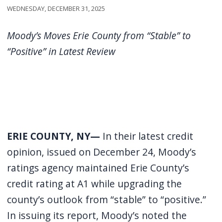
Wednesday, December 31, 2025
Moody’s Moves Erie County from “Stable” to
“Positive” in Latest Review
ERIE COUNTY, NY—
In their latest credit
opinion, issued on December 24, Moody’s
ratings agency maintained Erie County’s
credit rating at A1 while upgrading the
county’s outlook from “stable” to “positive.”
In issuing its report, Moody’s noted the