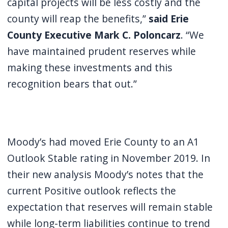
capital projects will be less costly and the
county will reap the benefits,”
said Erie
County Executive Mark C. Poloncarz
. “We
have maintained prudent reserves while
making these investments and this
recognition bears that out.”
Moody’s had moved Erie County to an A1
Outlook Stable rating in November 2019. In
their new analysis Moody’s notes that the
current Positive outlook reflects the
expectation that reserves will remain stable
while long-term liabilities continue to trend