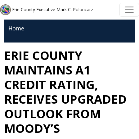
Skip to main content
Skip to main content
Erie County Executive Mark C. Poloncarz
Home
ERIE COUNTY
MAINTAINS A1
CREDIT RATING,
RECEIVES UPGRADED
OUTLOOK FROM
MOODY’S