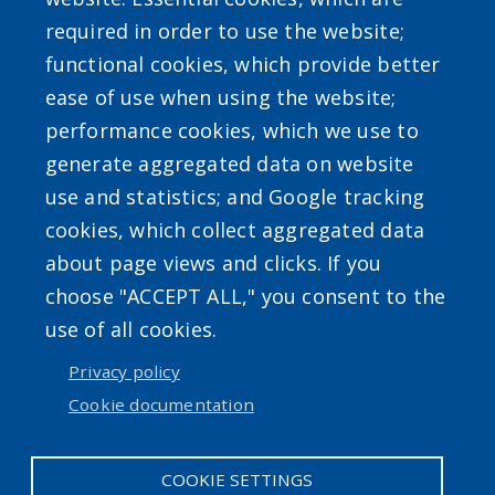
required in order to use the website;
functional cookies, which provide better
ease of use when using the website;
Powered by
Translate
performance cookies, which we use to
generate aggregated data on website
use and statistics; and Google tracking
cookies, which collect aggregated data
about page views and clicks. If you
choose "ACCEPT ALL," you consent to the
Accessibility
|
Erie.gov
|
Contact
use of all cookies.
Privacy policy
User account menu
Cookie documentation
Log in
COOKIE SETTINGS