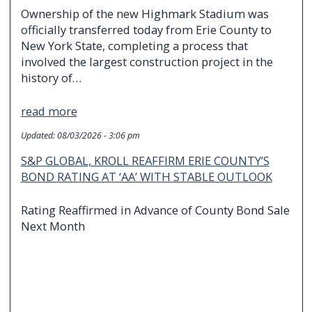
Ownership of the new Highmark Stadium was
officially transferred today from Erie County to
New York State, completing a process that
involved the largest construction project in the
history of…
read more
Updated:
08/03/2026 - 3:06 pm
S&P GLOBAL, KROLL REAFFIRM ERIE COUNTY’S
BOND RATING AT ‘AA’ WITH STABLE OUTLOOK
Rating Reaffirmed in Advance of County Bond Sale
Next Month