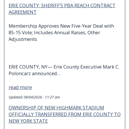
ERIE COUNTY, SHERIFF’S PBA REACH CONTRACT
AGREEMENT
Membership Approves New Five-Year Deal with
85-15 Vote; Includes Annual Raises, Other
Adjustments
ERIE COUNTY, NY— Erie County Executive Mark C.
Poloncarz announced…
read more
Updated:
08/04/2026 - 11:27 am
OWNERSHIP OF NEW HIGHMARK STADIUM
OFFICIALLY TRANSFERRED FROM ERIE COUNTY TO
NEW YORK STATE