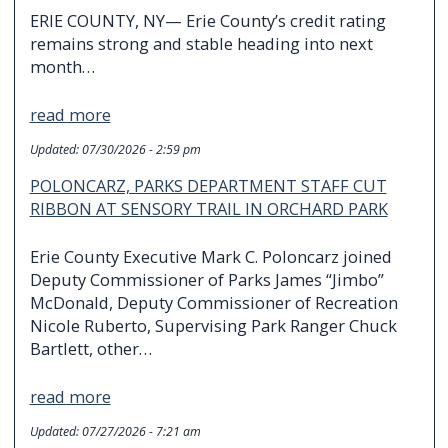
ERIE COUNTY, NY— Erie County’s credit rating
remains strong and stable heading into next
month…
read more
Updated:
07/30/2026 - 2:59 pm
POLONCARZ, PARKS DEPARTMENT STAFF CUT
RIBBON AT SENSORY TRAIL IN ORCHARD PARK
Erie County Executive Mark C. Poloncarz joined
Deputy Commissioner of Parks James “Jimbo”
McDonald, Deputy Commissioner of Recreation
Nicole Ruberto, Supervising Park Ranger Chuck
Bartlett, other…
read more
Updated:
07/27/2026 - 7:21 am