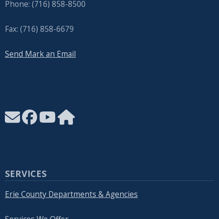
Phone: (716) 858-8500
Fax: (716) 858-6679
Send Mark an Email
SERVICES
Erie County Departments & Agencies