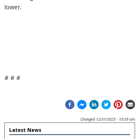
lower.
# # #
Changed
12/31/2025 - 10:59 am
Latest News