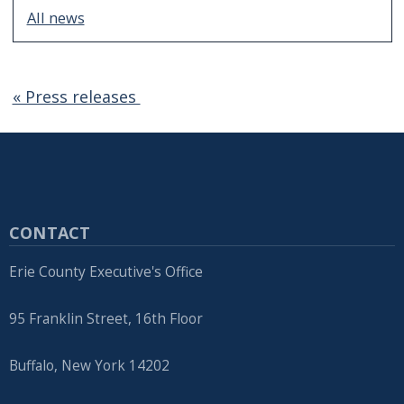
All news
« Press releases
CONTACT
Erie County Executive's Office
95 Franklin Street, 16th Floor
Buffalo, New York 14202