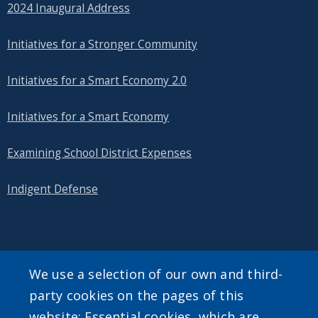
2024 Inaugural Address
Initiatives for a Stronger Community
Initiatives for a Smart Economy 2.0
Initiatives for a Smart Economy
Examining School District Expenses
Indigent Defense
SEARCH OUR SITE
We use a selection of our own and third-
party cookies on the pages of this
website: Essential cookies, which are