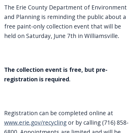
screen
The Erie County Department of Environment
reader,
and Planning is reminding the public about a
press
free paint-only collection event that will be
"Ctrl
held on Saturday, June 7th in Williamsville.
+
/".
This
shortcut
The collection event is free, but pre-
activates
registration is required
.
the
screen
reader
to
Registration can be completed online at
help
www.erie.gov/recycling
or by calling (716) 858-
you
6800. Appointments are limited and will be