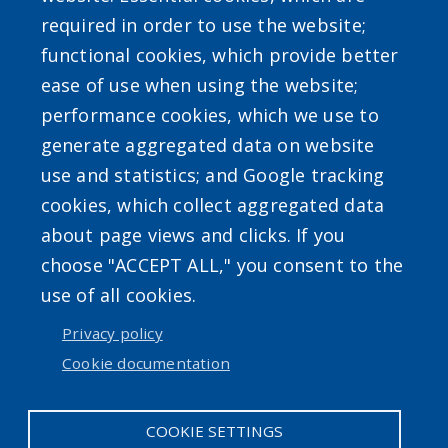
required in order to use the website;
functional cookies, which provide better
ease of use when using the website;
Powered by
Translate
performance cookies, which we use to
generate aggregated data on website
use and statistics; and Google tracking
cookies, which collect aggregated data
about page views and clicks. If you
choose "ACCEPT ALL," you consent to the
Accessibility
|
Erie.gov
|
Contact
use of all cookies.
Privacy policy
User account menu
Cookie documentation
Log in
COOKIE SETTINGS