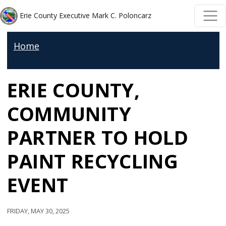
Welcome
Skip to main content
Skip to main content
Erie County Executive Mark C. Poloncarz
to
All
Home
in
One
ERIE COUNTY,
Accessibility
screen
COMMUNITY
reader.
To
PARTNER TO HOLD
start
PAINT RECYCLING
the
All
EVENT
in
One
Friday, May 30, 2025
Accessibility