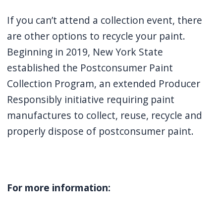
If you can’t attend a collection event, there
are other options to recycle your paint.
Beginning in 2019, New York State
established the Postconsumer Paint
Collection Program, an extended Producer
Responsibly initiative requiring paint
manufactures to collect, reuse, recycle and
properly dispose of postconsumer paint.
For more information: