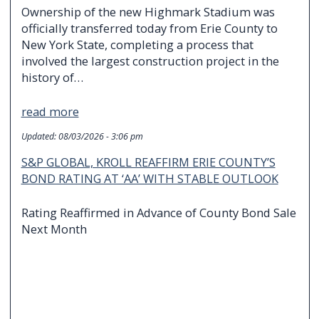
Ownership of the new Highmark Stadium was
officially transferred today from Erie County to
New York State, completing a process that
involved the largest construction project in the
history of…
read more
Updated:
08/03/2026 - 3:06 pm
S&P GLOBAL, KROLL REAFFIRM ERIE COUNTY’S
BOND RATING AT ‘AA’ WITH STABLE OUTLOOK
Rating Reaffirmed in Advance of County Bond Sale
Next Month