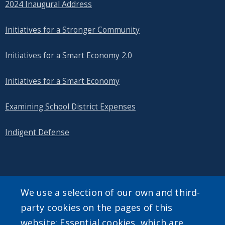
2024 Inaugural Address
Initiatives for a Stronger Community
Initiatives for a Smart Economy 2.0
Initiatives for a Smart Economy
Examining School District Expenses
Indigent Defense
SEARCH OUR SITE
We use a selection of our own and third-
party cookies on the pages of this
website: Essential cookies, which are