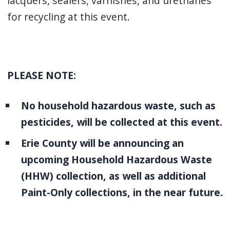
lacquers, sealers, varnishes, and urethanes
for recycling at this event.
PLEASE NOTE:
No household hazardous waste, such as
pesticides, will be collected at this event.
Erie County will be announcing an
upcoming Household Hazardous Waste
(HHW) collection, as well as additional
Paint-Only collections, in the near future.