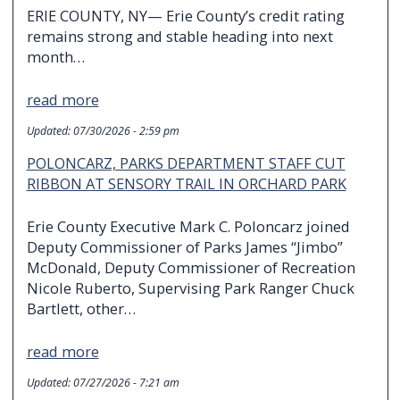
ERIE COUNTY, NY— Erie County’s credit rating
remains strong and stable heading into next
month…
read more
Updated:
07/30/2026 - 2:59 pm
POLONCARZ, PARKS DEPARTMENT STAFF CUT
RIBBON AT SENSORY TRAIL IN ORCHARD PARK
Erie County Executive Mark C. Poloncarz joined
Deputy Commissioner of Parks James “Jimbo”
McDonald, Deputy Commissioner of Recreation
Nicole Ruberto, Supervising Park Ranger Chuck
Bartlett, other…
read more
Updated:
07/27/2026 - 7:21 am