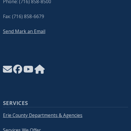
Phone: (716) 858-8500
Fax: (716) 858-6679
Send Mark an Email
SERVICES
Erie County Departments & Agencies
Services We Offer