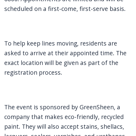
navigate
scheduled on a first-come, first-serve basis.
and
interact
with
the
To help keep lines moving, residents are
content.
asked to arrive at their appointed time. The
exact location will be given as part of the
registration process.
The event is sponsored by GreenSheen, a
company that makes eco-friendly, recycled
paint. They will also accept stains, shellacs,