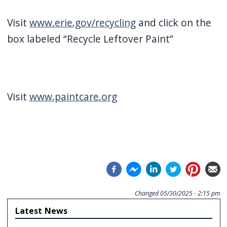
Visit
www.erie.gov/recycling
and click on the
box labeled “Recycle Leftover Paint”
Visit
www.paintcare.org
Changed
05/30/2025 - 2:15 pm
Latest News