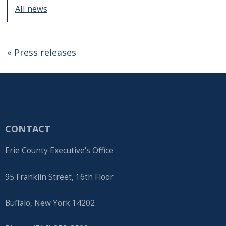
All news
« Press releases
CONTACT
Erie County Executive's Office
95 Franklin Street, 16th Floor
Buffalo, New York 14202