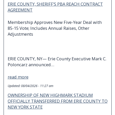
ERIE COUNTY, SHERIFF’S PBA REACH CONTRACT
AGREEMENT
Membership Approves New Five-Year Deal with
85-15 Vote; Includes Annual Raises, Other
Adjustments
ERIE COUNTY, NY— Erie County Executive Mark C.
Poloncarz announced…
read more
Updated:
08/04/2026 - 11:27 am
OWNERSHIP OF NEW HIGHMARK STADIUM
OFFICIALLY TRANSFERRED FROM ERIE COUNTY TO
NEW YORK STATE