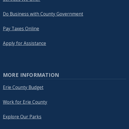
Do Business with County Government
Pay Taxes Online
Apply for Assistance
MORE INFORMATION
Erie County Budget
Work for Erie County
Explore Our Parks