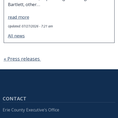
Bartlett, other…
read more
Updated:
07/27/2026 - 7:21 am
All news
« Press releases
CONTACT
Erie County Executive's Office