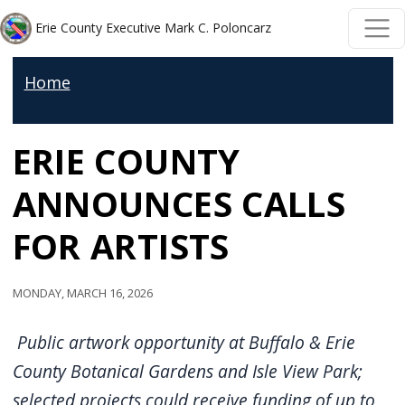
Skip to main content
Skip to main content
Erie County Executive Mark C. Poloncarz
Home
ERIE COUNTY
ANNOUNCES CALLS
FOR ARTISTS
Monday, March 16, 2026
Public artwork opportunity at Buffalo & Erie
County Botanical Gardens and Isle View Park;
selected projects could receive funding of up to