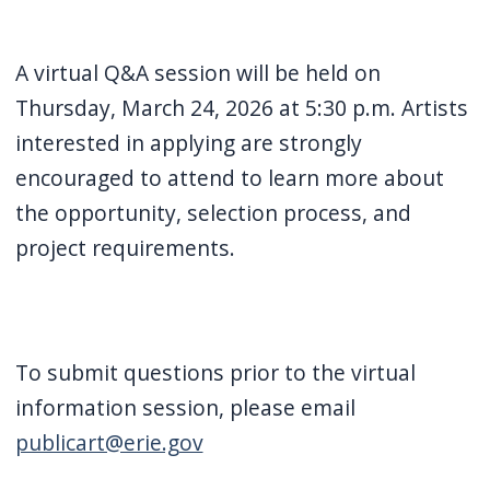
A virtual Q&A session will be held on
Thursday, March 24, 2026 at 5:30 p.m. Artists
interested in applying are strongly
encouraged to attend to learn more about
the opportunity, selection process, and
project requirements.
To submit questions prior to the virtual
information session, please email
publicart@erie.gov