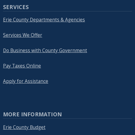
SERVICES
Erie County Departments & Agencies
Services We Offer
Do Business with County Government
Pay Taxes Online
Apply for Assistance
MORE INFORMATION
Erie County Budget