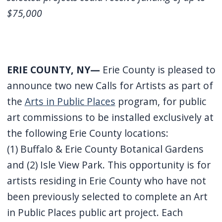
$75,000
ERIE COUNTY, NY—
Erie County is pleased to
announce two new Calls for Artists as part of
the
Arts in Public Places
program, for public
art commissions to be installed exclusively at
the following Erie County locations:
(1) Buffalo & Erie County Botanical Gardens
and (2) Isle View Park. This opportunity is for
artists residing in Erie County who have not
been previously selected to complete an Art
in Public Places public art project. Each