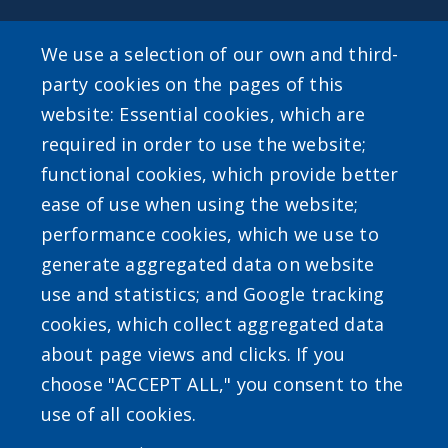
SEARCH OUR SITE
We use a selection of our own and third-
party cookies on the pages of this
website: Essential cookies, which are
required in order to use the website;
functional cookies, which provide better
ease of use when using the website;
Powered by
Translate
performance cookies, which we use to
generate aggregated data on website
use and statistics; and Google tracking
cookies, which collect aggregated data
about page views and clicks. If you
choose "ACCEPT ALL," you consent to the
Accessibility
|
Erie.gov
|
Contact
use of all cookies.