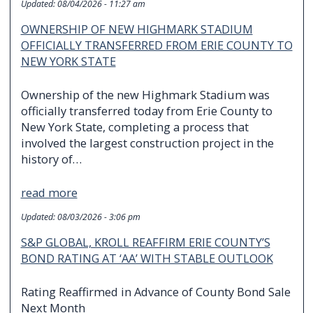
Updated:
08/04/2026 - 11:27 am
OWNERSHIP OF NEW HIGHMARK STADIUM
OFFICIALLY TRANSFERRED FROM ERIE COUNTY TO
NEW YORK STATE
Ownership of the new Highmark Stadium was
officially transferred today from Erie County to
New York State, completing a process that
involved the largest construction project in the
history of…
read more
Updated:
08/03/2026 - 3:06 pm
S&P GLOBAL, KROLL REAFFIRM ERIE COUNTY’S
BOND RATING AT ‘AA’ WITH STABLE OUTLOOK
Rating Reaffirmed in Advance of County Bond Sale
Next Month