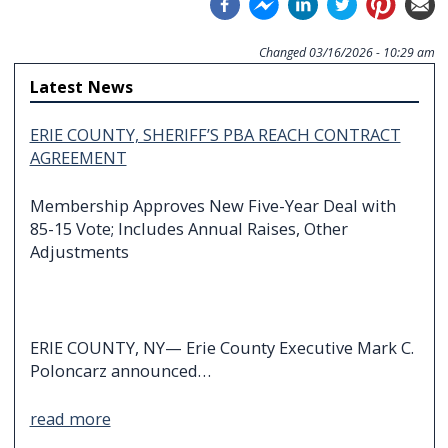
Changed
03/16/2026 - 10:29 am
Latest News
ERIE COUNTY, SHERIFF’S PBA REACH CONTRACT
AGREEMENT
Membership Approves New Five-Year Deal with
85-15 Vote; Includes Annual Raises, Other
Adjustments
ERIE COUNTY, NY— Erie County Executive Mark C.
Poloncarz announced…
read more