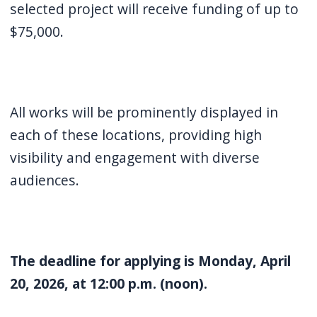
selected project will receive funding of up to
$75,000.
All works will be prominently displayed in
each of these locations, providing high
visibility and engagement with diverse
audiences.
The deadline for applying is Monday, April
20, 2026, at 12:00 p.m. (noon).