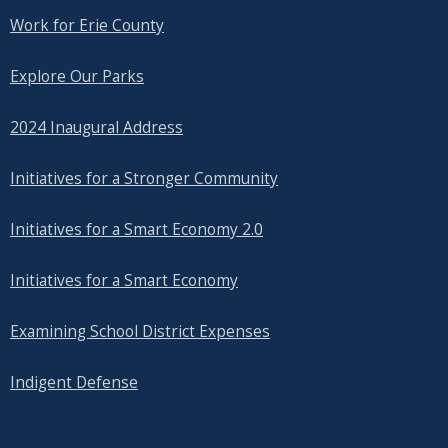
Work for Erie County
Explore Our Parks
2024 Inaugural Address
Initiatives for a Stronger Community
Initiatives for a Smart Economy 2.0
Initiatives for a Smart Economy
Examining School District Expenses
Indigent Defense