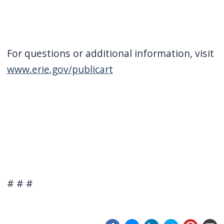
For questions or additional information, visit
www.erie.gov/publicart
# # #