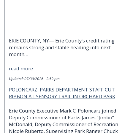
ERIE COUNTY, NY— Erie County’s credit rating
remains strong and stable heading into next
month…
read more
Updated:
07/30/2026 - 2:59 pm
POLONCARZ, PARKS DEPARTMENT STAFF CUT
RIBBON AT SENSORY TRAIL IN ORCHARD PARK
Erie County Executive Mark C. Poloncarz joined
Deputy Commissioner of Parks James “Jimbo”
McDonald, Deputy Commissioner of Recreation
Nicole Ruberto, Supervising Park Ranger Chuck