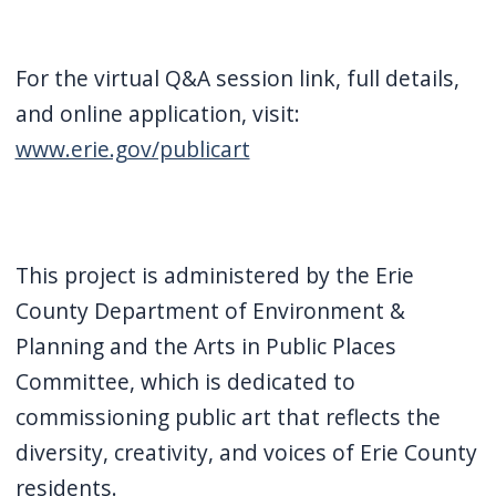
For the virtual Q&A session link, full details,
and online application, visit:
www.erie.gov/publicart
This project is administered by the Erie
County Department of Environment &
Planning and the Arts in Public Places
Committee, which is dedicated to
commissioning public art that reflects the
diversity, creativity, and voices of Erie County
residents.