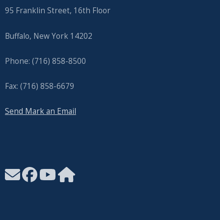
95 Franklin Street, 16th Floor
Buffalo, New York 14202
Phone: (716) 858-8500
Fax: (716) 858-6679
Send Mark an Email