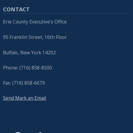
CONTACT
Erie County Executive's Office
95 Franklin Street, 16th Floor
Buffalo, New York 14202
Phone: (716) 858-8500
Fax: (716) 858-6679
Send Mark an Email