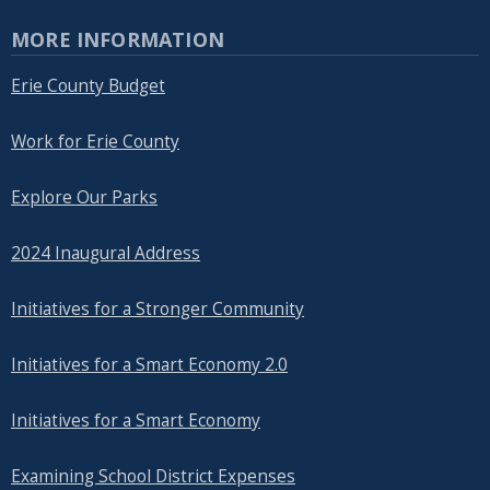
MORE INFORMATION
Erie County Budget
Work for Erie County
Explore Our Parks
2024 Inaugural Address
Initiatives for a Stronger Community
Initiatives for a Smart Economy 2.0
Initiatives for a Smart Economy
Examining School District Expenses