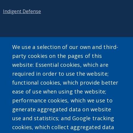
Indigent Defense
SEARCH OUR SITE
We use a selection of our own and third-
party cookies on the pages of this
website: Essential cookies, which are
required in order to use the website;
functional cookies, which provide better
ease of use when using the website;
Powered by
Translate
performance cookies, which we use to
generate aggregated data on website
use and statistics; and Google tracking
cookies, which collect aggregated data