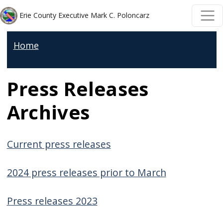
Welcome
Skip to main content
Skip to main content
Erie County Executive Mark C. Poloncarz
to
All
Home
in
One
Press Releases
Accessibility
screen
Archives
reader.
To
start
Current press releases
the
All
2024 press releases prior to March
in
Press releases 2023
One
Accessibility