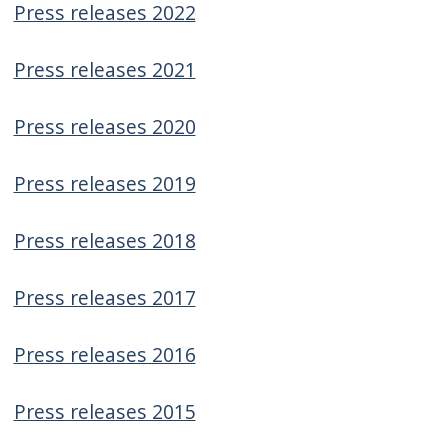
Press releases 2022
screen
reader,
Press releases 2021
press
"Ctrl
Press releases 2020
+
/".
Press releases 2019
This
shortcut
Press releases 2018
activates
the
Press releases 2017
screen
reader
Press releases 2016
to
help
Press releases 2015
you