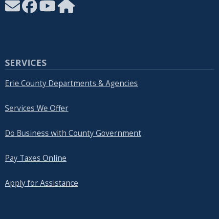
SERVICES
Erie County Departments & Agencies
Services We Offer
Do Business with County Government
Pay Taxes Online
Apply for Assistance