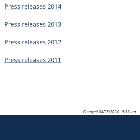
navigate
Press releases 2014
and
Press releases 2013
interact
with
Press releases 2012
the
content.
Press releases 2011
Changed
04/25/2024 - 9:33 am