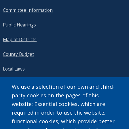
Committee Information
Public Hearings
Map of Districts
County Budget
Local Laws
Standard Work Day Resolution
We use a selection of our own and third-
party cookies on the pages of this
website: Essential cookies, which are
required in order to use the website;
SEARCH OUR SITE
functional cookies, which provide better