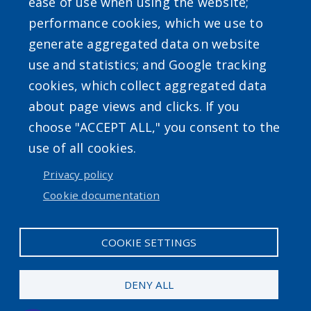
ease of use when using the website;
performance cookies, which we use to
generate aggregated data on website
use and statistics; and Google tracking
Powered by
Translate
cookies, which collect aggregated data
about page views and clicks. If you
choose "ACCEPT ALL," you consent to the
use of all cookies.
Privacy policy
User account menu
Cookie documentation
Log in
COOKIE SETTINGS
DENY ALL