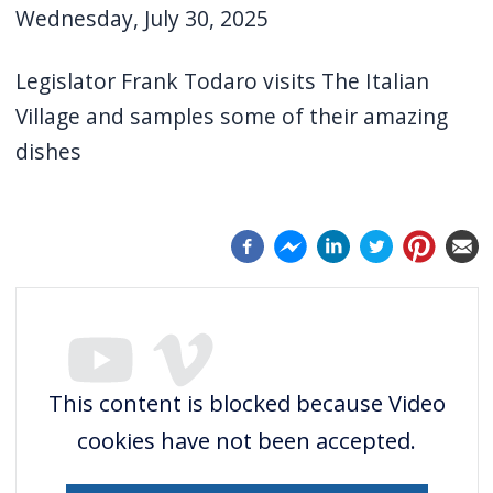
Wednesday, July 30, 2025
screen
reader,
Legislator Frank Todaro visits The Italian
press
Village and samples some of their amazing
"Ctrl
dishes
+
/".
This
shortcut
activates
the
screen
reader
This content is blocked because Video
to
cookies have not been accepted.
help
you