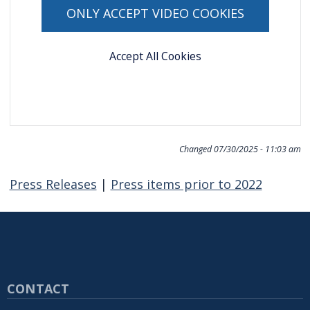
navigate
ONLY ACCEPT VIDEO COOKIES
and
interact
Accept All Cookies
with
the
content.
Changed
07/30/2025 - 11:03 am
Press Releases
|
Press items prior to 2022
CONTACT