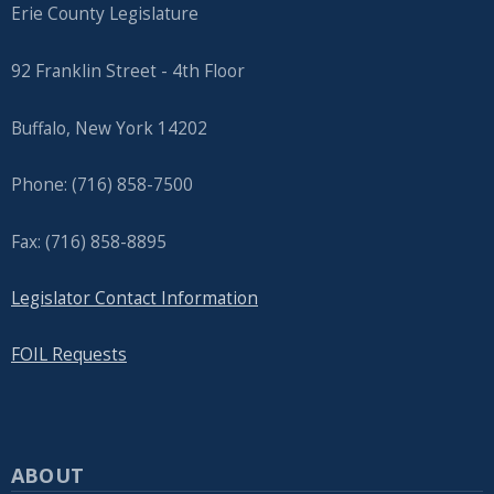
Erie County Legislature
92 Franklin Street - 4th Floor
Buffalo, New York 14202
Phone: (716) 858-7500
Fax: (716) 858-8895
Legislator Contact Information
FOIL Requests
ABOUT