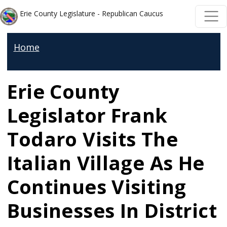
Welcome
Skip to main content
Skip to main content
Erie County Legislature - Republican Caucus
to
All
Home
in
One
Accessibility
Erie County
screen
Legislator Frank
reader.
To
Todaro Visits The
start
Italian Village As He
the
All
Continues Visiting
in
Businesses In District
One
Accessibility