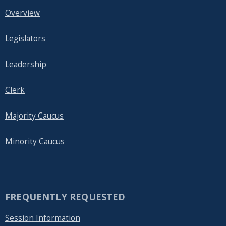
Overview
Legislators
Leadership
Clerk
Majority Caucus
Minority Caucus
FREQUENTLY REQUESTED
Session Information