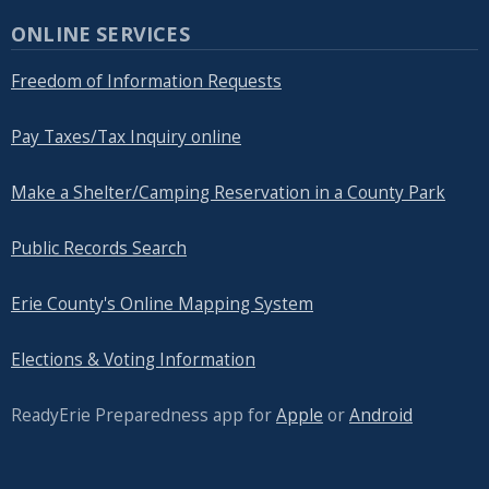
navigate
ONLINE SERVICES
and
Freedom of Information Requests
interact
with
Pay Taxes/Tax Inquiry online
the
content.
Make a Shelter/Camping Reservation in a County Park
Public Records Search
Erie County's Online Mapping System
Elections & Voting Information
ReadyErie Preparedness app for
Apple
or
Android