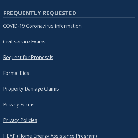
FREQUENTLY REQUESTED
COVID-19 Coronavirus information
Civil Service Exams
Request for Proposals
Formal Bids
Property Damage Claims
Privacy Forms
Privacy Policies
HEAP (Home Energy Assistance Program)