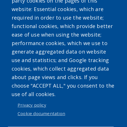
party cookies on the pages of this
website: Essential cookies, which are
required in order to use the website;
functional cookies, which provide better
ease of use when using the website;
Powered by
Translate
performance cookies, which we use to
generate aggregated data on website
use and statistics; and Google tracking
cookies, which collect aggregated data
about page views and clicks. If you
choose "ACCEPT ALL," you consent to the
Accessibility
|
Privacy Policies
|
Erie.gov
|
Contact
use of all cookies.
Privacy policy
User account menu
Cookie documentation
Log in