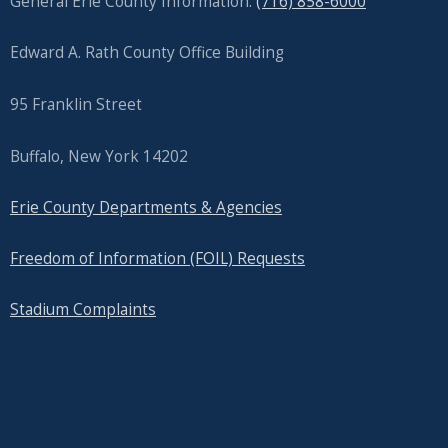
General Erie County Information:
(716) 858-6000
screen
reader,
Edward A. Rath County Office Building
press
"Ctrl
95 Franklin Street
+
Buffalo, New York 14202
/".
This
Erie County Departments & Agencies
shortcut
activates
Freedom of Information (FOIL) Requests
the
Stadium Complaints
screen
reader
to
help
you