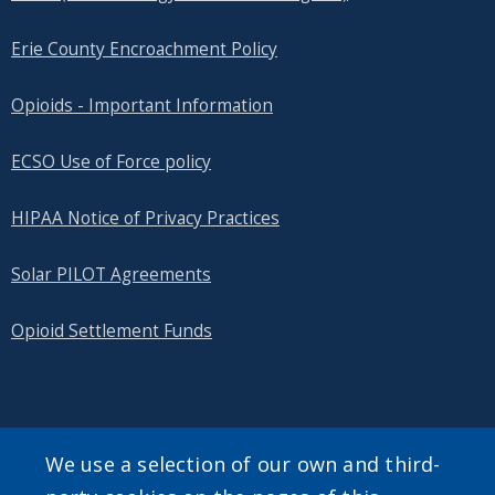
Erie County Encroachment Policy
Opioids - Important Information
ECSO Use of Force policy
HIPAA Notice of Privacy Practices
Solar PILOT Agreements
Opioid Settlement Funds
SEARCH OUR SITE
We use a selection of our own and third-