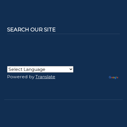
SEARCH OUR SITE
Powered by
Translate