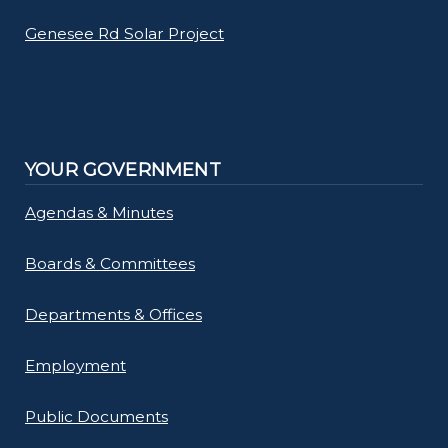
Genesee Rd Solar Project
YOUR GOVERNMENT
Agendas & Minutes
Boards & Committees
Departments & Offices
Employment
Public Documents