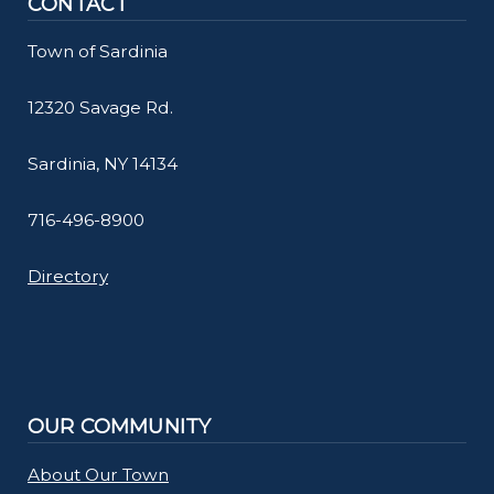
CONTACT
Town of Sardinia
12320 Savage Rd.
Sardinia, NY 14134
716-496-8900
Directory
OUR COMMUNITY
About Our Town