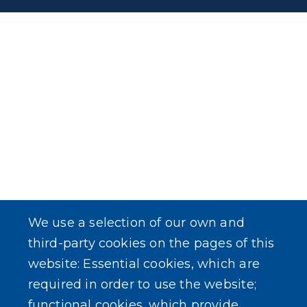
We use a selection of our own and
third-party cookies on the pages of this
website: Essential cookies, which are
required in order to use the website;
functional cookies, which provide