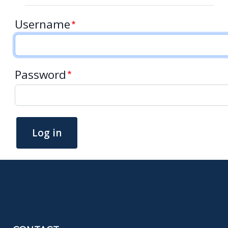
Username
Password