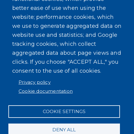
better ease of use when using the
website; performance cookies, which
we use to generate aggregated data on
website use and statistics; and Google
tracking cookies, which collect
aggregated data about page views and
clicks. If you choose "ACCEPT ALL," you
consent to the use of all cookies.
Privacy policy
Cookie documentation
COOKIE SETTINGS
DENY ALL