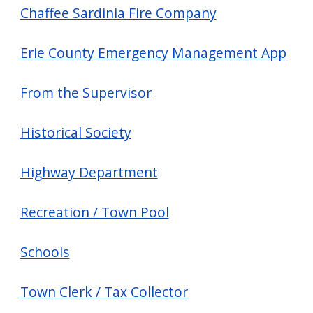
Chaffee Sardinia Fire Company
Erie County Emergency Management App
From the Supervisor
Historical Society
Highway Department
Recreation / Town Pool
Schools
Town Clerk / Tax Collector