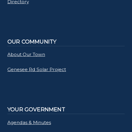
Directory
OUR COMMUNITY
About Our Town
Genesee Rd Solar Project
YOUR GOVERNMENT
Agendas & Minutes