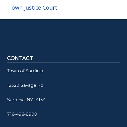
Town Justice Court
CONTACT
Town of Sardinia
12320 Savage Rd.
Sardinia, NY 14134
716-496-8900