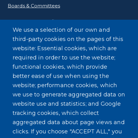
Boards & Committees
Departments & Offices
We use a selection of our own and
Employment
third-party cookies on the pages of this
website: Essential cookies, which are
Public Documents
required in order to use the website;
functional cookies, which provide
better ease of use when using the
website; performance cookies, which
we use to generate aggregated data on
SEARCH OUR SITE
website use and statistics; and Google
tracking cookies, which collect
aggregated data about page views and
clicks. If you choose "ACCEPT ALL," you