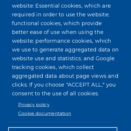
website: Essential cookies, which are
Public Documents
required in order to use the website;
functional cookies, which provide
better ease of use when using the
website; performance cookies, which
we use to generate aggregated data on
SEARCH OUR SITE
website use and statistics; and Google
tracking cookies, which collect
aggregated data about page views and
clicks. If you choose "ACCEPT ALL," you
consent to the use of all cookies.
Powered by
Translate
Privacy policy
Cookie documentation