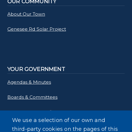
OUR COMMUNITY
About Our Town
Genesee Rd Solar Project
YOUR GOVERNMENT
Agendas & Minutes
Boards & Committees
Departments & Offices
We use a selection of our own and
Employment
third-party cookies on the pages of this