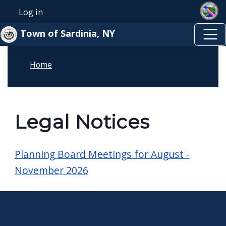
Skip to main content
Skip to main content
Log in
User account menu
Town of Sardinia, NY
Home
Legal Notices
Planning Board Meetings for August -
November 2026