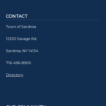
CONTACT
Town of Sardinia
12320 Savage Rd.
Sardinia, NY 14134
716-496-8900
Directory