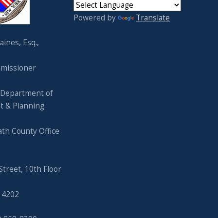
Powered by
Translate
ines, Esq.,
missioner
 Department of
t & Planning
ath County Office
Street, 10th Floor
 14202