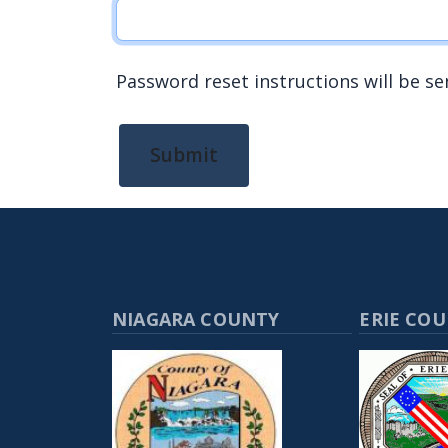
Password reset instructions will be se
Submit
NIAGARA COUNTY
ERIE CO