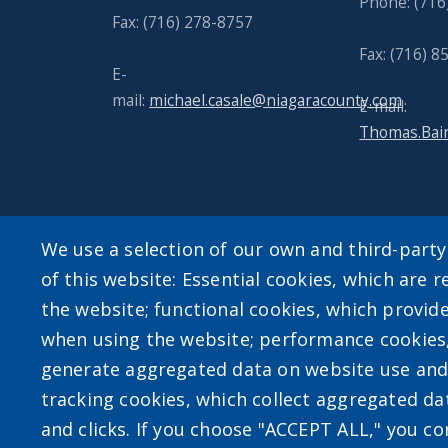
Phone: (716
Fax: (716) 278-8757
Fax: (716) 
E-
mail:
michael.casale@niagaracounty.com
E-mail:
Thomas.Bai
We use a selection of our own and third-part
of this website: Essential cookies, which are r
User account m
the website; functional cookies, which provid
when using the website; performance cookies
Log in
generate aggregated data on website use and 
tracking cookies, which collect aggregated d
and clicks. If you choose "ACCEPT ALL," you con