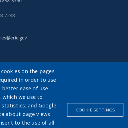
) 858-8390
858-7248
nes@erie.gov
y cookies on the pages
equired in order to use
enu
e better ease of use
, which we use to
statistics; and Google
COOKIE SETTINGS
ata about page views
sent to the use of all