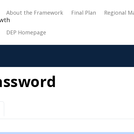
Main navigation
About the Framework
Final Plan
Regional M
owth
DEP Homepage
assword