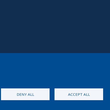
DENY ALL
ACCEPT ALL