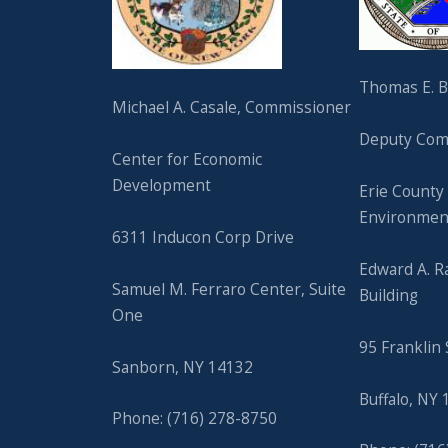
Thomas E. Ba
Michael A. Casale, Commissioner
Deputy Com
Center for Economic
Development
Erie County
Environmen
6311 Inducon Corp Drive
Edward A. R
Samuel M. Ferraro Center, Suite
Building
One
95 Franklin 
Sanborn, NY 14132
Buffalo, NY
Phone: (716) 278-8750