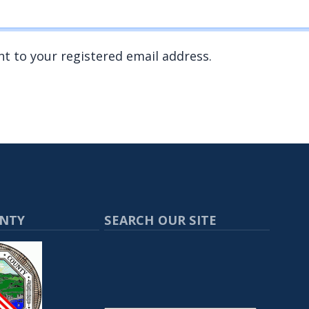
nt to your registered email address.
UNTY
SEARCH OUR SITE