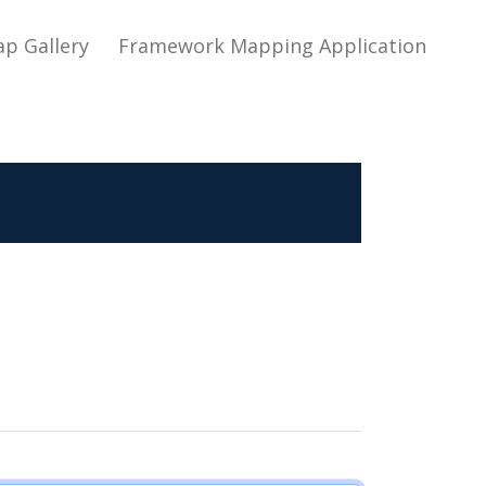
ap Gallery
Framework Mapping Application