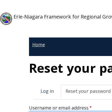
Skip to main content
Skip to main content
Erie-Niagara Framework for Regional Gr
Home
Reset your p
Primary tabs
Log in
Reset your password
Username or email address